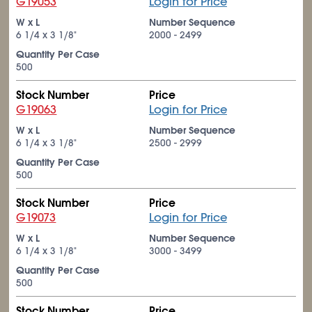
G19053
Login for Price
W x L
Number Sequence
6
1/4
x 3
1/8
"
2000 - 2499
Quantity Per Case
500
Stock Number
Price
G19063
Login for Price
W x L
Number Sequence
6
1/4
x 3
1/8
"
2500 - 2999
Quantity Per Case
500
Stock Number
Price
G19073
Login for Price
W x L
Number Sequence
6
1/4
x 3
1/8
"
3000 - 3499
Quantity Per Case
500
Stock Number
Price