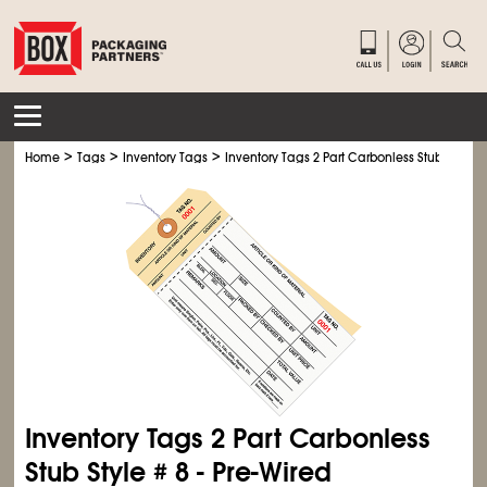
>
>
>
Home
Tags
Inventory Tags
Inventory Tags 2 Part Carbonless Stub Style # 
Inventory Tags 2 Part Carbonless
Stub Style # 8 - Pre-Wired