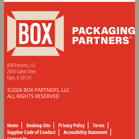
BOX Partners, LLC
2650 Galvin Drive
Elgin, IL 60124
©2026 BOX PARTNERS, LLC
ALL RIGHTS RESERVED
Home
Desktop Site
Privacy Policy
Terms
Supplier Code of Conduct
Accessibility Statement
Contact Us