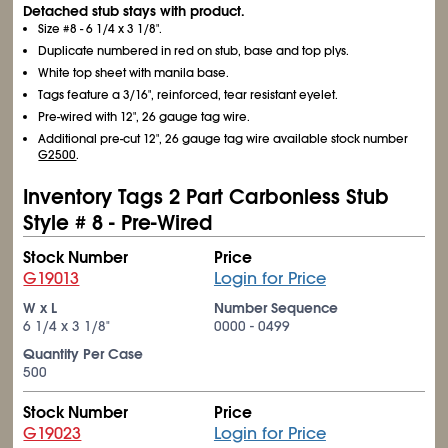
Detached stub stays with product.
Size #8 - 6
1/4
x 3
1/8
".
Duplicate numbered in red on stub, base and top plys.
White top sheet with manila base.
Tags feature a 3/16", reinforced, tear resistant eyelet.
Pre-wired with 12", 26 gauge tag wire.
Additional pre-cut 12", 26 gauge tag wire available stock number
G2500
.
Inventory Tags 2 Part Carbonless Stub
Style # 8 - Pre-Wired
Stock Number
Price
G19013
Login for Price
W x L
Number Sequence
6
1/4
x 3
1/8
"
0000 - 0499
Quantity Per Case
500
Stock Number
Price
G19023
Login for Price