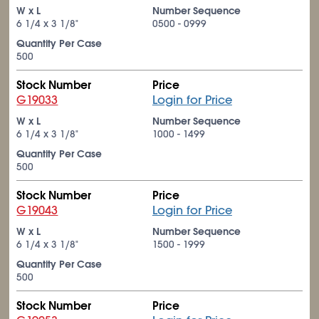
W x L
Number Sequence
6
1/4
x 3
1/8
"
0500 - 0999
Quantity Per Case
500
Stock Number
Price
G19033
Login for Price
W x L
Number Sequence
6
1/4
x 3
1/8
"
1000 - 1499
Quantity Per Case
500
Stock Number
Price
G19043
Login for Price
W x L
Number Sequence
6
1/4
x 3
1/8
"
1500 - 1999
Quantity Per Case
500
Stock Number
Price