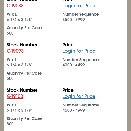
G19083
Login for Price
W x L
Number Sequence
6
1/4
x 3
1/8
"
3500 - 3999
Quantity Per Case
500
Stock Number
Price
G19093
Login for Price
W x L
Number Sequence
6
1/4
x 3
1/8
"
4000 - 4499
Quantity Per Case
500
Stock Number
Price
G19103
Login for Price
W x L
Number Sequence
6
1/4
x 3
1/8
"
4500 - 4999
Quantity Per Case
500