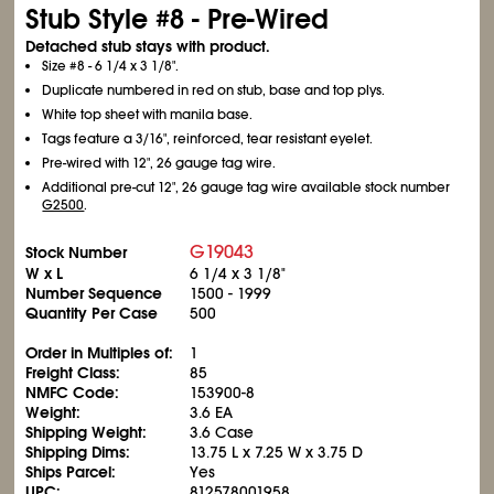
Stub Style #8 - Pre-Wired
Detached stub stays with product.
Size #8 - 6
1/4
x 3
1/8
".
Duplicate numbered in red on stub, base and top plys.
White top sheet with manila base.
Tags feature a 3/16", reinforced, tear resistant eyelet.
Pre-wired with 12", 26 gauge tag wire.
Additional pre-cut 12", 26 gauge tag wire available stock number
G2500
.
G19043
Stock Number
W x L
6
1/4
x 3
1/8
"
Number Sequence
1500 - 1999
Quantity Per Case
500
Order in Multiples of:
1
Freight Class:
85
NMFC Code:
153900-8
Weight:
3.6 EA
Shipping Weight:
3.6 Case
Shipping Dims:
13.75 L x 7.25 W x 3.75 D
Ships Parcel:
Yes
UPC:
812578001958