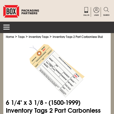
>
>
>
Home
Tags
Inventory Tags
Inventory Tags 2 Part Carbonless Stub Style # 
6
1/4
" x 3
1/8
- (1500-1999)
Inventory Tags 2 Part Carbonless