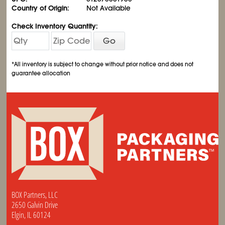
Country of Origin:
Not Available
Check Inventory Quantity:
Go
*All inventory is subject to change without prior notice and does not
guarantee allocation
BOX Partners, LLC
2650 Galvin Drive
Elgin, IL 60124