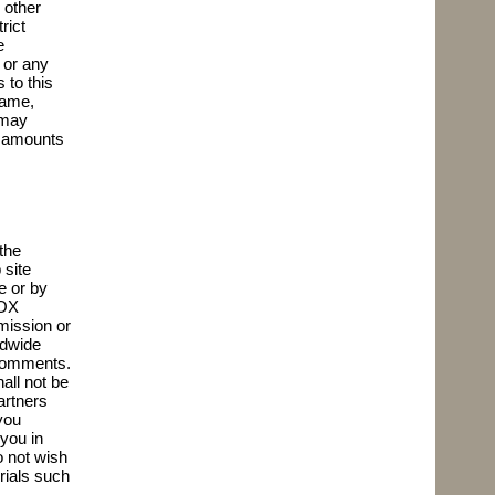
 other
rict
e
 or any
 to this
name,
 may
h amounts
the
 site
e or by
BOX
mission or
ldwide
e Comments.
all not be
artners
you
you in
 not wish
erials such