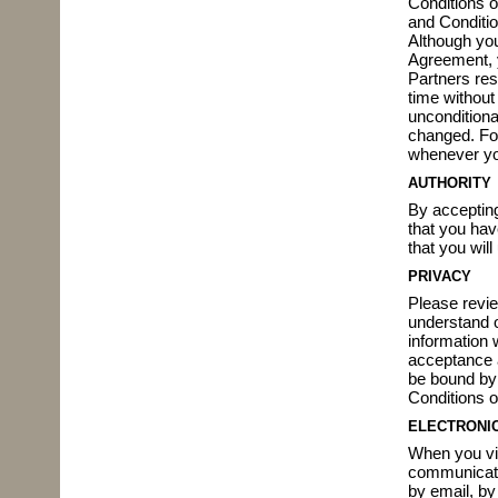
Conditions 
and Conditio
Although you
Agreement, y
Partners res
time without
unconditiona
changed. Fo
whenever you
AUTHORITY
By accepting
that you hav
that you wil
PRIVACY
Please revi
understand o
information w
acceptance a
be bound by 
Conditions of
ELECTRONI
When you vis
communicatin
by email, by