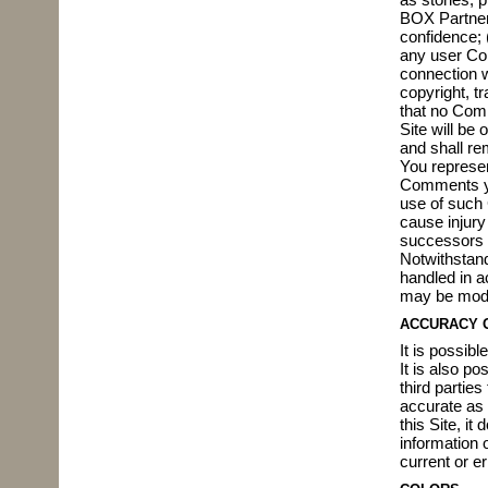
BOX Partners
confidence; 
any user Co
connection wi
copyright, t
that no Comm
Site will be
and shall re
You represen
Comments yo
use of such 
cause injury
successors 
Notwithstand
handled in a
may be modif
ACCURACY 
It is possibl
It is also p
third parties
accurate as 
this Site, it
information o
current or er