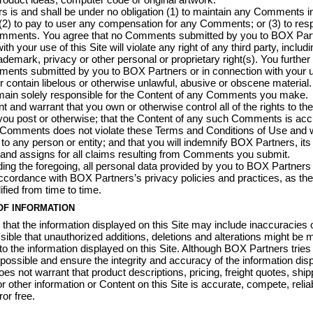
 is and shall be under no obligation (1) to maintain any Comments i
(2) to pay to user any compensation for any Comments; or (3) to res
mments. You agree that no Comments submitted by you to BOX Partn
th your use of this Site will violate any right of any third party, includi
rademark, privacy or other personal or proprietary right(s). You further
ents submitted by you to BOX Partners or in connection with your u
 or contain libelous or otherwise unlawful, abusive or obscene material
main solely responsible for the Content of any Comments you make.
t and warrant that you own or otherwise control all of the rights to the
u post or otherwise; that the Content of any such Comments is accu
Comments does not violate these Terms and Conditions of Use and wi
 to any person or entity; and that you will indemnify BOX Partners, its
and assigns for all claims resulting from Comments you submit.
ing the foregoing, all personal data provided by you to BOX Partners 
ccordance with BOX Partners’s privacy policies and practices, as t
ied from time to time.
OF INFORMATION
e that the information displayed on this Site may include inaccuracies o
ossible that unauthorized additions, deletions and alterations might be
 to the information displayed on this Site. Although BOX Partners tries
possible and ensure the integrity and accuracy of the information dis
 does not warrant that product descriptions, pricing, freight quotes, ship
r other information or Content on this Site is accurate, compete, relia
ror free.