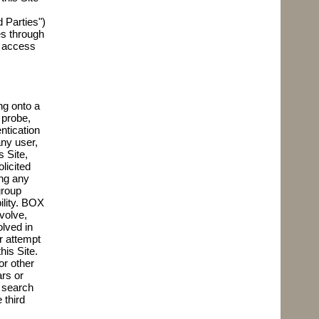
 Parties")
es through
o access
,
ng onto a
 probe,
ntication
any user,
s Site,
licited
ing any
group
ility. BOX
volve,
lved in
r attempt
his Site.
or other
ars or
d search
 third