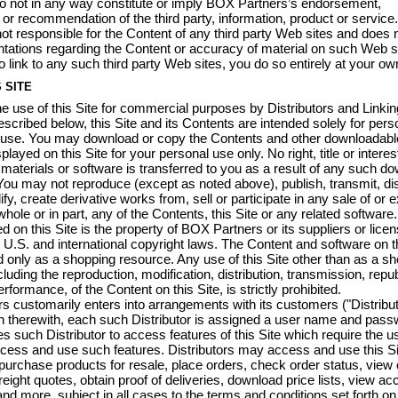
o not in any way constitute or imply BOX Partners’s endorsement,
or recommendation of the third party, information, product or servic
not responsible for the Content of any third party Web sites and does
tations regarding the Content or accuracy of material on such Web sit
o link to any such third party Web sites, you do so entirely at your own
 SITE
he use of this Site for commercial purposes by Distributors and Linkin
escribed below, this Site and its Contents are intended solely for pers
use. You may download or copy the Contents and other downloadabl
played on this Site for your personal use only. No right, title or interes
aterials or software is transferred to you as a result of any such d
You may not reproduce (except as noted above), publish, transmit, dis
fy, create derivative works from, sell or participate in any sale of or ex
hole or in part, any of the Contents, this Site or any related software. 
d on this Site is the property of BOX Partners or its suppliers or lice
 U.S. and international copyright laws. The Content and software on th
only as a shopping resource. Any use of this Site other than as a s
luding the reproduction, modification, distribution, transmission, repub
erformance, of the Content on this Site, is strictly prohibited.
 customarily enters into arrangements with its customers ("Distribut
n therewith, each such Distributor is assigned a user name and pass
s such Distributor to access features of this Site which require the us
access and use such features. Distributors may access and use this Si
purchase products for resale, place orders, check order status, view 
freight quotes, obtain proof of deliveries, download price lists, view ac
nd more, subject in all cases to the terms and conditions set forth on 