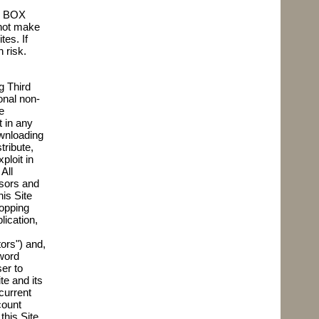
e. BOX
 not make
es. If
 risk.
g Third
onal non-
e
t in any
ownloading
tribute,
ploit in
All
nsors and
is Site
hopping
lication,
ors") and,
word
er to
te and its
current
count
this Site