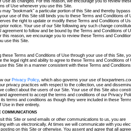
of Use as changed. For this reason, we encourage you to review the
ns of Use whenever you use this Site.
 may "bookmark" a particular portion of this Site and thereby bypass 
our use of this Site still binds you to these Terms and Conditions o
erves the right to update or modify these Terms and Conditions of Us
 prior notice. Your use of our Site following any such change constitut
l agreement to follow and be bound by the Terms and Conditions of 
r this reason, we encourage you to review these Terms and Conditio
 use this Site.
 these Terms and Conditions of Use through your use of this Site, y
e the legal right and ability to agree to these Terms and Conditions o
l use this Site in a manner consistent with these Terms and Conditions
ew our
Privacy Policy
, which also governs your use of boxpartners.co
ur privacy practices with respect to the collection, use and dissemina
e collect about the users of our Site. Your use of this Site also const
nd agreement to accept the terms and conditions of our Privacy Poli
its terms and conditions as though they were included in these Term
 Use in their entirety.
C COMMUNICATIONS
it this Site or send emails or other communications to us, you are
g with us electronically. At times we will communicate with you elect
 posting on this Site or otherwise. You assent and agree that all agre