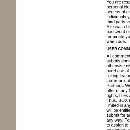
You are resp
personal iden
access of an
individuals 
third party 
Site was obt
password or 
terminate yo
when due.
USER COMM
All comment
submissions 
otherwise di
purchase of 
linking feat
communicatin
Partners. W
offer of any
rights, title
Thus, BOX Pa
limited in a
will be enti
submit for a
any way. For
to assign to 
as stories, 