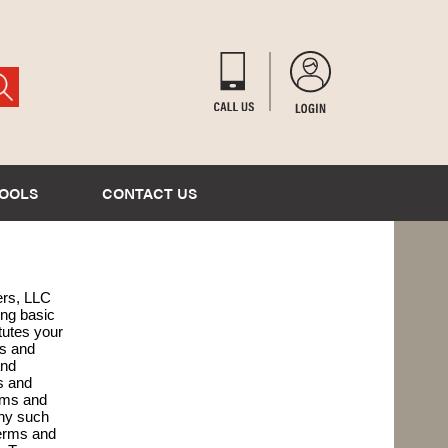
TOOLS
CONTACT US
ers, LLC
ing basic
tutes your
ms and
and
s and
rms and
any such
Terms and