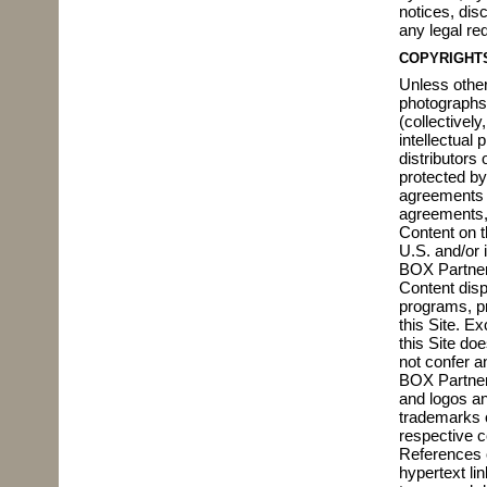
notices, dis
any legal re
COPYRIGHT
Unless otherw
photographs,
(collectivel
intellectual
distributors
protected by
agreements w
agreements, 
Content on t
U.S. and/or 
BOX Partners
Content displ
programs, pr
this Site. E
this Site do
not confer a
BOX Partners
and logos an
trademarks o
respective 
References o
hypertext li