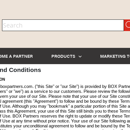
OME A PARTNER
PRODUCTS
MARKETING 
nd Conditions
ION
oxpartners.com. ("this Site" or "our Site") is provided by BOX Partn
rs" or "we") as a service to our customers. Please review the follow
overn your use of our Site. Please note that your use of our Site consti
l agreement (this "Agreement") to follow and be bound by these Ter
f Use. Although you may "bookmark" a particular portion of this Site 
ss this Agreement, your use of this Site still binds you to these Term
f Use. BOX Partners reserves the right to update or modify these Te
f Use at any time without prior notice. Your use of our Site following 
itutes your unconditional agreement to follow and be bound by the 