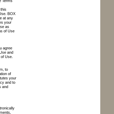
se Terms
this
f Use. BOX
e at any
es your
Use as
ns of Use
ou agree
f Use and
 of Use.
m, to
tion of
itutes your
cy and to
s and
ronically
ements,