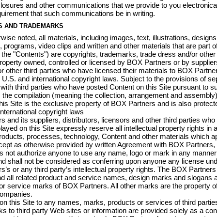
closures and other communications that we provide to you electronical
quirement that such communications be in writing.
S AND TRADEMARKS
ise noted, all materials, including images, text, illustrations, designs
 programs, video clips and written and other materials that are part of
y, the "Contents") are copyrights, trademarks, trade dress and/or other
 property owned, controlled or licensed by BOX Partners or by supplier
 or other third parties who have licensed their materials to BOX Partne
 U.S. and international copyright laws. Subject to the provisions of se
ith third parties who have posted Content on this Site pursuant to s
the compilation (meaning the collection, arrangement and assembly) 
his Site is the exclusive property of BOX Partners and is also protect
international copyright laws
 and its suppliers, distributors, licensors and other third parties who
ayed on this Site expressly reserve all intellectual property rights in al
oducts, processes, technology, Content and other materials which a
xcept as otherwise provided by written Agreement with BOX Partners,
es not authorize anyone to use any name, logo or mark in any manne
nd shall not be considered as conferring upon anyone any license und
’s or any third party’s intellectual property rights. The BOX Partner
d all related product and service names, design marks and slogans a
r service marks of BOX Partners. All other marks are the property of
companies.
n this Site to any names, marks, products or services of third partie
nks to third party Web sites or information are provided solely as a c