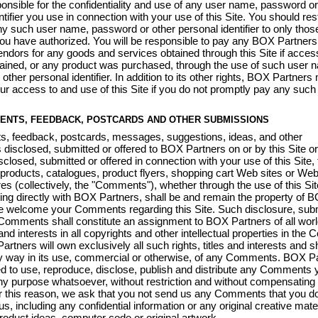
onsible for the confidentiality and use of any user name, password or
tifier you use in connection with your use of this Site. You should rest
y such user name, password or other personal identifier to only thos
you have authorized. You will be responsible to pay any BOX Partners
vendors for any goods and services obtained through this Site if access
ained, or any product was purchased, through the use of such user 
other personal identifier. In addition to its other rights, BOX Partners
ur access to and use of this Site if you do not promptly pay any suc
ENTS, FEEDBACK, POSTCARDS AND OTHER SUBMISSIONS
s, feedback, postcards, messages, suggestions, ideas, and other
disclosed, submitted or offered to BOX Partners on or by this Site or
sclosed, submitted or offered in connection with your use of this Site, 
products, catalogues, product flyers, shopping cart Web sites or Web
ures (collectively, the "Comments"), whether through the use of this Sit
g directly with BOX Partners, shall be and remain the property of 
e welcome your Comments regarding this Site. Such disclosure, sub
 Comments shall constitute an assignment to BOX Partners of all wor
s and interests in all copyrights and other intellectual properties in th
rtners will own exclusively all such rights, titles and interests and sh
ny way in its use, commercial or otherwise, of any Comments. BOX P
tled to use, reproduce, disclose, publish and distribute any Comments 
ny purpose whatsoever, without restriction and without compensating 
 this reason, we ask that you not send us any Comments that you do
us, including any confidential information or any original creative mat
product ideas, computer code or original artwork.