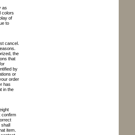
y as
l colors
play of
ue to
st cancel.
 reasons.
rized, the
ions that
for
ntified by
ations or
 your order
er has
 in the
eight
 confirm
correct
 shall
hat item.