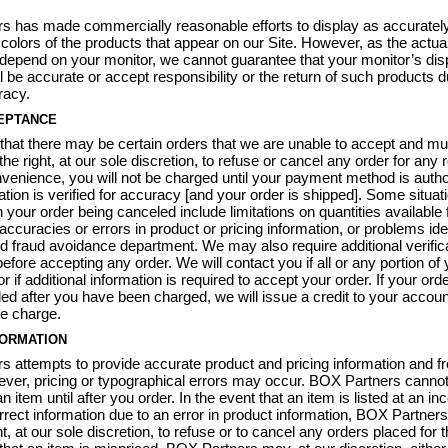
s has made commercially reasonable efforts to display as accuratel
 colors of the products that appear on our Site. However, as the actua
 depend on your monitor, we cannot guarantee that your monitor’s dis
ll be accurate or accept responsibility or the return of such products d
racy.
EPTANCE
that there may be certain orders that we are unable to accept and mu
he right, at our sole discretion, to refuse or cancel any order for any
venience, you will not be charged until your payment method is autho
ation is verified for accuracy [and your order is shipped]. Some situat
 your order being canceled include limitations on quantities available 
accuracies or errors in product or pricing information, or problems ide
nd fraud avoidance department. We may also require additional verific
efore accepting any order. We will contact you if all or any portion of
r if additional information is required to accept your order. If your ord
ed after you have been charged, we will issue a credit to your account
e charge.
FORMATION
 attempts to provide accurate product and pricing information and fr
ver, pricing or typographical errors may occur. BOX Partners cannot
an item until after you order. In the event that an item is listed at an in
orrect information due to an error in product information, BOX Partners
t, at our sole discretion, to refuse or to cancel any orders placed for t