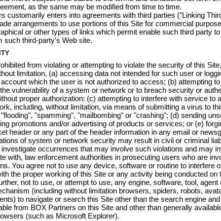
greement, as the same may be modified from time to time.
 customarily enters into agreements with third parties ("Linking Third
de arrangements to use portions of this Site for commercial purpos
raphical or other types of links which permit enable such third party t
m such third-party’s Web site.
ITY
hibited from violating or attempting to violate the security of this Site
thout limitation, (a) accessing data not intended for such user or loggi
 account which the user is not authorized to access; (b) attempting to
 the vulnerability of a system or network or to breach security or authe
hout proper authorization; (c) attempting to interfere with service to 
rk, including, without limitation, via means of submitting a virus to thi
 "flooding", "spamming", "mailbombing" or "crashing"; (d) sending unso
ding promotions and/or advertising of products or services; or (e) forg
t header or any part of the header information in any email or news
ations of system or network security may result in civil or criminal liab
l investigate occurrences that may involve such violations and may in
e with, law enforcement authorities in prosecuting users who are invo
ons. You agree not to use any device, software or routine to interfere o
with the proper working of this Site or any activity being conducted on t
rther, not to use, or attempt to use, any engine, software, tool, agent 
chanism (including without limitation browsers, spiders, robots, avat
agents) to navigate or search this Site other than the search engine an
able from BOX Partners on this Site and other than generally available
owsers (such as Microsoft Explorer).