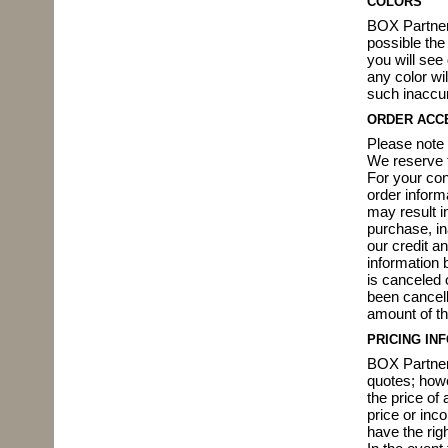
COLORS
BOX Partner
possible the
you will see
any color wi
such inaccu
ORDER ACC
Please note 
We reserve t
For your con
order inform
may result in
purchase, in
our credit a
information b
is canceled o
been cancell
amount of th
PRICING IN
BOX Partners
quotes; howe
the price of 
price or inc
have the righ