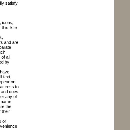
ly satisfy
, icons,
 this Site
s,
rs and are
parate
uch
of all
ed by
 have
l text,
ppear on
 access to
r and does
er any of
s name
re the
 their
s or
onvenience