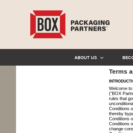
ABOUT US
BEC
Terms a
INTRODUCT
Welcome to b
("BOX Partne
rules that g
unconditiona
Conditions o
thereby bypa
Conditions o
Conditions o
change const