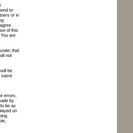
n
pond to
ers or in
ng
 agree
se of this
. You are
rate; that
ll not
will be
he same
r errors.
 made by
 to be as
played on
ping
ble,