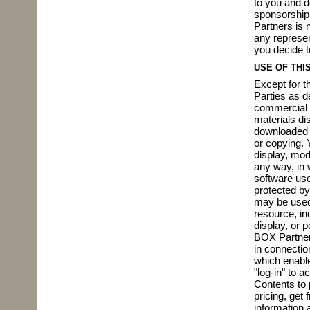
to you and d
sponsorship 
Partners is 
any represen
you decide t
USE OF THIS
Except for t
Parties as d
commercial 
materials dis
downloaded m
or copying. 
display, modi
any way, in w
software use
protected by
may be used 
resource, inc
display, or p
BOX Partners
in connectio
which enable
"log-in" to 
Contents to 
pricing, get 
information a