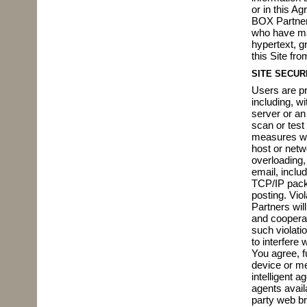
or in this A
BOX Partners
who have ma
hypertext, g
this Site fro
SITE SECUR
Users are pro
including, wi
server or an
scan or test
measures wit
host or netwo
overloading,
email, inclu
TCP/IP packe
posting. Viol
Partners wil
and cooperat
such violati
to interfere 
You agree, fu
device or me
intelligent 
agents avail
party web br