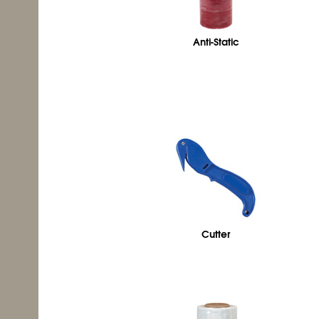
Anti-Static
Cutter