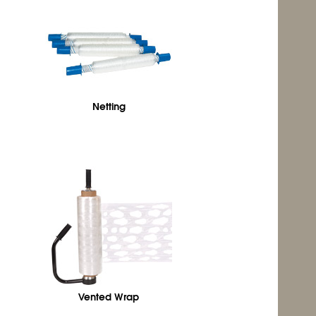
Netting
Vented Wrap