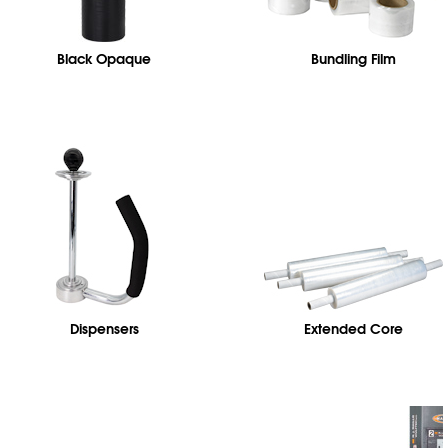
Black Opaque
Bundling Film
Dispensers
Extended Core