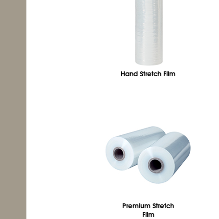
Hand Stretch Film
Premium Stretch
Film