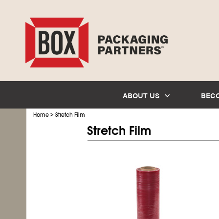
ABOUT US
BEC
>
Home
Stretch Film
Stretch Film