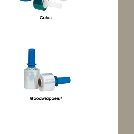
Colors
Goodwrappers
®