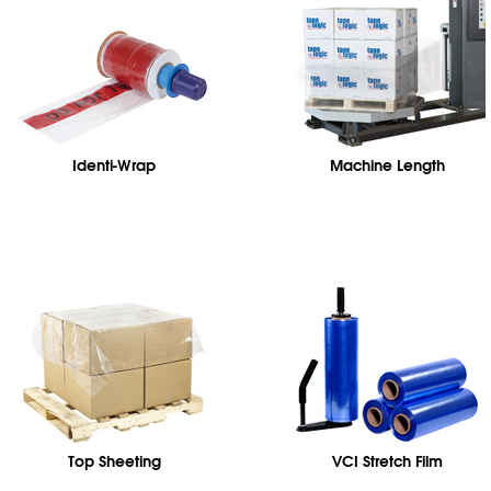
Identi-Wrap
Machine Length
Top Sheeting
VCI Stretch Film