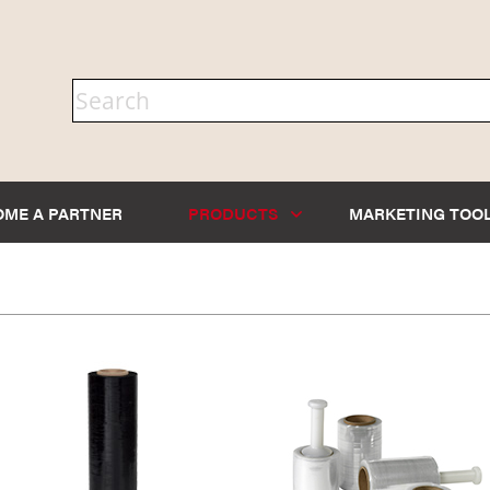
OME A PARTNER
PRODUCTS
MARKETING TOO