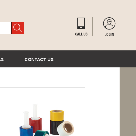
LS
CONTACT US