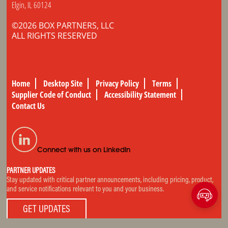
Elgin, IL 60124
©2026 BOX PARTNERS, LLC
ALL RIGHTS RESERVED
Home
Desktop Site
Privacy Policy
Terms
Supplier Code of Conduct
Accessibility Statement
Contact Us
Connect with us on LinkedIn
PARTNER UPDATES
Stay updated with critical partner announcements, including pricing, product,
and service notifications relevant to you and your business.
GET UPDATES