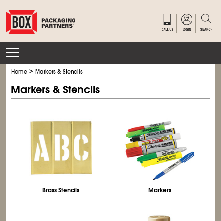
>
Home
Markers & Stencils
Markers & Stencils
Brass Stencils
Markers