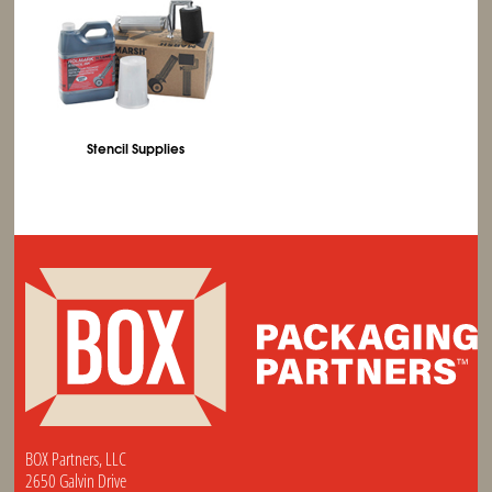
Stencil Supplies
BOX Partners, LLC
2650 Galvin Drive