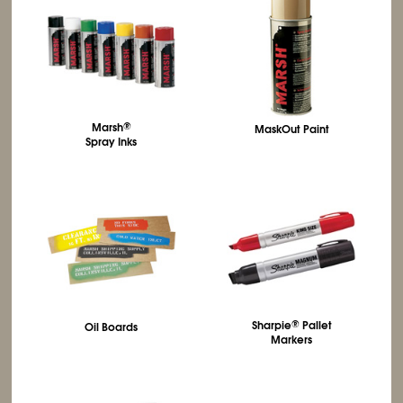
Marsh
®
MaskOut Paint
Spray Inks
Sharpie
®
Pallet
Oil Boards
Markers