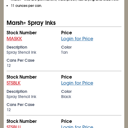
11 ounces per can.
Marsh
Spray Inks
®
Stock Number
Price
MASKK
Login for Price
Description
Color
Spray Stencil Ink
Tan
Cans Per Case
12
Stock Number
Price
STSBLK
Login for Price
Description
Color
Spray Stencil Ink
Black
Cans Per Case
12
Stock Number
Price
STSBLU
Login for Price