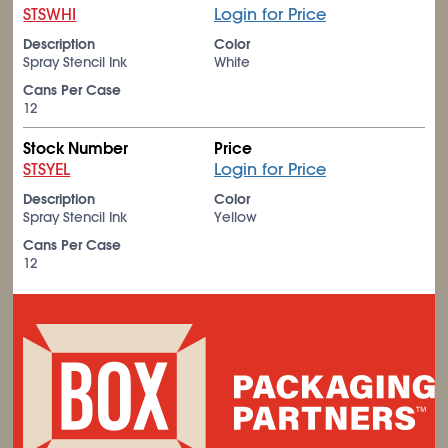
STSWHI
Login for Price
Description
Color
Spray Stencil Ink
White
Cans Per Case
12
Stock Number
Price
STSYEL
Login for Price
Description
Color
Spray Stencil Ink
Yellow
Cans Per Case
12