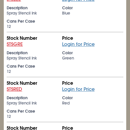
Description
Color
Spray Stencil Ink
Blue
Cans Per Case
12
Stock Number
Price
STSGRE
Login for Price
Description
Color
Spray Stencil Ink
Green
Cans Per Case
12
Stock Number
Price
STSRED
Login for Price
Description
Color
Spray Stencil Ink
Red
Cans Per Case
12
Stock Number
Price