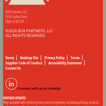
BOX Partners, LLC
2650 Galvin Drive
Elgin, IL 60124
©2026 BOX PARTNERS, LLC
ALL RIGHTS RESERVED
Home
Desktop Site
Privacy Policy
Terms
Supplier Code of Conduct
Accessibility Statement
Contact Us
Connect with us on LinkedIn
PARTNER UPDATES
Stay updated with critical partner announcements, including pricing, product,