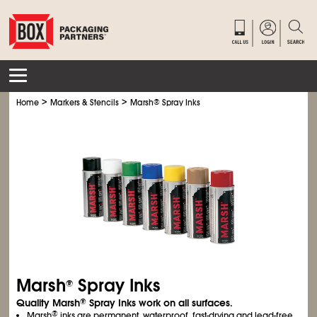
>
>
Home
Markers & Stencils
Marsh
®
Spray Inks
Marsh
Spray Inks
®
Quality Marsh
Spray Inks work on all surfaces.
®
®
Marsh
inks are permanent, waterproof, fast-drying and lead-free.