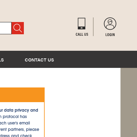
LS
CONTACT US
ur data privacy and
n protocol has
ch user's email
ent partners, please
ddress and check