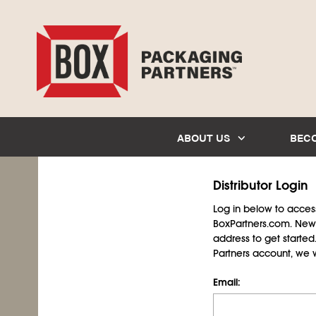
ABOUT US
BEC
Distributor Login
Log in below to access 
BoxPartners.com. New 
address to get starte
Partners account, we wil
Email: