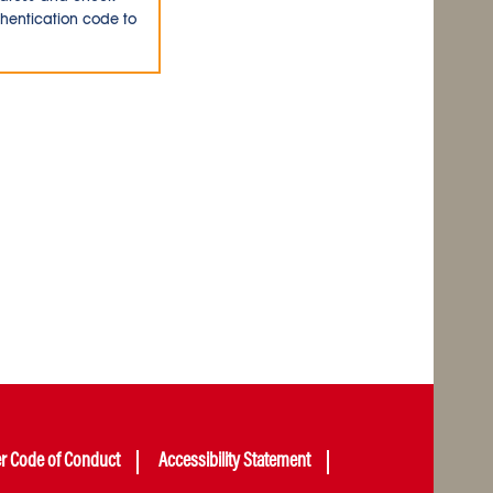
thentication code to
er Code of Conduct
Accessibility Statement