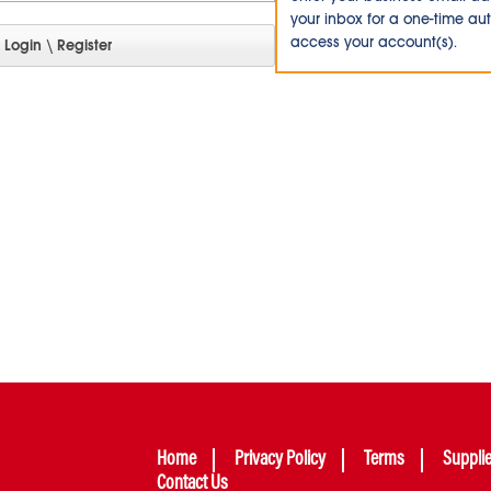
your inbox for a one-time au
access your account(s).
Home
Privacy Policy
Terms
Suppli
Contact Us