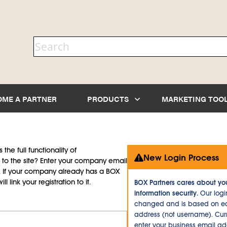
OME A PARTNER
PRODUCTS
MARKETING TOO
the full functionality of
New Login Process
to the site? Enter your company email
d. If your company already has a BOX
l link your registration to it.
BOX Partners cares about yo
information security.
Our logi
changed and is based on ea
address (not username). Curr
enter your business email a