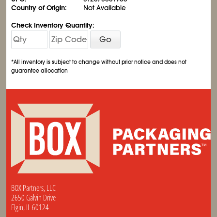
Country of Origin:
Not Available
Check Inventory Quantity:
Go
*All inventory is subject to change without prior notice and does not
guarantee allocation
BOX Partners, LLC
2650 Galvin Drive
Elgin, IL 60124