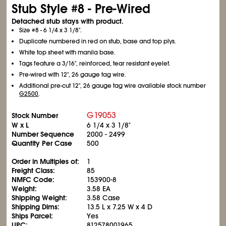
Stub Style #8 - Pre-Wired
Detached stub stays with product.
Size #8 - 6
1/4
x 3
1/8
".
Duplicate numbered in red on stub, base and top plys.
White top sheet with manila base.
Tags feature a 3/16", reinforced, tear resistant eyelet.
Pre-wired with 12", 26 gauge tag wire.
Additional pre-cut 12", 26 gauge tag wire available stock number
G2500
.
G19053
Stock Number
W x L
6
1/4
x 3
1/8
"
Number Sequence
2000 - 2499
Quantity Per Case
500
Order in Multiples of:
1
Freight Class:
85
NMFC Code:
153900-8
Weight:
3.58 EA
Shipping Weight:
3.58 Case
Shipping Dims:
13.5 L x 7.25 W x 4 D
Ships Parcel:
Yes
UPC:
812578001965