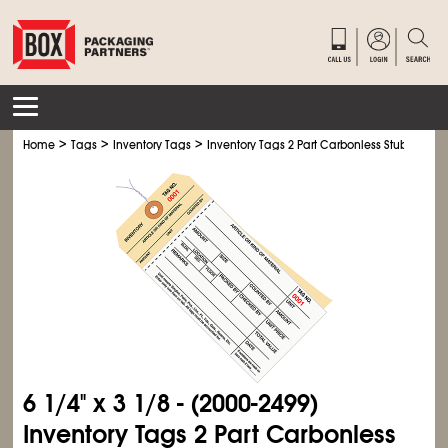
>
>
>
Home
Tags
Inventory Tags
Inventory Tags 2 Part Carbonless Stub Style # 
6
1/4
" x 3
1/8
- (2000-2499)
Inventory Tags 2 Part Carbonless