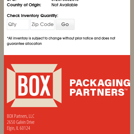
Country of Origin:
Not Available
Check Inventory Quantity:
Go
*All inventory is subject to change without prior notice and does not
guarantee allocation
BOX Partners, LLC
2650 Galvin Drive
Elgin, IL 60124