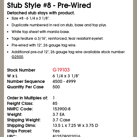
Stub Style #8 - Pre-Wired
Detached stub stays with product.
Size #8 - 6
1/4
x 3
1/8
".
Duplicate numbered in red on stub, base and top plys.
White top sheet with manila base.
Tags feature a 3/16", reinforced, tear resistant eyelet.
Pre-wired with 12", 26 gauge tag wire.
Additional pre-cut 12", 26 gauge tag wire available stock number
G2500
.
G19103
Stock Number
W x L
6
1/4
x 3
1/8
"
Number Sequence
4500 - 4999
Quantity Per Case
500
Order in Multiples of:
1
Freight Class:
85
NMFC Code:
153900-8
Weight:
3.7 EA
Shipping Weight:
3.7 Case
Shipping Dims:
13.5 L x 7.25 W x 3.75 D
Ships Parcel:
Yes
UPC:
812578002016