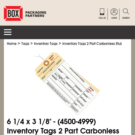
>
>
>
Home
Tags
Inventory Tags
Inventory Tags 2 Part Carbonless Stub Style # 
6
1/4
x 3
1/8
" - (4500-4999)
Inventory Tags 2 Part Carbonless