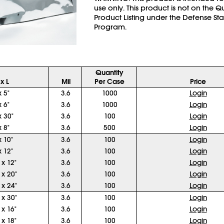
use only. This product is not on the Q
Product Listing under the Defense St
Program.
Quantity
x L
Mil
Per Case
Price
x 5"
3.6
1000
Login
x 6"
3.6
1000
Login
x 30"
3.6
100
Login
x 8"
3.6
500
Login
x 10"
3.6
100
Login
x 12"
3.6
100
Login
 x 12"
3.6
100
Login
 x 20"
3.6
100
Login
 x 24"
3.6
100
Login
 x 30"
3.6
100
Login
 x 16"
3.6
100
Login
 x 18"
3.6
100
Login