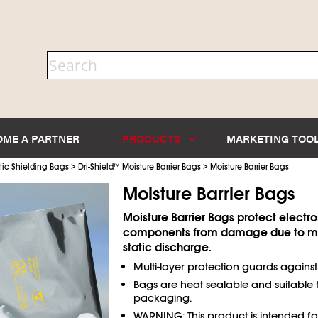
OME A PARTNER
PRODUCTS
MARKETING TOO
>
>
tic Shielding Bags
Dri-Shield
™
Moisture Barrier Bags
Moisture Barrier Bags
Moisture Barrier Bags
Moisture Barrier Bags protect electro
components from damage due to mo
static discharge.
Multi-layer protection guards agains
Bags are heat sealable and suitable
packaging.
WARNING: This product is intended f