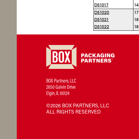
DS1017
14
DS1020
17
DS1021
18
DS1022
18
BOX Partners, LLC
2650 Galvin Drive
Elgin, IL 60124
©2026 BOX PARTNERS, LLC
ALL RIGHTS RESERVED