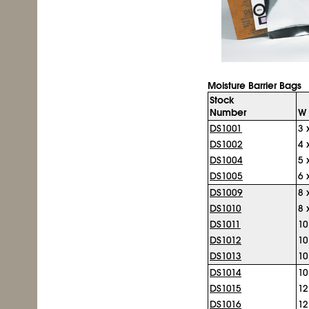
Moisture Barrier Bags
Stock
Number
W 
DS1001
3 
DS1002
4 
DS1004
5 
DS1005
6 
DS1009
8 
DS1010
8 
DS1011
10
DS1012
10
DS1013
10
DS1014
10
DS1015
12
DS1016
12