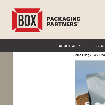
ABOUT US
BEC
>
>
Home
Bags - Poly
Sta