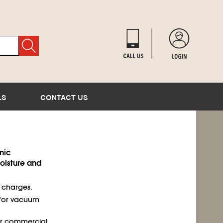
LS
CONTACT US
nic
isture and
t charges.
 for vacuum
or commercial