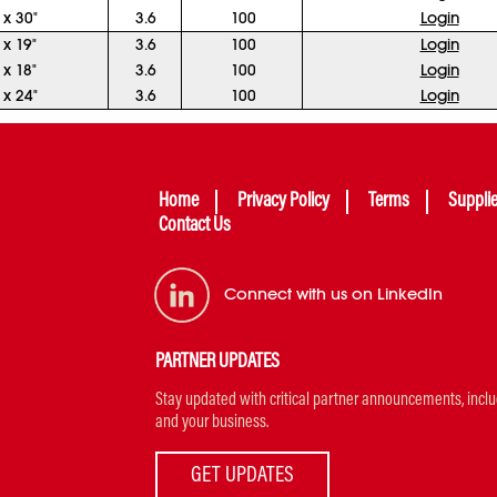
 x 30"
3.6
100
Login
 x 19"
3.6
100
Login
 x 18"
3.6
100
Login
 x 24"
3.6
100
Login
Home
Privacy Policy
Terms
Suppli
Contact Us
Connect with us on LinkedIn
PARTNER UPDATES
Stay updated with critical partner announcements, includi
and your business.
GET UPDATES