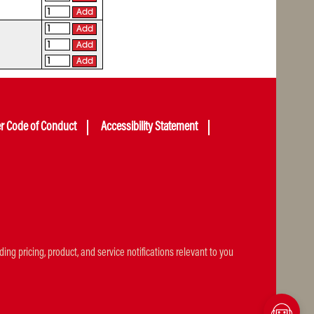
Add
Add
Add
Add
er Code of Conduct
Accessibility Statement
ng pricing, product, and service notifications relevant to you