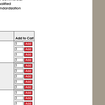
ualified
andardization
Add to Cart
Add
Add
Add
Add
Add
Add
Add
Add
Add
Add
Add
Add