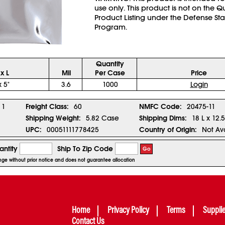
use only. This product is not on the Q
Product Listing under the Defense St
Program.
Quantity
x L
Mil
Per Case
Price
x 5"
3.6
1000
Login
1
Freight Class:
60
NMFC Code:
20475-11
Shipping Weight:
5.82 Case
Shipping Dims:
18 L x 12.
UPC:
00051111778425
Country of Origin:
Not Av
ntity
Ship To Zip Code
Go
hange without prior notice and does not guarantee allocation
Home
Privacy Policy
Terms
Suppli
Contact Us