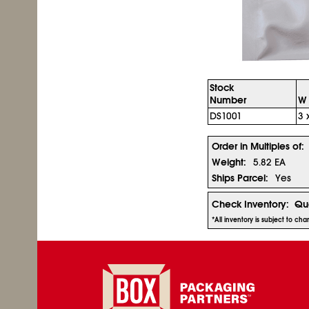
Stock
Number
W 
DS1001
3 
Order in Multiples of:
Weight:
5.82 EA
Ships Parcel:
Yes
Check Inventory:
Qua
*All inventory is subject to c