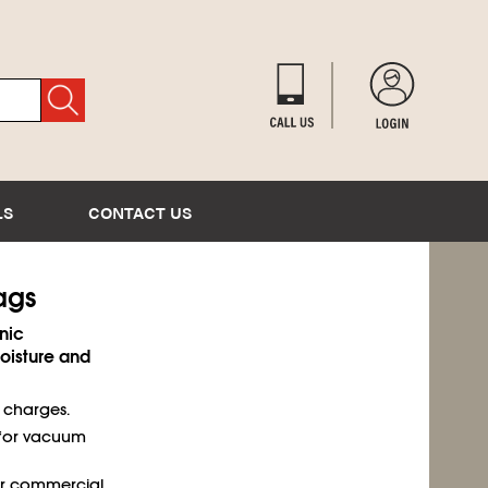
LS
CONTACT US
Bags
nic
isture and
t charges.
 for vacuum
or commercial