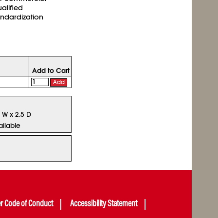
ualified
andardization
Add to Cart
Add
5 W x 2.5 D
ailable
er Code of Conduct
Accessibility Statement