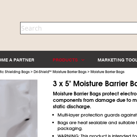
OME A PARTNER
PRODUCTS
MARKETING TOO
>
>
tic Shielding Bags
Dri-Shield
™
Moisture Barrier Bags
Moisture Barrier Bags
3 x 5" Moisture Barrier 
Moisture Barrier Bags protect electro
components from damage due to mo
static discharge.
Multi-layer protection guards agains
Bags are heat sealable and suitable
packaging.
WARNING: This product is intended f