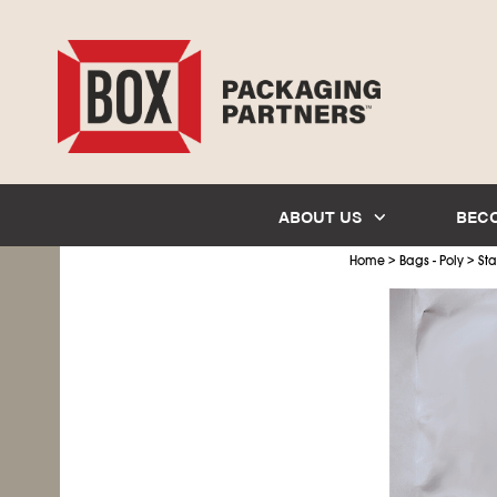
ABOUT US
BEC
>
>
Home
Bags - Poly
Sta