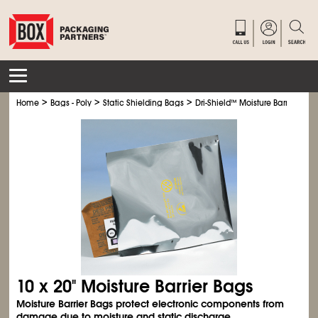
>
>
>
Home
Bags - Poly
Static Shielding Bags
Dri-Shield
™
Moisture Barrier Bag
10 x 20" Moisture Barrier Bags
Moisture Barrier Bags protect electronic components from
damage due to moisture and static discharge.