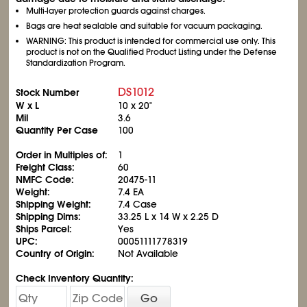
Multi-layer protection guards against charges.
Bags are heat sealable and suitable for vacuum packaging.
WARNING: This product is intended for commercial use only. This
product is not on the Qualified Product Listing under the Defense
Standardization Program.
DS1012
Stock Number
W x L
10 x 20"
Mil
3.6
Quantity Per Case
100
Order in Multiples of:
1
Freight Class:
60
NMFC Code:
20475-11
Weight:
7.4 EA
Shipping Weight:
7.4 Case
Shipping Dims:
33.25 L x 14 W x 2.25 D
Ships Parcel:
Yes
UPC:
00051111778319
Country of Origin:
Not Available
Check Inventory Quantity:
Go