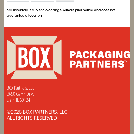
*All inventory is subject to change without prior notice and does not
guarantee allocation
BOX Partners, LLC
2650 Galvin Drive
Elgin, IL 60124
©2026 BOX PARTNERS, LLC
ALL RIGHTS RESERVED