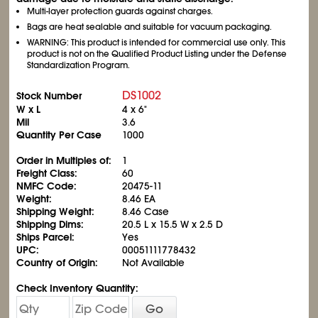
Multi-layer protection guards against charges.
Bags are heat sealable and suitable for vacuum packaging.
WARNING: This product is intended for commercial use only. This
product is not on the Qualified Product Listing under the Defense
Standardization Program.
DS1002
Stock Number
W x L
4 x 6"
Mil
3.6
Quantity Per Case
1000
Order in Multiples of:
1
Freight Class:
60
NMFC Code:
20475-11
Weight:
8.46 EA
Shipping Weight:
8.46 Case
Shipping Dims:
20.5 L x 15.5 W x 2.5 D
Ships Parcel:
Yes
UPC:
00051111778432
Country of Origin:
Not Available
Check Inventory Quantity:
Go