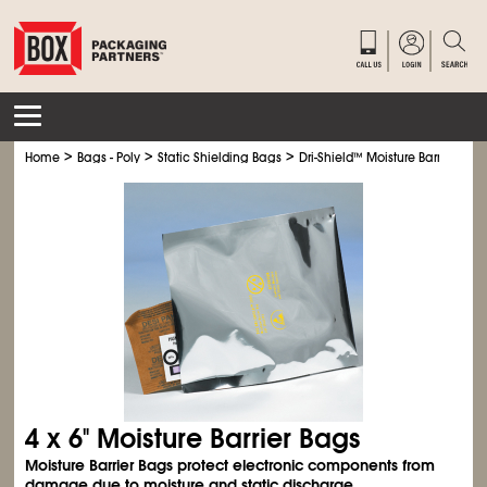
>
>
>
Home
Bags - Poly
Static Shielding Bags
Dri-Shield
™
Moisture Barrier Bag
4 x 6" Moisture Barrier Bags
Moisture Barrier Bags protect electronic components from
damage due to moisture and static discharge.