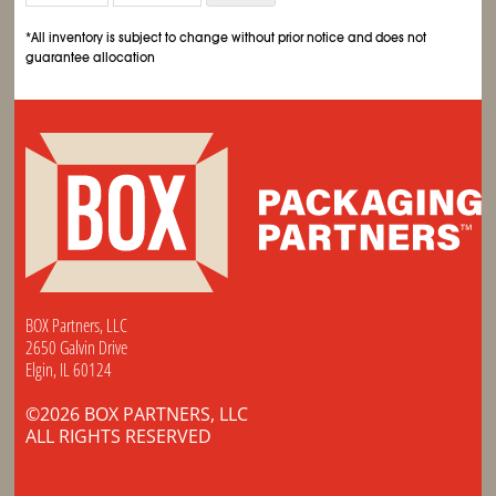
*All inventory is subject to change without prior notice and does not
guarantee allocation
BOX Partners, LLC
2650 Galvin Drive
Elgin, IL 60124
©2026 BOX PARTNERS, LLC
ALL RIGHTS RESERVED