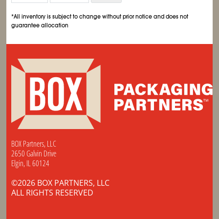
*All inventory is subject to change without prior notice and does not
guarantee allocation
BOX Partners, LLC
2650 Galvin Drive
Elgin, IL 60124
©2026 BOX PARTNERS, LLC
ALL RIGHTS RESERVED