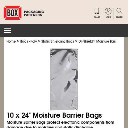
>
>
>
Home
Bags - Poly
Static Shielding Bags
Dri-Shield
™
Moisture Barrier Bag
10 x 24" Moisture Barrier Bags
Moisture Barrier Bags protect electronic components from
damage due to moisture and static discharge.