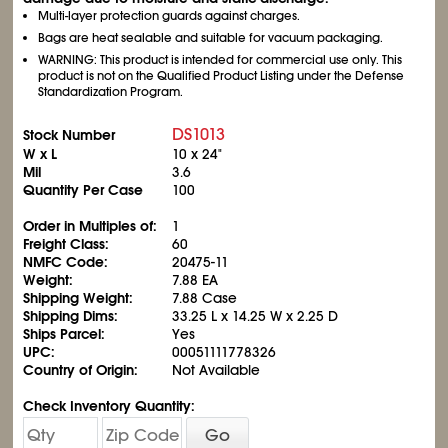
Multi-layer protection guards against charges.
Bags are heat sealable and suitable for vacuum packaging.
WARNING: This product is intended for commercial use only. This
product is not on the Qualified Product Listing under the Defense
Standardization Program.
DS1013
Stock Number
W x L
10 x 24"
Mil
3.6
Quantity Per Case
100
Order in Multiples of:
1
Freight Class:
60
NMFC Code:
20475-11
Weight:
7.88 EA
Shipping Weight:
7.88 Case
Shipping Dims:
33.25 L x 14.25 W x 2.25 D
Ships Parcel:
Yes
UPC:
00051111778326
Country of Origin:
Not Available
Check Inventory Quantity:
Go