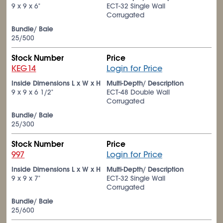
9 x 9 x 6"
ECT-32 Single Wall
Corrugated
Bundle/ Bale
25/500
Stock Number
Price
KEG14
Login for Price
Inside Dimensions L x W x H
Multi-Depth/ Description
9 x 9 x 6
1/2
"
ECT-48 Double Wall
Corrugated
Bundle/ Bale
25/300
Stock Number
Price
997
Login for Price
Inside Dimensions L x W x H
Multi-Depth/ Description
9 x 9 x 7"
ECT-32 Single Wall
Corrugated
Bundle/ Bale
25/600