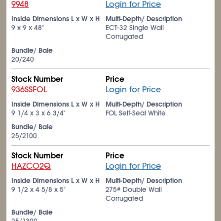
9948
Login for Price
Inside Dimensions L x W x H
Multi-Depth/ Description
9 x 9 x 48"
ECT-32 Single Wall
Corrugated
Bundle/ Bale
20/240
Stock Number
Price
936SSFOL
Login for Price
Inside Dimensions L x W x H
Multi-Depth/ Description
9
1/4
x 3 x 6
3/4
"
FOL Self-Seal White
Bundle/ Bale
25/2100
Stock Number
Price
HAZCO2Q
Login for Price
Inside Dimensions L x W x H
Multi-Depth/ Description
9
1/2
x 4
5/8
x 5"
275# Double Wall
Corrugated
Bundle/ Bale