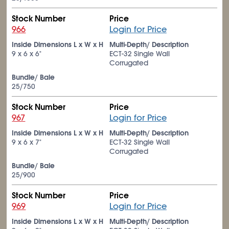
Stock Number
Price
966
Login for Price
Inside Dimensions L x W x H
Multi-Depth/ Description
9 x 6 x 6"
ECT-32 Single Wall
Corrugated
Bundle/ Bale
25/750
Stock Number
Price
967
Login for Price
Inside Dimensions L x W x H
Multi-Depth/ Description
9 x 6 x 7"
ECT-32 Single Wall
Corrugated
Bundle/ Bale
25/900
Stock Number
Price
969
Login for Price
Inside Dimensions L x W x H
Multi-Depth/ Description