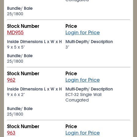
Bundle/ Bale
25/1800
Stock Number
Price
MD955
Login for Price
Inside Dimensions L x W x H
Multi-Depth/ Description
9 x 5 x 5"
3"
Bundle/ Bale
25/1800
Stock Number
Price
962
Login for Price
Inside Dimensions L x W x H
Multi-Depth/ Description
9 x 6 x 2"
ECT-32 Single Wall
Corrugated
Bundle/ Bale
25/1800
Stock Number
Price
963
Login for Price