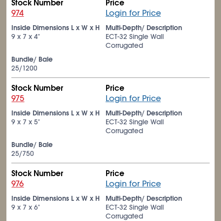
Stock Number
Price
974
Login for Price
Inside Dimensions L x W x H
Multi-Depth/ Description
9 x 7 x 4"
ECT-32 Single Wall
Corrugated
Bundle/ Bale
25/1200
Stock Number
Price
975
Login for Price
Inside Dimensions L x W x H
Multi-Depth/ Description
9 x 7 x 5"
ECT-32 Single Wall
Corrugated
Bundle/ Bale
25/750
Stock Number
Price
976
Login for Price
Inside Dimensions L x W x H
Multi-Depth/ Description
9 x 7 x 6"
ECT-32 Single Wall
Corrugated