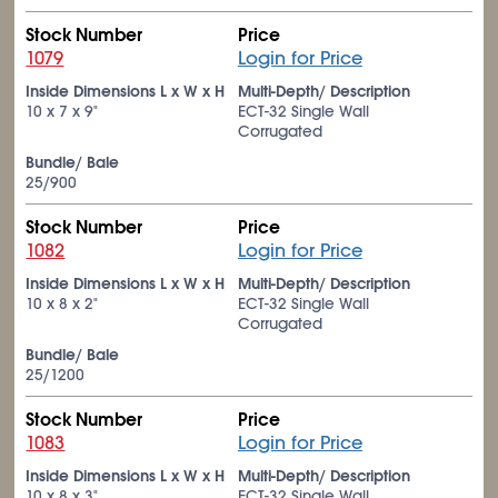
Stock Number
Price
1079
Login for Price
Inside Dimensions L x W x H
Multi-Depth/ Description
10 x 7 x 9"
ECT-32 Single Wall
Corrugated
Bundle/ Bale
25/900
Stock Number
Price
1082
Login for Price
Inside Dimensions L x W x H
Multi-Depth/ Description
10 x 8 x 2"
ECT-32 Single Wall
Corrugated
Bundle/ Bale
25/1200
Stock Number
Price
1083
Login for Price
Inside Dimensions L x W x H
Multi-Depth/ Description
10 x 8 x 3"
ECT-32 Single Wall