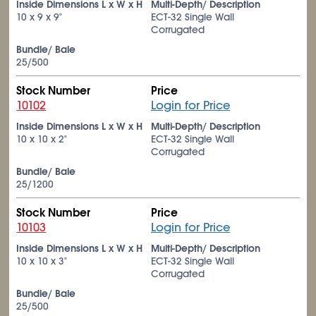
Inside Dimensions L x W x H
Multi-Depth/ Description
10 x 9 x 9"
ECT-32 Single Wall
Corrugated
Bundle/ Bale
25/500
Stock Number
Price
10102
Login for Price
Inside Dimensions L x W x H
Multi-Depth/ Description
10 x 10 x 2"
ECT-32 Single Wall
Corrugated
Bundle/ Bale
25/1200
Stock Number
Price
10103
Login for Price
Inside Dimensions L x W x H
Multi-Depth/ Description
10 x 10 x 3"
ECT-32 Single Wall
Corrugated
Bundle/ Bale
25/500