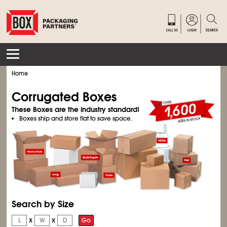
Home
Corrugated Boxes
These Boxes are the industry standard!
Boxes ship and store flat to save space.
Search by Size
x
x
Go