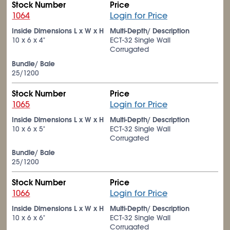
Stock Number
Price
1064
Login for Price
Inside Dimensions L x W x H
Multi-Depth/ Description
10 x 6 x 4"
ECT-32 Single Wall
Corrugated
Bundle/ Bale
25/1200
Stock Number
Price
1065
Login for Price
Inside Dimensions L x W x H
Multi-Depth/ Description
10 x 6 x 5"
ECT-32 Single Wall
Corrugated
Bundle/ Bale
25/1200
Stock Number
Price
1066
Login for Price
Inside Dimensions L x W x H
Multi-Depth/ Description
10 x 6 x 6"
ECT-32 Single Wall
Corrugated