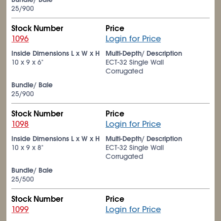
25/900
Stock Number
Price
1096
Login for Price
Inside Dimensions L x W x H
Multi-Depth/ Description
10 x 9 x 6"
ECT-32 Single Wall
Corrugated
Bundle/ Bale
25/900
Stock Number
Price
1098
Login for Price
Inside Dimensions L x W x H
Multi-Depth/ Description
10 x 9 x 8"
ECT-32 Single Wall
Corrugated
Bundle/ Bale
25/500
Stock Number
Price
1099
Login for Price