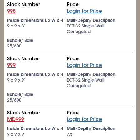
Stock Number
Price
998
Login for Price
Inside Dimensions L x W x H
Multi-Depth/ Description
9 x 9 x 8"
ECT-32 Single Wall
Corrugated
Bundle/ Bale
25/600
Stock Number
Price
999
Login for Price
Inside Dimensions L x W x H
Multi-Depth/ Description
9 x 9 x 9"
ECT-32 Single Wall
Corrugated
Bundle/ Bale
25/600
Stock Number
Price
MD999
Login for Price
Inside Dimensions L x W x H
Multi-Depth/ Description
9 x 9 x 9"
7,5"