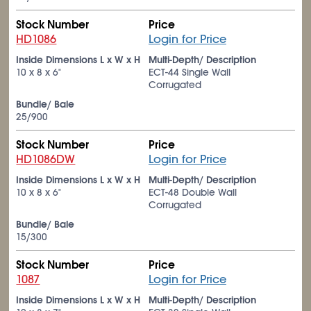
Stock Number
Price
HD1086
Login for Price
Inside Dimensions L x W x H
Multi-Depth/ Description
10 x 8 x 6"
ECT-44 Single Wall
Corrugated
Bundle/ Bale
25/900
Stock Number
Price
HD1086DW
Login for Price
Inside Dimensions L x W x H
Multi-Depth/ Description
10 x 8 x 6"
ECT-48 Double Wall
Corrugated
Bundle/ Bale
15/300
Stock Number
Price
1087
Login for Price
Inside Dimensions L x W x H
Multi-Depth/ Description