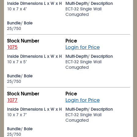
Inside Dimensions L x W x H
Multi-Depth/ Description
10 x 7 x 4"
ECT-32 Single Wall
Corrugated
Bundle/ Bale
25/750
Stock Number
Price
1075
Login for Price
Inside Dimensions L x W x H
Multi-Depth/ Description
10 x 7 x 5"
ECT-32 Single Wall
Corrugated
Bundle/ Bale
25/750
Stock Number
Price
1077
Login for Price
Inside Dimensions L x W x H
Multi-Depth/ Description
10 x 7 x 7"
ECT-32 Single Wall
Corrugated
Bundle/ Bale
25/750