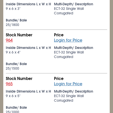
Inside Dimensions L x W x H
Multi-Depth/ Description
9 x 6 x 3"
ECT-32 Single Wall
Corrugated
Bundle/ Bale
25/1800
Stock Number
Price
964
Login for Price
Inside Dimensions L x W x H
Multi-Depth/ Description
9 x 6 x 4"
ECT-32 Single Wall
Corrugated
Bundle/ Bale
25/1500
Stock Number
Price
965
Login for Price
Inside Dimensions L x W x H
Multi-Depth/ Description
9 x 6 x 5"
ECT-32 Single Wall
Corrugated
Bundle/ Bale
25/1000