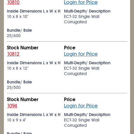
10810
Login for Price
Inside Dimensions L x W x H
Multi-Depth/ Description
10 x 8 x 10"
ECT-32 Single Wall
Corrugated
Bundle/ Bale
25/600
Stock Number
Price
10812
Login for Price
Inside Dimensions L x W x H
Multi-Depth/ Description
10 x 8 x 12"
ECT-32 Single Wall
Corrugated
Bundle/ Bale
25/500
Stock Number
Price
1094
Login for Price
Inside Dimensions L x W x H
Multi-Depth/ Description
10 x 9 x 4"
ECT-32 Single Wall
Corrugated
Bundle/ Bale