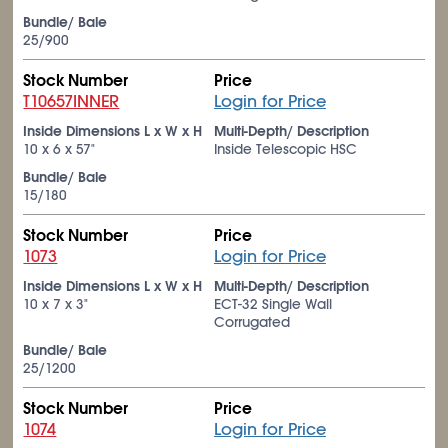
Bundle/ Bale
25/900
Stock Number
Price
T10657INNER
Login for Price
Inside Dimensions L x W x H
Multi-Depth/ Description
10 x 6 x 57"
Inside Telescopic HSC
Bundle/ Bale
15/180
Stock Number
Price
1073
Login for Price
Inside Dimensions L x W x H
Multi-Depth/ Description
10 x 7 x 3"
ECT-32 Single Wall
Corrugated
Bundle/ Bale
25/1200
Stock Number
Price
1074
Login for Price