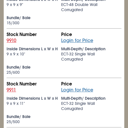
9 x 9 x 9"
ECT-48 Double Wall
Corrugated
Bundle/ Bale
15/300
Stock Number
Price
9910
Login for Price
Inside Dimensions L x W x H
Multi-Depth/ Description
9 x 9 x 10"
ECT-32 Single Wall
Corrugated
Bundle/ Bale
25/600
Stock Number
Price
9911
Login for Price
Inside Dimensions L x W x H
Multi-Depth/ Description
9 x 9 x 11"
ECT-32 Single Wall
Corrugated
Bundle/ Bale
25/500