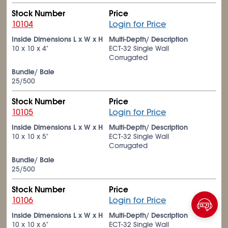
Stock Number
Price
10104
Login for Price
Inside Dimensions L x W x H
Multi-Depth/ Description
10 x 10 x 4"
ECT-32 Single Wall
Corrugated
Bundle/ Bale
25/500
Stock Number
Price
10105
Login for Price
Inside Dimensions L x W x H
Multi-Depth/ Description
10 x 10 x 5"
ECT-32 Single Wall
Corrugated
Bundle/ Bale
25/500
Stock Number
Price
10106
Login for Price
Inside Dimensions L x W x H
Multi-Depth/ Description
10 x 10 x 6"
ECT-32 Single Wall