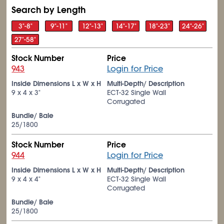
Search by Length
3"-8"
9"-11"
12"-13"
14"-17"
18"-23"
24"-26"
27"-58"
Stock Number
Price
943
Login for Price
Inside Dimensions L x W x H
Multi-Depth/ Description
9 x 4 x 3"
ECT-32 Single Wall
Corrugated
Bundle/ Bale
25/1800
Stock Number
Price
944
Login for Price
Inside Dimensions L x W x H
Multi-Depth/ Description
9 x 4 x 4"
ECT-32 Single Wall
Corrugated
Bundle/ Bale
25/1800