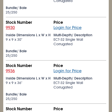
Corrugated
Bundle/ Bale
25/250
Stock Number
Price
9930
Login for Price
Inside Dimensions L x W x H
Multi-Depth/ Description
9 x 9 x 30"
ECT-32 Single Wall
Corrugated
Bundle/ Bale
25/250
Stock Number
Price
9936
Login for Price
Inside Dimensions L x W x H
Multi-Depth/ Description
9 x 9 x 36"
ECT-32 Single Wall
Corrugated
Bundle/ Bale
25/250
Stock Number
Price