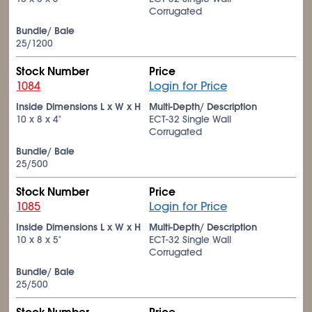
Corrugated
Bundle/ Bale
25/1200
Stock Number
Price
1084
Login for Price
Inside Dimensions L x W x H
Multi-Depth/ Description
10 x 8 x 4"
ECT-32 Single Wall
Corrugated
Bundle/ Bale
25/500
Stock Number
Price
1085
Login for Price
Inside Dimensions L x W x H
Multi-Depth/ Description
10 x 8 x 5"
ECT-32 Single Wall
Corrugated
Bundle/ Bale
25/500