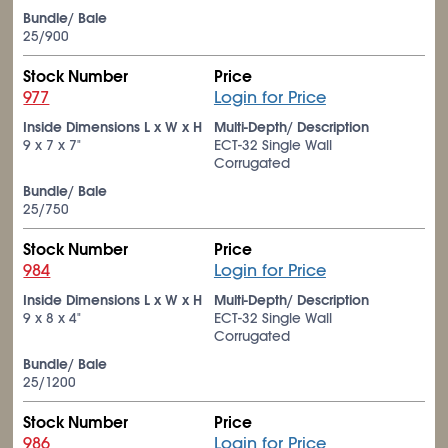
Bundle/ Bale
25/900
Stock Number
Price
977
Login for Price
Inside Dimensions L x W x H
Multi-Depth/ Description
9 x 7 x 7"
ECT-32 Single Wall
Corrugated
Bundle/ Bale
25/750
Stock Number
Price
984
Login for Price
Inside Dimensions L x W x H
Multi-Depth/ Description
9 x 8 x 4"
ECT-32 Single Wall
Corrugated
Bundle/ Bale
25/1200
Stock Number
Price
986
Login for Price