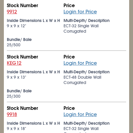
Stock Number
Price
9912
Login for Price
Inside Dimensions L x W x H
Multi-Depth/ Description
9 x 9 x 12"
ECT-32 Single Wall
Corrugated
Bundle/ Bale
25/500
Stock Number
Price
KEG12
Login for Price
Inside Dimensions L x W x H
Multi-Depth/ Description
9 x 9 x 13"
ECT-48 Double Wall
Corrugated
Bundle/ Bale
25/300
Stock Number
Price
9918
Login for Price
Inside Dimensions L x W x H
Multi-Depth/ Description
9 x 9 x 18"
ECT-32 Single Wall