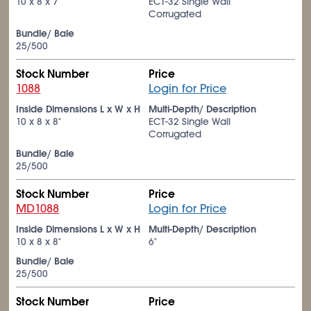
10 x 8 x 7"
ECT-32 Single Wall
Corrugated
Bundle/ Bale
25/500
Stock Number
Price
1088
Login for Price
Inside Dimensions L x W x H
Multi-Depth/ Description
10 x 8 x 8"
ECT-32 Single Wall
Corrugated
Bundle/ Bale
25/500
Stock Number
Price
MD1088
Login for Price
Inside Dimensions L x W x H
Multi-Depth/ Description
10 x 8 x 8"
6"
Bundle/ Bale
25/500
Stock Number
Price