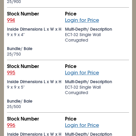
25/900
Stock Number
Price
994
Login for Price
Inside Dimensions L x W x H
Multi-Depth/ Description
9 x 9 x 4"
ECT-32 Single Wall
Corrugated
Bundle/ Bale
25/750
Stock Number
Price
995
Login for Price
Inside Dimensions L x W x H
Multi-Depth/ Description
9 x 9 x 5"
ECT-32 Single Wall
Corrugated
Bundle/ Bale
25/500
Stock Number
Price
996
Login for Price
Inside Dimensions L x W x H
Multi-Depth/ Description