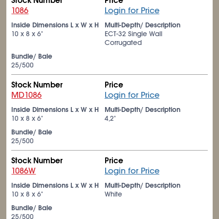
Stock Number
Price
1086
Login for Price
Inside Dimensions L x W x H
Multi-Depth/ Description
10 x 8 x 6"
ECT-32 Single Wall
Corrugated
Bundle/ Bale
25/500
Stock Number
Price
MD1086
Login for Price
Inside Dimensions L x W x H
Multi-Depth/ Description
10 x 8 x 6"
4,2"
Bundle/ Bale
25/500
Stock Number
Price
1086W
Login for Price
Inside Dimensions L x W x H
Multi-Depth/ Description
10 x 8 x 6"
White
Bundle/ Bale
25/500