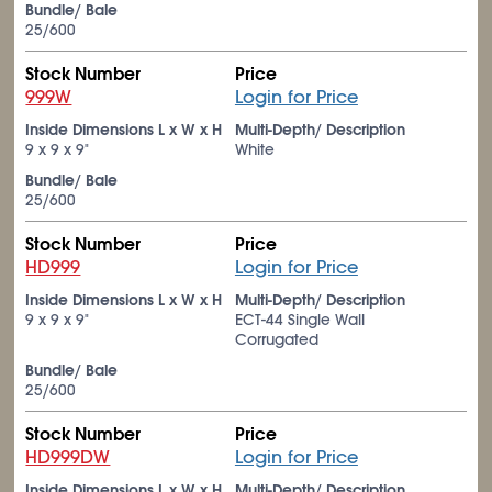
Bundle/ Bale
25/600
Stock Number
Price
999W
Login for Price
Inside Dimensions L x W x H
Multi-Depth/ Description
9 x 9 x 9"
White
Bundle/ Bale
25/600
Stock Number
Price
HD999
Login for Price
Inside Dimensions L x W x H
Multi-Depth/ Description
9 x 9 x 9"
ECT-44 Single Wall
Corrugated
Bundle/ Bale
25/600
Stock Number
Price
HD999DW
Login for Price
Inside Dimensions L x W x H
Multi-Depth/ Description