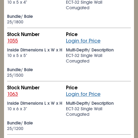
10 x 5 x 4"
ECT-32 Single Wall
Corrugated
Bundle/ Bale
25/1800
Stock Number
Price
1055
Login for Price
Inside Dimensions L x W x H
Multi-Depth/ Description
10 x 5 x 5"
ECT-32 Single Wall
Corrugated
Bundle/ Bale
25/1500
Stock Number
Price
1063
Login for Price
Inside Dimensions L x W x H
Multi-Depth/ Description
10 x 6 x 3"
ECT-32 Single Wall
Corrugated
Bundle/ Bale
25/1200