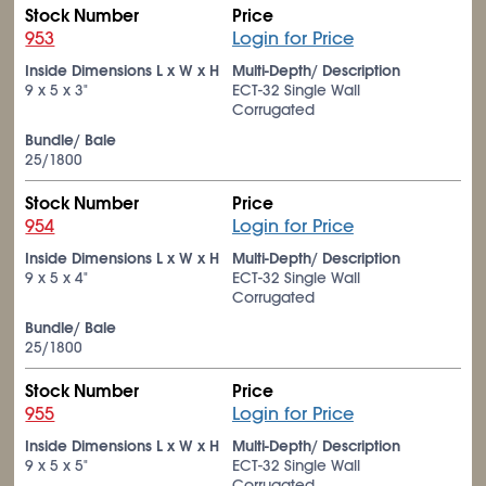
Stock Number
Price
953
Login for Price
Inside Dimensions L x W x H
Multi-Depth/ Description
9 x 5 x 3"
ECT-32 Single Wall
Corrugated
Bundle/ Bale
25/1800
Stock Number
Price
954
Login for Price
Inside Dimensions L x W x H
Multi-Depth/ Description
9 x 5 x 4"
ECT-32 Single Wall
Corrugated
Bundle/ Bale
25/1800
Stock Number
Price
955
Login for Price
Inside Dimensions L x W x H
Multi-Depth/ Description
9 x 5 x 5"
ECT-32 Single Wall
Corrugated