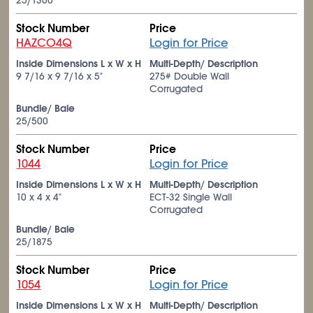
25/1300
Stock Number
Price
HAZCO4Q
Login for Price
Inside Dimensions L x W x H
Multi-Depth/ Description
9
7/16
x 9
7/16
x 5"
275# Double Wall
Corrugated
Bundle/ Bale
25/500
Stock Number
Price
1044
Login for Price
Inside Dimensions L x W x H
Multi-Depth/ Description
10 x 4 x 4"
ECT-32 Single Wall
Corrugated
Bundle/ Bale
25/1875
Stock Number
Price
1054
Login for Price
Inside Dimensions L x W x H
Multi-Depth/ Description