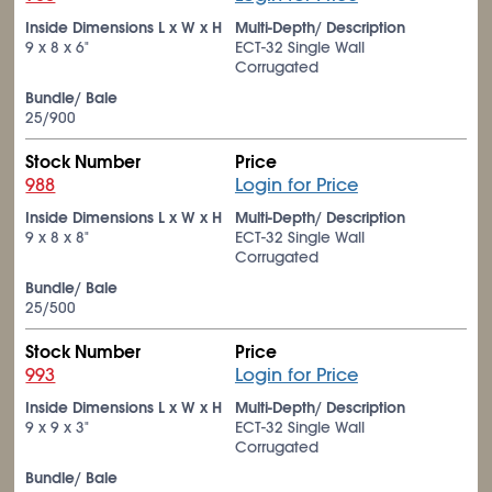
Inside Dimensions L x W x H
Multi-Depth/ Description
9 x 8 x 6"
ECT-32 Single Wall
Corrugated
Bundle/ Bale
25/900
Stock Number
Price
988
Login for Price
Inside Dimensions L x W x H
Multi-Depth/ Description
9 x 8 x 8"
ECT-32 Single Wall
Corrugated
Bundle/ Bale
25/500
Stock Number
Price
993
Login for Price
Inside Dimensions L x W x H
Multi-Depth/ Description
9 x 9 x 3"
ECT-32 Single Wall
Corrugated
Bundle/ Bale