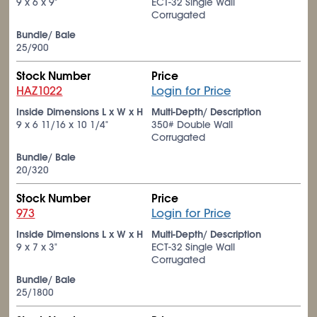
9 x 6 x 9"
ECT-32 Single Wall
Corrugated
Bundle/ Bale
25/900
Stock Number
Price
HAZ1022
Login for Price
Inside Dimensions L x W x H
Multi-Depth/ Description
9 x 6
11/16
x 10
1/4
"
350# Double Wall
Corrugated
Bundle/ Bale
20/320
Stock Number
Price
973
Login for Price
Inside Dimensions L x W x H
Multi-Depth/ Description
9 x 7 x 3"
ECT-32 Single Wall
Corrugated
Bundle/ Bale
25/1800