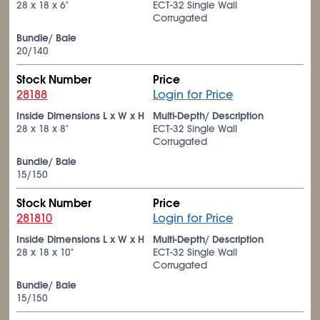
28 x 18 x 6"
ECT-32 Single Wall
Corrugated
Bundle/ Bale
20/140
Stock Number
Price
28188
Login for Price
Inside Dimensions L x W x H
Multi-Depth/ Description
28 x 18 x 8"
ECT-32 Single Wall
Corrugated
Bundle/ Bale
15/150
Stock Number
Price
281810
Login for Price
Inside Dimensions L x W x H
Multi-Depth/ Description
28 x 18 x 10"
ECT-32 Single Wall
Corrugated
Bundle/ Bale
15/150