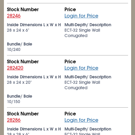
Stock Number
Price
28246
Login for Price
Inside Dimensions L x W x H
Multi-Depth/ Description
28 x 24 x 6"
ECT-32 Single Wall
Corrugated
Bundle/ Bale
10/240
Stock Number
Price
282420
Login for Price
Inside Dimensions L x W x H
Multi-Depth/ Description
28 x 24 x 20"
ECT-32 Single Wall
Corrugated
Bundle/ Bale
10/150
Stock Number
Price
28286
Login for Price
Inside Dimensions L x W x H
Multi-Depth/ Description
28 x 28 x 6"
ECT-32 Single Wall