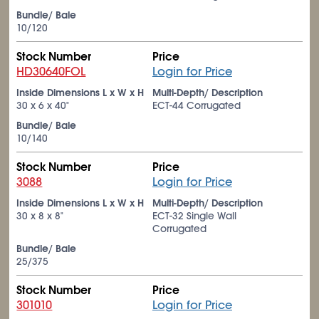
Bundle/ Bale
10/120
Stock Number
Price
HD30640FOL
Login for Price
Inside Dimensions L x W x H
Multi-Depth/ Description
30 x 6 x 40"
ECT-44 Corrugated
Bundle/ Bale
10/140
Stock Number
Price
3088
Login for Price
Inside Dimensions L x W x H
Multi-Depth/ Description
30 x 8 x 8"
ECT-32 Single Wall
Corrugated
Bundle/ Bale
25/375
Stock Number
Price
301010
Login for Price