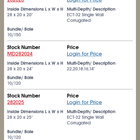
Inside Dimensions L x W x H
Multi-Depth/ Description
28 x 20 x 20"
ECT-32 Single Wall
Corrugated
Bundle/ Bale
10/150
Stock Number
Price
MD282024
Login for Price
Inside Dimensions L x W x H
Multi-Depth/ Description
28 x 20 x 24"
22,20,18,16,14"
Bundle/ Bale
10/120
Stock Number
Price
282025
Login for Price
Inside Dimensions L x W x H
Multi-Depth/ Description
28 x 20 x 25"
ECT-32 Single Wall
Corrugated
Bundle/ Bale
10/120