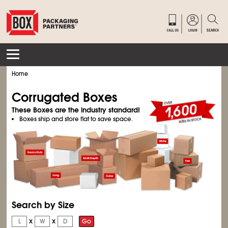
Home
Corrugated Boxes
These Boxes are the industry standard!
Boxes ship and store flat to save space.
Search by Size
x
x
Go