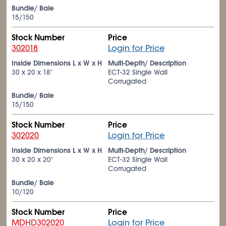
Bundle/ Bale
15/150
Stock Number
Price
302018
Login for Price
Inside Dimensions L x W x H
Multi-Depth/ Description
30 x 20 x 18"
ECT-32 Single Wall
Corrugated
Bundle/ Bale
15/150
Stock Number
Price
302020
Login for Price
Inside Dimensions L x W x H
Multi-Depth/ Description
30 x 20 x 20"
ECT-32 Single Wall
Corrugated
Bundle/ Bale
10/120
Stock Number
Price
MDHD302020
Login for Price