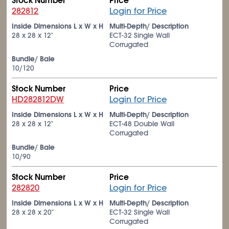
Stock Number
Price
282812
Login for Price
Inside Dimensions L x W x H
Multi-Depth/ Description
28 x 28 x 12"
ECT-32 Single Wall
Corrugated
Bundle/ Bale
10/120
Stock Number
Price
HD282812DW
Login for Price
Inside Dimensions L x W x H
Multi-Depth/ Description
28 x 28 x 12"
ECT-48 Double Wall
Corrugated
Bundle/ Bale
10/90
Stock Number
Price
282820
Login for Price
Inside Dimensions L x W x H
Multi-Depth/ Description
28 x 28 x 20"
ECT-32 Single Wall
Corrugated