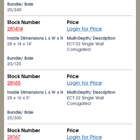
Bundle/ Bale
20/240
Stock Number
Price
281414
Login for Price
Inside Dimensions L x W x H
Multi-Depth/ Description
28 x 14 x 14"
ECT-32 Single Wall
Corrugated
Bundle/ Bale
20/120
Stock Number
Price
28165
Login for Price
Inside Dimensions L x W x H
Multi-Depth/ Description
28 x 16 x 5"
ECT-32 Single Wall
Corrugated
Bundle/ Bale
25/300
Stock Number
Price
28167
Login for Price