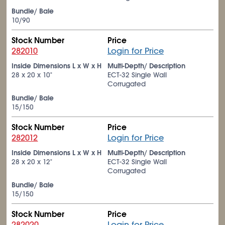
Bundle/ Bale
10/90
Stock Number
Price
282010
Login for Price
Inside Dimensions L x W x H
Multi-Depth/ Description
28 x 20 x 10"
ECT-32 Single Wall
Corrugated
Bundle/ Bale
15/150
Stock Number
Price
282012
Login for Price
Inside Dimensions L x W x H
Multi-Depth/ Description
28 x 20 x 12"
ECT-32 Single Wall
Corrugated
Bundle/ Bale
15/150
Stock Number
Price
282020
Login for Price