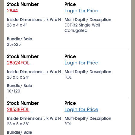
Stock Number
Price
2844
Login for Price
Inside Dimensions L x W x H
Multi-Depth/ Description
28 x 4 x 4"
ECT-32 Single Wall
Corrugated
Bundle/ Bale
25/625
Stock Number
Price
28524FOL
Login for Price
Inside Dimensions L x W x H
Multi-Depth/ Description
28 x 5 x 24"
FOL
Bundle/ Bale
10/120
Stock Number
Price
28538FOL
Login for Price
Inside Dimensions L x W x H
Multi-Depth/ Description
28 x 5 x 38"
FOL
Bundle/ Bale