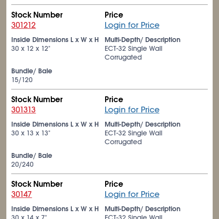
Stock Number
Price
301212
Login for Price
Inside Dimensions L x W x H
Multi-Depth/ Description
30 x 12 x 12"
ECT-32 Single Wall
Corrugated
Bundle/ Bale
15/120
Stock Number
Price
301313
Login for Price
Inside Dimensions L x W x H
Multi-Depth/ Description
30 x 13 x 13"
ECT-32 Single Wall
Corrugated
Bundle/ Bale
20/240
Stock Number
Price
30147
Login for Price
Inside Dimensions L x W x H
Multi-Depth/ Description
30 x 14 x 7"
ECT-32 Single Wall