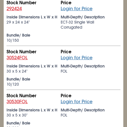
Stock Number
Price
292424
Login for Price
Inside Dimensions L x W x H
Multi-Depth/ Description
29 x 24 x 24"
ECT-32 Single Wall
Corrugated
Bundle/ Bale
10/150
Stock Number
Price
30524FOL
Login for Price
Inside Dimensions L x W x H
Multi-Depth/ Description
30 x 5 x 24"
FOL
Bundle/ Bale
10/120
Stock Number
Price
30530FOL
Login for Price
Inside Dimensions L x W x H
Multi-Depth/ Description
30 x 5 x 30"
FOL
Bundle/ Bale