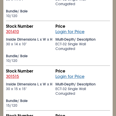
Corrugated
Bundle/ Bale
10/120
Stock Number
Price
301410
Login for Price
Inside Dimensions L x W x H
Multi-Depth/ Description
30 x 14 x 10"
ECT-32 Single Wall
Corrugated
Bundle/ Bale
10/120
Stock Number
Price
301515
Login for Price
Inside Dimensions L x W x H
Multi-Depth/ Description
30 x 15 x 15"
ECT-32 Single Wall
Corrugated
Bundle/ Bale
15/120
Stock Number
Price