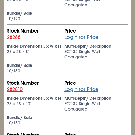
Corrugated
Bundle/ Bale
10/120
Stock Number
Price
28288
Login for Price
Inside Dimensions L x W x H
Multi-Depth/ Description
28 x 28 x 8"
ECT-32 Single Wall
Corrugated
Bundle/ Bale
10/150
Stock Number
Price
282810
Login for Price
Inside Dimensions L x W x H
Multi-Depth/ Description
28 x 28 x 10"
ECT-32 Single Wall
Corrugated
Bundle/ Bale
10/150