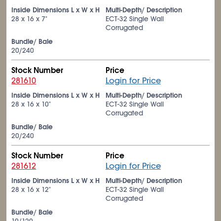
Inside Dimensions L x W x H
Multi-Depth/ Description
28 x 16 x 7"
ECT-32 Single Wall
Corrugated
Bundle/ Bale
20/240
Stock Number
Price
281610
Login for Price
Inside Dimensions L x W x H
Multi-Depth/ Description
28 x 16 x 10"
ECT-32 Single Wall
Corrugated
Bundle/ Bale
20/240
Stock Number
Price
281612
Login for Price
Inside Dimensions L x W x H
Multi-Depth/ Description
28 x 16 x 12"
ECT-32 Single Wall
Corrugated
Bundle/ Bale