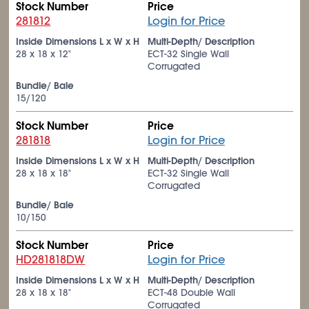
Stock Number
Price
281812
Login for Price
Inside Dimensions L x W x H
Multi-Depth/ Description
28 x 18 x 12"
ECT-32 Single Wall
Corrugated
Bundle/ Bale
15/120
Stock Number
Price
281818
Login for Price
Inside Dimensions L x W x H
Multi-Depth/ Description
28 x 18 x 18"
ECT-32 Single Wall
Corrugated
Bundle/ Bale
10/150
Stock Number
Price
HD281818DW
Login for Price
Inside Dimensions L x W x H
Multi-Depth/ Description
28 x 18 x 18"
ECT-48 Double Wall
Corrugated