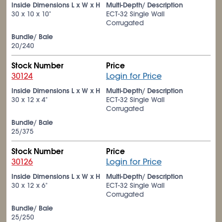
Inside Dimensions L x W x H
Multi-Depth/ Description
30 x 10 x 10"
ECT-32 Single Wall
Corrugated
Bundle/ Bale
20/240
Stock Number
Price
30124
Login for Price
Inside Dimensions L x W x H
Multi-Depth/ Description
30 x 12 x 4"
ECT-32 Single Wall
Corrugated
Bundle/ Bale
25/375
Stock Number
Price
30126
Login for Price
Inside Dimensions L x W x H
Multi-Depth/ Description
30 x 12 x 6"
ECT-32 Single Wall
Corrugated
Bundle/ Bale
25/250