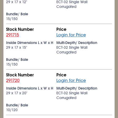
29 x 17 x 12"
ECT-32 Single Wall
Corrugated
Bundle/ Bale
15/150
Stock Number
Price
291715
Login for Price
Inside Dimensions L x W x H
Multi-Depth/ Description
29 x 17 x 15"
ECT-32 Single Wall
Corrugated
Bundle/ Bale
15/150
Stock Number
Price
291720
Login for Price
Inside Dimensions L x W x H
Multi-Depth/ Description
29 x 17 x 20"
ECT-32 Single Wall
Corrugated
Bundle/ Bale
10/120