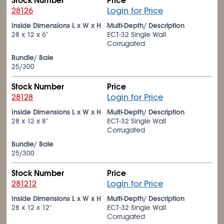
Stock Number
Price
28126
Login for Price
Inside Dimensions L x W x H
Multi-Depth/ Description
28 x 12 x 6"
ECT-32 Single Wall
Corrugated
Bundle/ Bale
25/300
Stock Number
Price
28128
Login for Price
Inside Dimensions L x W x H
Multi-Depth/ Description
28 x 12 x 8"
ECT-32 Single Wall
Corrugated
Bundle/ Bale
25/300
Stock Number
Price
281212
Login for Price
Inside Dimensions L x W x H
Multi-Depth/ Description
28 x 12 x 12"
ECT-32 Single Wall
Corrugated