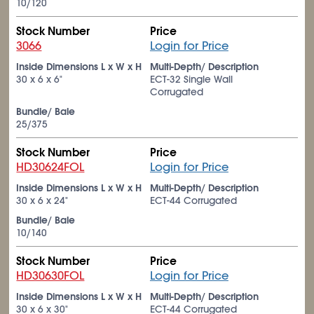
10/120
Stock Number
Price
3066
Login for Price
Inside Dimensions L x W x H
Multi-Depth/ Description
30 x 6 x 6"
ECT-32 Single Wall
Corrugated
Bundle/ Bale
25/375
Stock Number
Price
HD30624FOL
Login for Price
Inside Dimensions L x W x H
Multi-Depth/ Description
30 x 6 x 24"
ECT-44 Corrugated
Bundle/ Bale
10/140
Stock Number
Price
HD30630FOL
Login for Price
Inside Dimensions L x W x H
Multi-Depth/ Description
30 x 6 x 30"
ECT-44 Corrugated