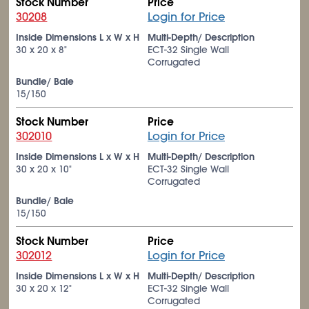
Stock Number
Price
30208
Login for Price
Inside Dimensions L x W x H
Multi-Depth/ Description
30 x 20 x 8"
ECT-32 Single Wall
Corrugated
Bundle/ Bale
15/150
Stock Number
Price
302010
Login for Price
Inside Dimensions L x W x H
Multi-Depth/ Description
30 x 20 x 10"
ECT-32 Single Wall
Corrugated
Bundle/ Bale
15/150
Stock Number
Price
302012
Login for Price
Inside Dimensions L x W x H
Multi-Depth/ Description
30 x 20 x 12"
ECT-32 Single Wall
Corrugated