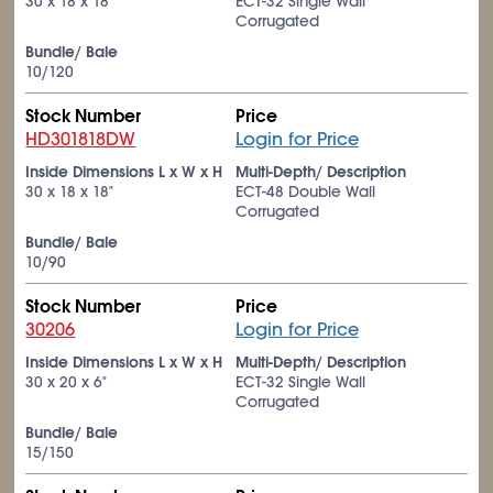
30 x 18 x 18"
ECT-32 Single Wall
Corrugated
Bundle/ Bale
10/120
Stock Number
Price
HD301818DW
Login for Price
Inside Dimensions L x W x H
Multi-Depth/ Description
30 x 18 x 18"
ECT-48 Double Wall
Corrugated
Bundle/ Bale
10/90
Stock Number
Price
30206
Login for Price
Inside Dimensions L x W x H
Multi-Depth/ Description
30 x 20 x 6"
ECT-32 Single Wall
Corrugated
Bundle/ Bale
15/150