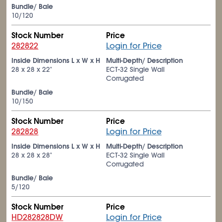
Bundle/ Bale
10/120
Stock Number
Price
282822
Login for Price
Inside Dimensions L x W x H
Multi-Depth/ Description
28 x 28 x 22"
ECT-32 Single Wall
Corrugated
Bundle/ Bale
10/150
Stock Number
Price
282828
Login for Price
Inside Dimensions L x W x H
Multi-Depth/ Description
28 x 28 x 28"
ECT-32 Single Wall
Corrugated
Bundle/ Bale
5/120
Stock Number
Price
HD282828DW
Login for Price