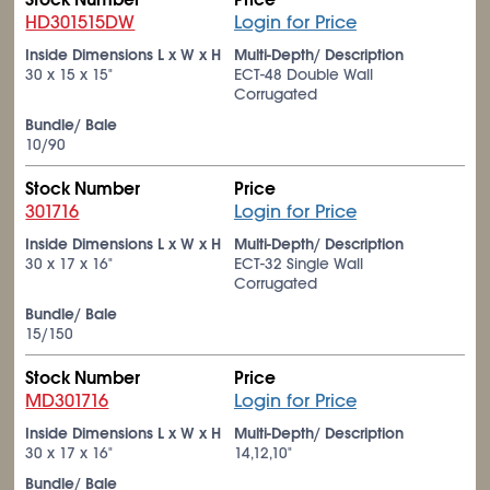
HD301515DW
Login for Price
Inside Dimensions L x W x H
Multi-Depth/ Description
30 x 15 x 15"
ECT-48 Double Wall
Corrugated
Bundle/ Bale
10/90
Stock Number
Price
301716
Login for Price
Inside Dimensions L x W x H
Multi-Depth/ Description
30 x 17 x 16"
ECT-32 Single Wall
Corrugated
Bundle/ Bale
15/150
Stock Number
Price
MD301716
Login for Price
Inside Dimensions L x W x H
Multi-Depth/ Description
30 x 17 x 16"
14,12,10"
Bundle/ Bale