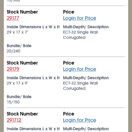
15/300
Stock Number
Price
29177
Login for Price
Inside Dimensions L x W x H
Multi-Depth/ Description
29 x 17 x 7"
ECT-32 Single Wall
Corrugated
Bundle/ Bale
20/240
Stock Number
Price
29179
Login for Price
Inside Dimensions L x W x H
Multi-Depth/ Description
29 x 17 x 9"
ECT-32 Single Wall
Corrugated
Bundle/ Bale
15/150
Stock Number
Price
291712
Login for Price
Inside Dimensions L x W x H
Multi-Depth/ Description