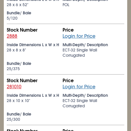
28 x 6 x 52"
FOL
Bundle/ Bale
5/120
Stock Number
Price
2888
Login for Price
Inside Dimensions L x W x H
Multi-Depth/ Description
28 x 8 x 8"
ECT-32 Single Wall
Corrugated
Bundle/ Bale
25/375
Stock Number
Price
281010
Login for Price
Inside Dimensions L x W x H
Multi-Depth/ Description
28 x 10 x 10"
ECT-32 Single Wall
Corrugated
Bundle/ Bale
25/300