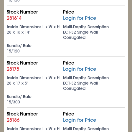
10/120
Stock Number
Price
281614
Login for Price
Inside Dimensions L x W x H
Multi-Depth/ Description
28 x 16 x 14"
ECT-32 Single Wall
Corrugated
Bundle/ Bale
15/120
Stock Number
Price
28175
Login for Price
Inside Dimensions L x W x H
Multi-Depth/ Description
28 x 17 x 5"
ECT-32 Single Wall
Corrugated
Bundle/ Bale
15/300
Stock Number
Price
28186
Login for Price
Inside Dimensions L x W x H
Multi-Depth/ Description