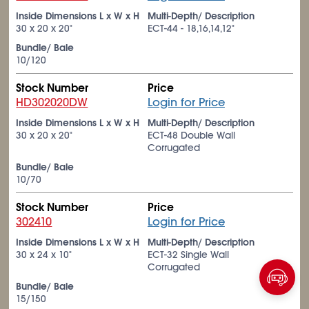
Inside Dimensions L x W x H
Multi-Depth/ Description
30 x 20 x 20"
ECT-44 - 18,16,14,12"
Bundle/ Bale
10/120
Stock Number
Price
HD302020DW
Login for Price
Inside Dimensions L x W x H
Multi-Depth/ Description
30 x 20 x 20"
ECT-48 Double Wall
Corrugated
Bundle/ Bale
10/70
Stock Number
Price
302410
Login for Price
Inside Dimensions L x W x H
Multi-Depth/ Description
30 x 24 x 10"
ECT-32 Single Wall
Corrugated
Bundle/ Bale
15/150