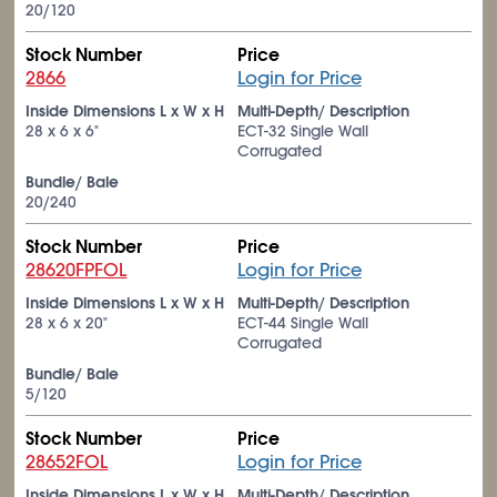
20/120
Stock Number
Price
2866
Login for Price
Inside Dimensions L x W x H
Multi-Depth/ Description
28 x 6 x 6"
ECT-32 Single Wall
Corrugated
Bundle/ Bale
20/240
Stock Number
Price
28620FPFOL
Login for Price
Inside Dimensions L x W x H
Multi-Depth/ Description
28 x 6 x 20"
ECT-44 Single Wall
Corrugated
Bundle/ Bale
5/120
Stock Number
Price
28652FOL
Login for Price
Inside Dimensions L x W x H
Multi-Depth/ Description