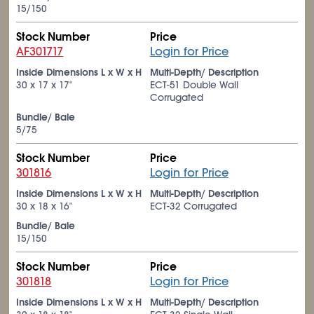
15/150
Stock Number
Price
AF301717
Login for Price
Inside Dimensions L x W x H
Multi-Depth/ Description
30 x 17 x 17"
ECT-51 Double Wall
Corrugated
Bundle/ Bale
5/75
Stock Number
Price
301816
Login for Price
Inside Dimensions L x W x H
Multi-Depth/ Description
30 x 18 x 16"
ECT-32 Corrugated
Bundle/ Bale
15/150
Stock Number
Price
301818
Login for Price
Inside Dimensions L x W x H
Multi-Depth/ Description