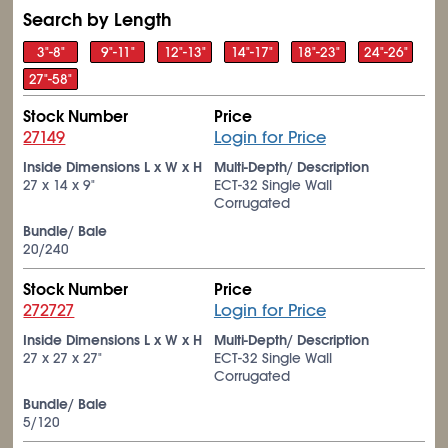
Search by Length
3"-8"
9"-11"
12"-13"
14"-17"
18"-23"
24"-26"
27"-58"
Stock Number
Price
27149
Login for Price
Inside Dimensions L x W x H
Multi-Depth/ Description
27 x 14 x 9"
ECT-32 Single Wall
Corrugated
Bundle/ Bale
20/240
Stock Number
Price
272727
Login for Price
Inside Dimensions L x W x H
Multi-Depth/ Description
27 x 27 x 27"
ECT-32 Single Wall
Corrugated
Bundle/ Bale
5/120