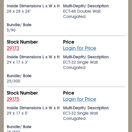
Inside Dimensions L x W x H
Multi-Depth/ Description
28 x 28 x 28"
ECT-48 Double Wall
Corrugated
Bundle/ Bale
5/90
Stock Number
Price
29173
Login for Price
Inside Dimensions L x W x H
Multi-Depth/ Description
29 x 17 x 3"
ECT-32 Single Wall
Corrugated
Bundle/ Bale
25/300
Stock Number
Price
29175
Login for Price
Inside Dimensions L x W x H
Multi-Depth/ Description
29 x 17 x 5"
ECT-32 Single Wall
Corrugated
Bundle/ Bale