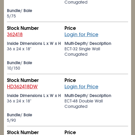
Corrugated
Bundle/ Bale
5/75
Stock Number
Price
362418
Login for Price
Inside Dimensions L x W x H
Multi-Depth/ Description
36 x 24 x 18"
ECT-32 Single Wall
Corrugated
Bundle/ Bale
10/150
Stock Number
Price
HD362418DW
Login for Price
Inside Dimensions L x W x H
Multi-Depth/ Description
36 x 24 x 18"
ECT-48 Double Wall
Corrugated
Bundle/ Bale
5/90
Stock Number
Price