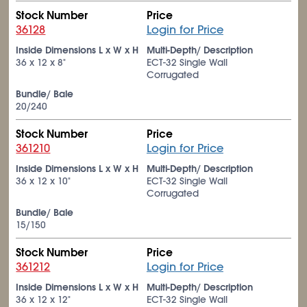
Stock Number
Price
36128
Login for Price
Inside Dimensions L x W x H
Multi-Depth/ Description
36 x 12 x 8"
ECT-32 Single Wall
Corrugated
Bundle/ Bale
20/240
Stock Number
Price
361210
Login for Price
Inside Dimensions L x W x H
Multi-Depth/ Description
36 x 12 x 10"
ECT-32 Single Wall
Corrugated
Bundle/ Bale
15/150
Stock Number
Price
361212
Login for Price
Inside Dimensions L x W x H
Multi-Depth/ Description
36 x 12 x 12"
ECT-32 Single Wall