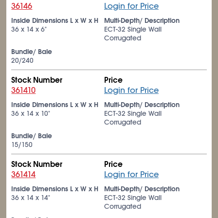
36146
Login for Price
Inside Dimensions L x W x H
Multi-Depth/ Description
36 x 14 x 6"
ECT-32 Single Wall
Corrugated
Bundle/ Bale
20/240
Stock Number
Price
361410
Login for Price
Inside Dimensions L x W x H
Multi-Depth/ Description
36 x 14 x 10"
ECT-32 Single Wall
Corrugated
Bundle/ Bale
15/150
Stock Number
Price
361414
Login for Price
Inside Dimensions L x W x H
Multi-Depth/ Description
36 x 14 x 14"
ECT-32 Single Wall
Corrugated