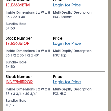
TELE3636BTM
Login for Price
Inside Dimensions L x W x H
Multi-Depth/ Description
36 x 36 x 40"
HSC Bottom
Bundle/ Bale
5/150
Stock Number
Price
TELE3636TOP
Login for Price
Inside Dimensions L x W x H
Multi-Depth/ Description
36
1/2
x 36
1/2
x 40"
HSC Top
Bundle/ Bale
5/150
Stock Number
Price
INNERMIRROR
Login for Price
Inside Dimensions L x W x H
Multi-Depth/ Description
37 x 3
3/4
x 30
3/4
"
FOL HSC
Bundle/ Bale
10/120