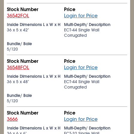
Stock Number
Price
36542FOL
Login for Price
Inside Dimensions L x W x H
Multi-Depth/ Description
36 x 5 x 42"
ECT-44 Single Wall
Corrugated
Bundle/ Bale
5/120
Stock Number
Price
36548FOL
Login for Price
Inside Dimensions L x W x H
Multi-Depth/ Description
36 x 5 x 48"
ECT-44 Single Wall
Corrugated
Bundle/ Bale
5/120
Stock Number
Price
3666
Login for Price
Inside Dimensions L x W x H
Multi-Depth/ Description
36 x 6 x 6"
ECT-32 Single Wall