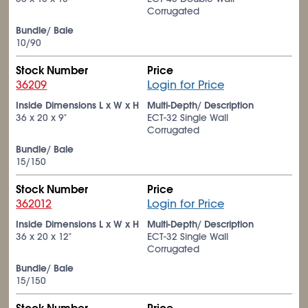
Corrugated
Bundle/ Bale
10/90
Stock Number
Price
36209
Login for Price
Inside Dimensions L x W x H
Multi-Depth/ Description
36 x 20 x 9"
ECT-32 Single Wall
Corrugated
Bundle/ Bale
15/150
Stock Number
Price
362012
Login for Price
Inside Dimensions L x W x H
Multi-Depth/ Description
36 x 20 x 12"
ECT-32 Single Wall
Corrugated
Bundle/ Bale
15/150