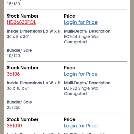
15/180
Stock Number
Price
HD36830FOL
Login for Price
Inside Dimensions L x W x H
Multi-Depth/ Description
36 x 8 x 30"
ECT-44 Single Wall
Corrugated
Bundle/ Bale
10/120
Stock Number
Price
36106
Login for Price
Inside Dimensions L x W x H
Multi-Depth/ Description
36 x 10 x 6"
ECT-32 Single Wall
Corrugated
Bundle/ Bale
25/250
Stock Number
Price
361010
Login for Price