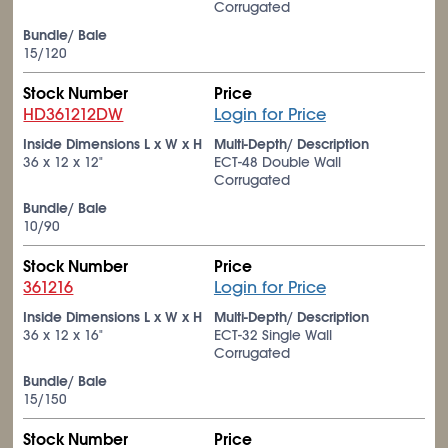
Corrugated
Bundle/ Bale
15/120
Stock Number
Price
HD361212DW
Login for Price
Inside Dimensions L x W x H
Multi-Depth/ Description
36 x 12 x 12"
ECT-48 Double Wall
Corrugated
Bundle/ Bale
10/90
Stock Number
Price
361216
Login for Price
Inside Dimensions L x W x H
Multi-Depth/ Description
36 x 12 x 16"
ECT-32 Single Wall
Corrugated
Bundle/ Bale
15/150
Stock Number
Price