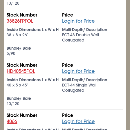
10/120
Stock Number
Price
38826FPFOL
Login for Price
Inside Dimensions L x W x H
Multi-Depth/ Description
38 x 8 x 26"
ECT-48 Double Wall
Corrugated
Bundle/ Bale
5/90
Stock Number
Price
HD40545FOL
Login for Price
Inside Dimensions L x W x H
Multi-Depth/ Description
40 x 5 x 45"
ECT-44 Single Wall
Corrugated
Bundle/ Bale
10/120
Stock Number
Price
4066
Login for Price