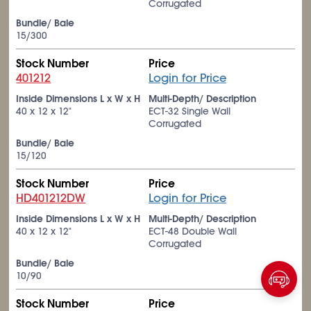
Corrugated
Bundle/ Bale
15/300
Stock Number
Price
401212
Login for Price
Inside Dimensions L x W x H
Multi-Depth/ Description
40 x 12 x 12"
ECT-32 Single Wall
Corrugated
Bundle/ Bale
15/120
Stock Number
Price
HD401212DW
Login for Price
Inside Dimensions L x W x H
Multi-Depth/ Description
40 x 12 x 12"
ECT-48 Double Wall
Corrugated
Bundle/ Bale
10/90
Stock Number
Price