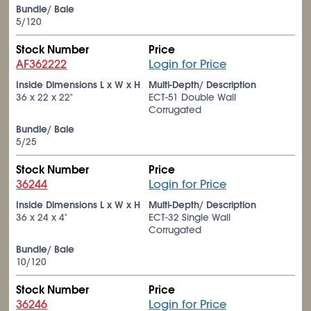
Bundle/ Bale
5/120
Stock Number
Price
AF362222
Login for Price
Inside Dimensions L x W x H
Multi-Depth/ Description
36 x 22 x 22"
ECT-51 Double Wall
Corrugated
Bundle/ Bale
5/25
Stock Number
Price
36244
Login for Price
Inside Dimensions L x W x H
Multi-Depth/ Description
36 x 24 x 4"
ECT-32 Single Wall
Corrugated
Bundle/ Bale
10/120
Stock Number
Price
36246
Login for Price