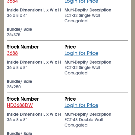
3684
Login for Price
Inside Dimensions L x W x H
Multi-Depth/ Description
36 x 8 x 4"
ECT-32 Single Wall
Corrugated
Bundle/ Bale
25/375
Stock Number
Price
3688
Login for Price
Inside Dimensions L x W x H
Multi-Depth/ Description
36 x 8 x 8"
ECT-32 Single Wall
Corrugated
Bundle/ Bale
25/250
Stock Number
Price
HD3688DW
Login for Price
Inside Dimensions L x W x H
Multi-Depth/ Description
36 x 8 x 8"
ECT-48 Double Wall
Corrugated
Bundle/ Bale