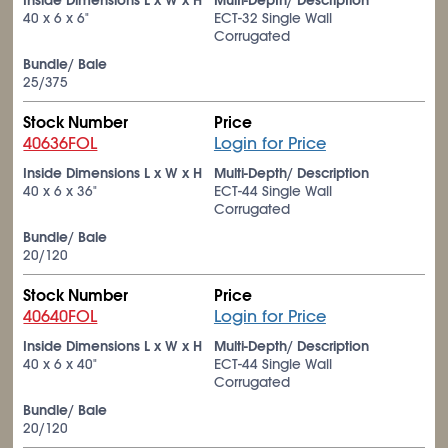
Inside Dimensions L x W x H
Multi-Depth/ Description
40 x 6 x 6"
ECT-32 Single Wall
Corrugated
Bundle/ Bale
25/375
Stock Number
Price
40636FOL
Login for Price
Inside Dimensions L x W x H
Multi-Depth/ Description
40 x 6 x 36"
ECT-44 Single Wall
Corrugated
Bundle/ Bale
20/120
Stock Number
Price
40640FOL
Login for Price
Inside Dimensions L x W x H
Multi-Depth/ Description
40 x 6 x 40"
ECT-44 Single Wall
Corrugated
Bundle/ Bale
20/120