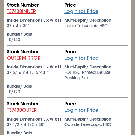
Stock Number
Price
T37430INNER
Login for Price
Inside Dimensions L x W x H
Multi-Depth/ Description
37 x 4 x 30"
Inside Telescopic HSC
Bundle/ Bale
10/120
Stock Number
Price
OUTERMIRROR
Login for Price
Inside Dimensions L x W x H
Multi-Depth/ Description
37
5/16
x 4
1/16
x 31"
FOL HSC Printed Deluxe
Packing Box
Bundle/ Bale
10/120
Stock Number
Price
T37430OUTER
Login for Price
Inside Dimensions L x W x H
Multi-Depth/ Description
37
1/2
x 4
1/2
x 30"
Outside Telescopic HSC
Bundle/ Bale