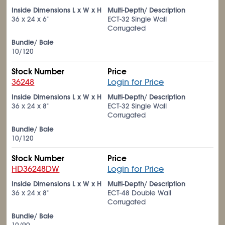
Inside Dimensions L x W x H
Multi-Depth/ Description
36 x 24 x 6"
ECT-32 Single Wall
Corrugated
Bundle/ Bale
10/120
Stock Number
Price
36248
Login for Price
Inside Dimensions L x W x H
Multi-Depth/ Description
36 x 24 x 8"
ECT-32 Single Wall
Corrugated
Bundle/ Bale
10/120
Stock Number
Price
HD36248DW
Login for Price
Inside Dimensions L x W x H
Multi-Depth/ Description
36 x 24 x 8"
ECT-48 Double Wall
Corrugated
Bundle/ Bale