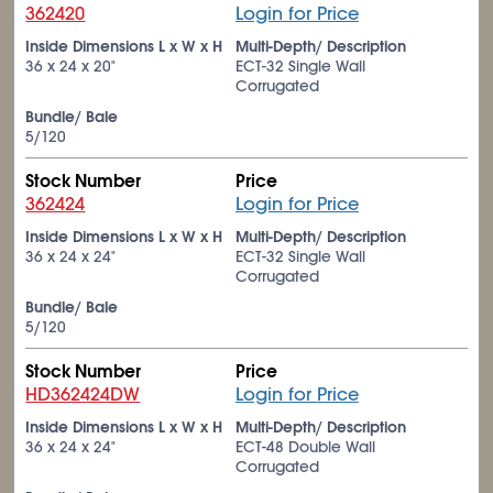
362420
Login for Price
Inside Dimensions L x W x H
Multi-Depth/ Description
36 x 24 x 20"
ECT-32 Single Wall
Corrugated
Bundle/ Bale
5/120
Stock Number
Price
362424
Login for Price
Inside Dimensions L x W x H
Multi-Depth/ Description
36 x 24 x 24"
ECT-32 Single Wall
Corrugated
Bundle/ Bale
5/120
Stock Number
Price
HD362424DW
Login for Price
Inside Dimensions L x W x H
Multi-Depth/ Description
36 x 24 x 24"
ECT-48 Double Wall
Corrugated