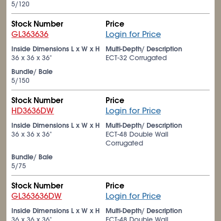
5/120
Stock Number
Price
GL363636
Login for Price
Inside Dimensions L x W x H
Multi-Depth/ Description
36 x 36 x 36"
ECT-32 Corrugated
Bundle/ Bale
5/150
Stock Number
Price
HD3636DW
Login for Price
Inside Dimensions L x W x H
Multi-Depth/ Description
36 x 36 x 36"
ECT-48 Double Wall
Corrugated
Bundle/ Bale
5/75
Stock Number
Price
GL363636DW
Login for Price
Inside Dimensions L x W x H
Multi-Depth/ Description
36 x 36 x 36"
ECT-48 Double Wall