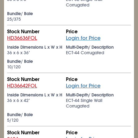
Corrugated
Bundle/ Bale
25/375
Stock Number
Price
HD36636FOL
Login for Price
Inside Dimensions L x W x H
Multi-Depth/ Description
36 x 6 x 36"
ECT-44 Corrugated
Bundle/ Bale
10/120
Stock Number
Price
HD36642FOL
Login for Price
Inside Dimensions L x W x H
Multi-Depth/ Description
36 x 6 x 42"
ECT-44 Single Wall
Corrugated
Bundle/ Bale
5/120
Stock Number
Price