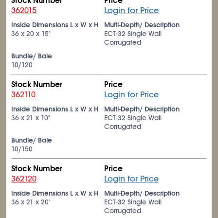
Stock Number
Price
362015
Login for Price
Inside Dimensions L x W x H
Multi-Depth/ Description
36 x 20 x 15"
ECT-32 Single Wall
Corrugated
Bundle/ Bale
10/120
Stock Number
Price
362110
Login for Price
Inside Dimensions L x W x H
Multi-Depth/ Description
36 x 21 x 10"
ECT-32 Single Wall
Corrugated
Bundle/ Bale
10/150
Stock Number
Price
362120
Login for Price
Inside Dimensions L x W x H
Multi-Depth/ Description
36 x 21 x 20"
ECT-32 Single Wall
Corrugated