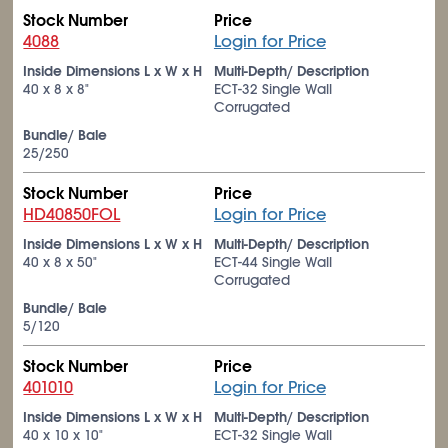
Stock Number
Price
4088
Login for Price
Inside Dimensions L x W x H
Multi-Depth/ Description
40 x 8 x 8"
ECT-32 Single Wall
Corrugated
Bundle/ Bale
25/250
Stock Number
Price
HD40850FOL
Login for Price
Inside Dimensions L x W x H
Multi-Depth/ Description
40 x 8 x 50"
ECT-44 Single Wall
Corrugated
Bundle/ Bale
5/120
Stock Number
Price
401010
Login for Price
Inside Dimensions L x W x H
Multi-Depth/ Description
40 x 10 x 10"
ECT-32 Single Wall