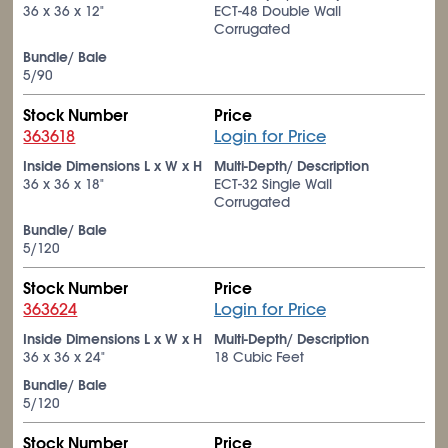
36 x 36 x 12"
ECT-48 Double Wall
Corrugated
Bundle/ Bale
5/90
Stock Number
Price
363618
Login for Price
Inside Dimensions L x W x H
Multi-Depth/ Description
36 x 36 x 18"
ECT-32 Single Wall
Corrugated
Bundle/ Bale
5/120
Stock Number
Price
363624
Login for Price
Inside Dimensions L x W x H
Multi-Depth/ Description
36 x 36 x 24"
18 Cubic Feet
Bundle/ Bale
5/120
Stock Number
Price