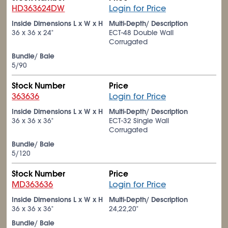
HD363624DW
Login for Price
Inside Dimensions L x W x H
Multi-Depth/ Description
36 x 36 x 24"
ECT-48 Double Wall
Corrugated
Bundle/ Bale
5/90
Stock Number
Price
363636
Login for Price
Inside Dimensions L x W x H
Multi-Depth/ Description
36 x 36 x 36"
ECT-32 Single Wall
Corrugated
Bundle/ Bale
5/120
Stock Number
Price
MD363636
Login for Price
Inside Dimensions L x W x H
Multi-Depth/ Description
36 x 36 x 36"
24,22,20"
Bundle/ Bale