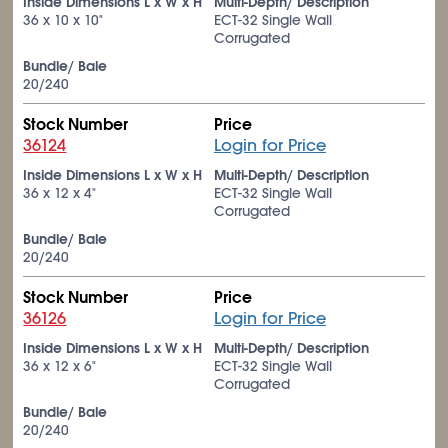
Inside Dimensions L x W x H
Multi-Depth/ Description
36 x 10 x 10"
ECT-32 Single Wall
Corrugated
Bundle/ Bale
20/240
Stock Number
Price
36124
Login for Price
Inside Dimensions L x W x H
Multi-Depth/ Description
36 x 12 x 4"
ECT-32 Single Wall
Corrugated
Bundle/ Bale
20/240
Stock Number
Price
36126
Login for Price
Inside Dimensions L x W x H
Multi-Depth/ Description
36 x 12 x 6"
ECT-32 Single Wall
Corrugated
Bundle/ Bale
20/240