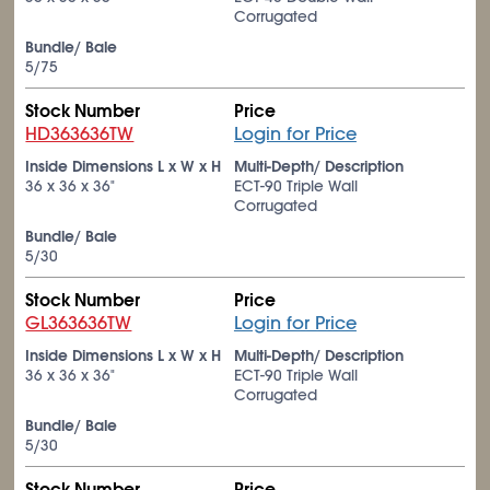
Corrugated
Bundle/ Bale
5/75
Stock Number
Price
HD363636TW
Login for Price
Inside Dimensions L x W x H
Multi-Depth/ Description
36 x 36 x 36"
ECT-90 Triple Wall
Corrugated
Bundle/ Bale
5/30
Stock Number
Price
GL363636TW
Login for Price
Inside Dimensions L x W x H
Multi-Depth/ Description
36 x 36 x 36"
ECT-90 Triple Wall
Corrugated
Bundle/ Bale
5/30
Stock Number
Price