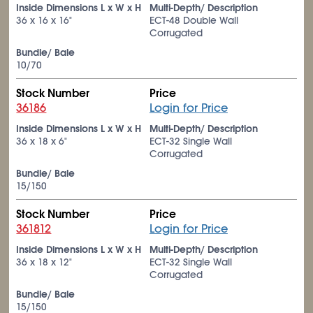
Inside Dimensions L x W x H
Multi-Depth/ Description
36 x 16 x 16"
ECT-48 Double Wall
Corrugated
Bundle/ Bale
10/70
Stock Number
Price
36186
Login for Price
Inside Dimensions L x W x H
Multi-Depth/ Description
36 x 18 x 6"
ECT-32 Single Wall
Corrugated
Bundle/ Bale
15/150
Stock Number
Price
361812
Login for Price
Inside Dimensions L x W x H
Multi-Depth/ Description
36 x 18 x 12"
ECT-32 Single Wall
Corrugated
Bundle/ Bale
15/150