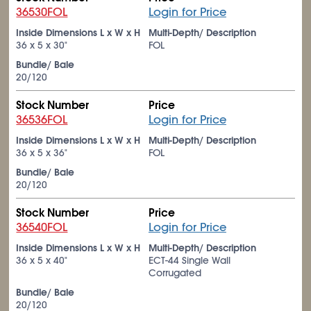
36530FOL
Login for Price
Inside Dimensions L x W x H
Multi-Depth/ Description
36 x 5 x 30"
FOL
Bundle/ Bale
20/120
Stock Number
Price
36536FOL
Login for Price
Inside Dimensions L x W x H
Multi-Depth/ Description
36 x 5 x 36"
FOL
Bundle/ Bale
20/120
Stock Number
Price
36540FOL
Login for Price
Inside Dimensions L x W x H
Multi-Depth/ Description
36 x 5 x 40"
ECT-44 Single Wall
Corrugated
Bundle/ Bale
20/120