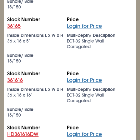
Bundle/ Bale
15/150
Stock Number
Price
36165
Login for Price
Inside Dimensions L x W x H
Multi-Depth/ Description
36 x 16 x 5"
ECT-32 Single Wall
Corrugated
Bundle/ Bale
15/150
Stock Number
Price
361616
Login for Price
Inside Dimensions L x W x H
Multi-Depth/ Description
36 x 16 x 16"
ECT-32 Single Wall
Corrugated
Bundle/ Bale
15/150
Stock Number
Price
HD361616DW
Login for Price