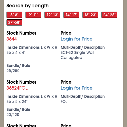
Search by Length
3"-8"
9"-11"
12"-13"
14"-17"
18"-23"
24"-26"
27"-58"
Stock Number
Price
3644
Login for Price
Inside Dimensions L x W x H
Multi-Depth/ Description
36 x 4 x 4"
ECT-32 Single Wall
Corrugated
Bundle/ Bale
25/250
Stock Number
Price
36524FOL
Login for Price
Inside Dimensions L x W x H
Multi-Depth/ Description
36 x 5 x 24"
FOL
Bundle/ Bale
20/120
Stock Number
Price