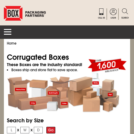
Home
Corrugated Boxes
These Boxes are the industry standard!
Boxes ship and store flat to save space.
Search by Size
x
x
Go