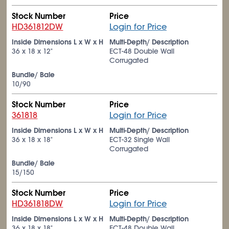
Stock Number
Price
HD361812DW
Login for Price
Inside Dimensions L x W x H
Multi-Depth/ Description
36 x 18 x 12"
ECT-48 Double Wall
Corrugated
Bundle/ Bale
10/90
Stock Number
Price
361818
Login for Price
Inside Dimensions L x W x H
Multi-Depth/ Description
36 x 18 x 18"
ECT-32 Single Wall
Corrugated
Bundle/ Bale
15/150
Stock Number
Price
HD361818DW
Login for Price
Inside Dimensions L x W x H
Multi-Depth/ Description
36 x 18 x 18"
ECT-48 Double Wall