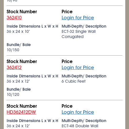
10/90
Stock Number
Price
362410
Login for Price
Inside Dimensions L x W x H
Multi-Depth/ Description
36 x 24 x 10"
ECT-32 Single Wall
Corrugated
Bundle/ Bale
10/150
Stock Number
Price
362412
Login for Price
Inside Dimensions L x W x H
Multi-Depth/ Description
36 x 24 x 12"
6 Cubic Feet
Bundle/ Bale
10/120
Stock Number
Price
HD362412DW
Login for Price
Inside Dimensions L x W x H
Multi-Depth/ Description
36 x 24 x 12"
ECT-48 Double Wall