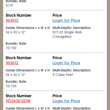
Bundle/ Bale
5/75
Stock Number
Price
363012
Login for Price
Inside Dimensions L x W x H
Multi-Depth/ Description
36 x 30 x 12"
ECT-32 Single Wall
Corrugated
Bundle/ Bale
15/150
Stock Number
Price
363612
Login for Price
Inside Dimensions L x W x H
Multi-Depth/ Description
36 x 36 x 12"
9 Cubic Feet
Bundle/ Bale
10/120
Stock Number
Price
HD363612DW
Login for Price
Inside Dimensions L x W x H
Multi-Depth/ Description