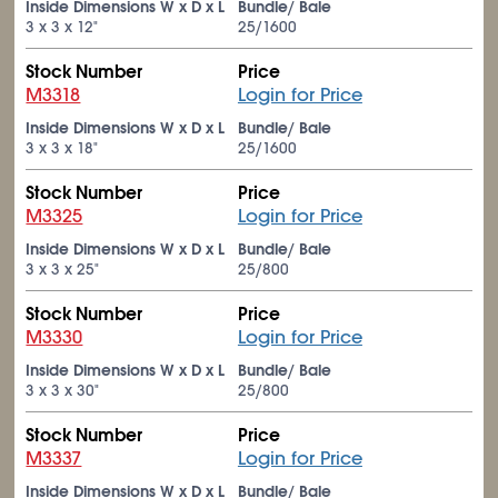
Inside Dimensions W x D x L
Bundle/ Bale
3 x 3 x 12"
25/1600
Stock Number
Price
M3318
Login for Price
Inside Dimensions W x D x L
Bundle/ Bale
3 x 3 x 18"
25/1600
Stock Number
Price
M3325
Login for Price
Inside Dimensions W x D x L
Bundle/ Bale
3 x 3 x 25"
25/800
Stock Number
Price
M3330
Login for Price
Inside Dimensions W x D x L
Bundle/ Bale
3 x 3 x 30"
25/800
Stock Number
Price
M3337
Login for Price
Inside Dimensions W x D x L
Bundle/ Bale