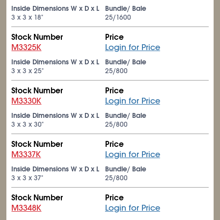
Inside Dimensions W x D x L
Bundle/ Bale
3 x 3 x 18"
25/1600
Stock Number
Price
M3325K
Login for Price
Inside Dimensions W x D x L
Bundle/ Bale
3 x 3 x 25"
25/800
Stock Number
Price
M3330K
Login for Price
Inside Dimensions W x D x L
Bundle/ Bale
3 x 3 x 30"
25/800
Stock Number
Price
M3337K
Login for Price
Inside Dimensions W x D x L
Bundle/ Bale
3 x 3 x 37"
25/800
Stock Number
Price
M3348K
Login for Price