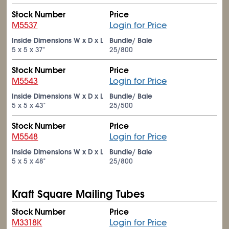
Stock Number
Price
M5537
Login for Price
Inside Dimensions W x D x L
Bundle/ Bale
5 x 5 x 37"
25/800
Stock Number
Price
M5543
Login for Price
Inside Dimensions W x D x L
Bundle/ Bale
5 x 5 x 43"
25/500
Stock Number
Price
M5548
Login for Price
Inside Dimensions W x D x L
Bundle/ Bale
5 x 5 x 48"
25/800
Kraft Square Mailing Tubes
Stock Number
Price
M3318K
Login for Price