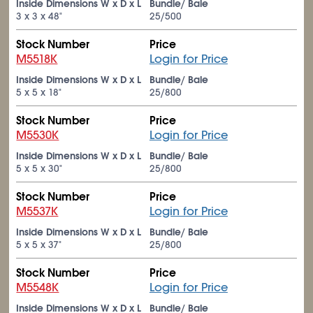
Inside Dimensions W x D x L
Bundle/ Bale
3 x 3 x 48"
25/500
Stock Number
Price
M5518K
Login for Price
Inside Dimensions W x D x L
Bundle/ Bale
5 x 5 x 18"
25/800
Stock Number
Price
M5530K
Login for Price
Inside Dimensions W x D x L
Bundle/ Bale
5 x 5 x 30"
25/800
Stock Number
Price
M5537K
Login for Price
Inside Dimensions W x D x L
Bundle/ Bale
5 x 5 x 37"
25/800
Stock Number
Price
M5548K
Login for Price
Inside Dimensions W x D x L
Bundle/ Bale