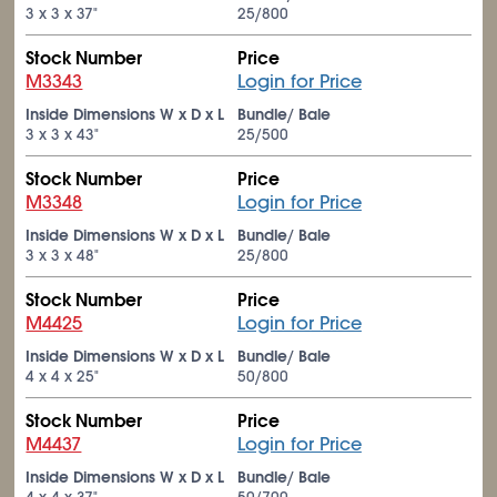
3 x 3 x 37"
25/800
Stock Number
Price
M3343
Login for Price
Inside Dimensions W x D x L
Bundle/ Bale
3 x 3 x 43"
25/500
Stock Number
Price
M3348
Login for Price
Inside Dimensions W x D x L
Bundle/ Bale
3 x 3 x 48"
25/800
Stock Number
Price
M4425
Login for Price
Inside Dimensions W x D x L
Bundle/ Bale
4 x 4 x 25"
50/800
Stock Number
Price
M4437
Login for Price
Inside Dimensions W x D x L
Bundle/ Bale