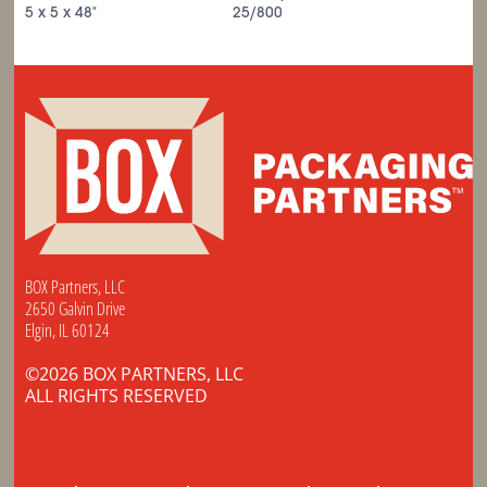
5 x 5 x 48"
25/800
BOX Partners, LLC
2650 Galvin Drive
Elgin, IL 60124
©2026 BOX PARTNERS, LLC
ALL RIGHTS RESERVED