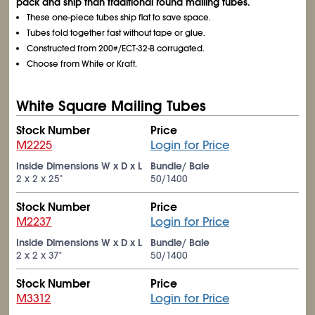
pack and ship than traditional round mailing tubes.
These one-piece tubes ship flat to save space.
Tubes fold together fast without tape or glue.
Constructed from 200#/ECT-32-B corrugated.
Choose from White or Kraft.
White Square Mailing Tubes
Stock Number
Price
M2225
Login for Price
Inside Dimensions W x D x L
Bundle/ Bale
2 x 2 x 25"
50/1400
Stock Number
Price
M2237
Login for Price
Inside Dimensions W x D x L
Bundle/ Bale
2 x 2 x 37"
50/1400
Stock Number
Price
M3312
Login for Price