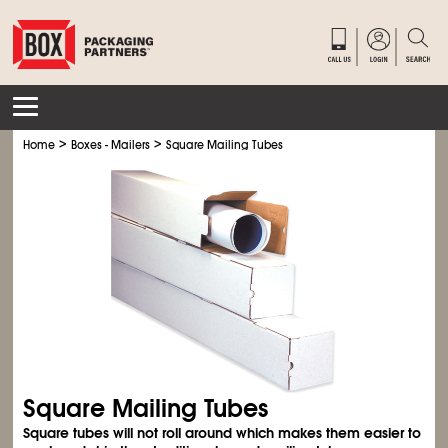
>
>
Home
Boxes - Mailers
Square Mailing Tubes
Square Mailing Tubes
Square tubes will not roll around which makes them easier to