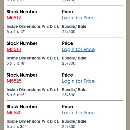
4 x 4 x 37"
50/700
Stock Number
Price
M5512
Login for Price
Inside Dimensions W x D x L
Bundle/ Bale
5 x 5 x 12"
25/500
Stock Number
Price
M5518
Login for Price
Inside Dimensions W x D x L
Bundle/ Bale
5 x 5 x 18"
25/800
Stock Number
Price
M5525
Login for Price
Inside Dimensions W x D x L
Bundle/ Bale
5 x 5 x 25"
25/500
Stock Number
Price
M5530
Login for Price
Inside Dimensions W x D x L
Bundle/ Bale
5 x 5 x 30"
25/800