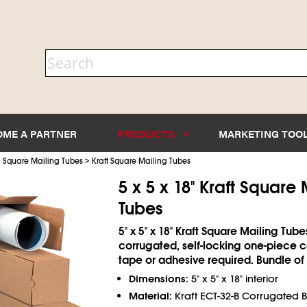
OME A PARTNER
PRODUCTS
MARKETING TOO
>
>
Square Mailing Tubes
Kraft Square Mailing Tubes
5 x 5 x 18" Kraft Square 
Tubes
5" x 5" x 18" Kraft Square Mailing Tube
corrugated, self-locking one-piece c
tape or adhesive required. Bundle of 
Dimensions:
5" x 5" x 18" interior
Material:
Kraft ECT-32-B Corrugated 