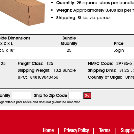
Quantity:
25 square tubes per bundl
Weight:
Approximately 0.408 lbs per 
Shipping:
Ships via parcel
side Dimensions
Bundle
x D x L
Quantity
Price
x 5 x 18"
25
Login
25
Freight Class:
125
NMFC Code:
29785-5
Shipping Weight:
10.2 Bundle
Shipping Dims:
31.25 L
UPC:
848109043456
Country of Origin:
Unit
ntity
Ship To Zip Code
Go
ange without prior notice and does not guarantee allocation
Home
Privacy Policy
Terms
Suppli