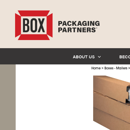
ABOUT US
BEC
>
Home
Boxes - Mailers