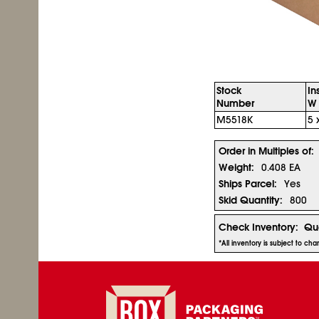
Stock
In
Number
W 
M5518K
5 
Order in Multiples of:
Weight:
0.408 EA
Ships Parcel:
Yes
Skid Quantity:
800
Check Inventory:
Qua
*All inventory is subject to ch