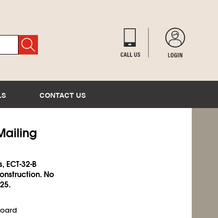
LS
CONTACT US
Mailing
s, ECT-32-B
onstruction. No
25.
Board