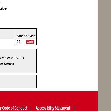
e
tube
Add to Cart
Add
 x 27 W x 3.25 D
ed States
er Code of Conduct
Accessibility Statement