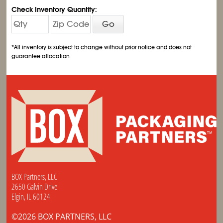
Check Inventory Quantity:
Go
*All inventory is subject to change without prior notice and does not
guarantee allocation
BOX Partners, LLC
2650 Galvin Drive
Elgin, IL 60124
©2026 BOX PARTNERS, LLC