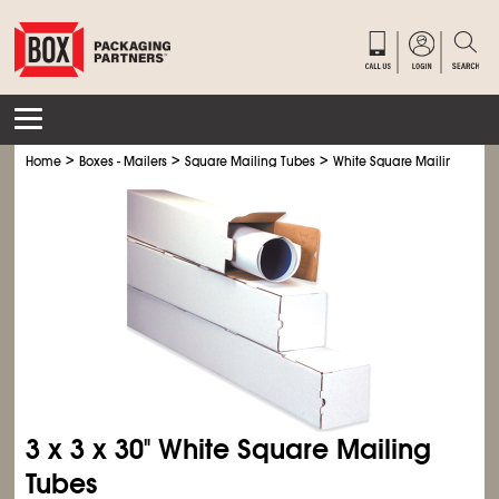
>
>
>
Home
Boxes - Mailers
Square Mailing Tubes
White Square Mailing Tube
3 x 3 x 30" White Square Mailing
Tubes