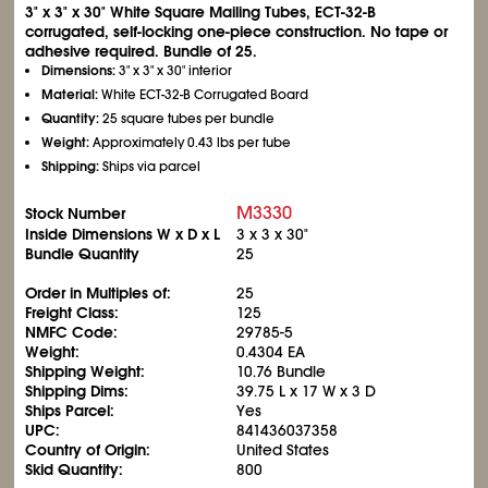
3" x 3" x 30" White Square Mailing Tubes, ECT-32-B
corrugated, self-locking one-piece construction. No tape or
adhesive required. Bundle of 25.
Dimensions:
3" x 3" x 30" interior
Material:
White ECT-32-B Corrugated Board
Quantity:
25 square tubes per bundle
Weight:
Approximately 0.43 lbs per tube
Shipping:
Ships via parcel
M3330
Stock Number
Inside Dimensions W x D x L
3 x 3 x 30"
Bundle Quantity
25
Order in Multiples of:
25
Freight Class:
125
NMFC Code:
29785-5
Weight:
0.4304 EA
Shipping Weight:
10.76 Bundle
Shipping Dims:
39.75 L x 17 W x 3 D
Ships Parcel:
Yes
UPC:
841436037358
Country of Origin:
United States
Skid Quantity:
800