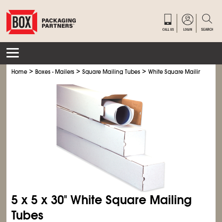
>
>
>
Home
Boxes - Mailers
Square Mailing Tubes
White Square Mailing Tube
5 x 5 x 30" White Square Mailing
Tubes