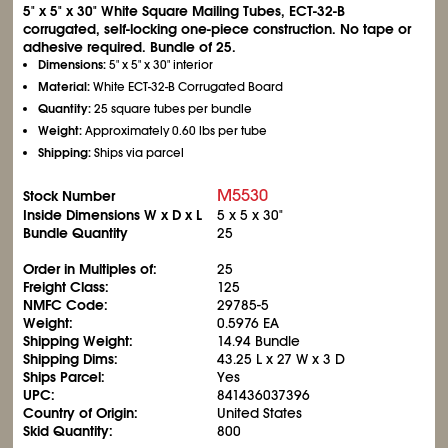
5" x 5" x 30" White Square Mailing Tubes, ECT-32-B
corrugated, self-locking one-piece construction. No tape or
adhesive required. Bundle of 25.
Dimensions:
5" x 5" x 30" interior
Material:
White ECT-32-B Corrugated Board
Quantity:
25 square tubes per bundle
Weight:
Approximately 0.60 lbs per tube
Shipping:
Ships via parcel
M5530
Stock Number
Inside Dimensions W x D x L
5 x 5 x 30"
Bundle Quantity
25
Order in Multiples of:
25
Freight Class:
125
NMFC Code:
29785-5
Weight:
0.5976 EA
Shipping Weight:
14.94 Bundle
Shipping Dims:
43.25 L x 27 W x 3 D
Ships Parcel:
Yes
UPC:
841436037396
Country of Origin:
United States
Skid Quantity:
800