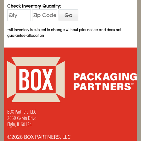
Check Inventory Quantity:
Go
*All inventory is subject to change without prior notice and does not
guarantee allocation
BOX Partners, LLC
2650 Galvin Drive
Elgin, IL 60124
©2026 BOX PARTNERS, LLC