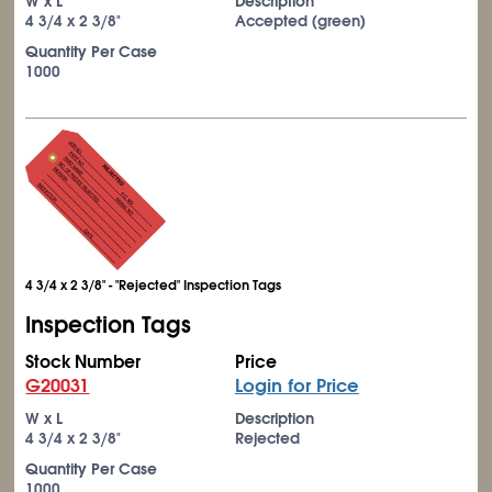
W x L
Description
4
3/4
x 2
3/8
"
Accepted (green)
Quantity Per Case
1000
4 3/4 x 2 3/8" - "Rejected" Inspection Tags
Inspection Tags
Stock Number
Price
G20031
Login for Price
W x L
Description
4
3/4
x 2
3/8
"
Rejected
Quantity Per Case
1000