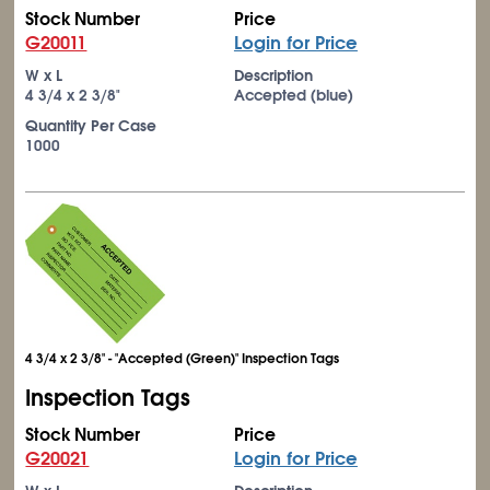
Stock Number
Price
G20011
Login for Price
W x L
Description
4
3/4
x 2
3/8
"
Accepted (blue)
Quantity Per Case
1000
4 3/4 x 2 3/8" - "Accepted (Green)" Inspection Tags
Inspection Tags
Stock Number
Price
G20021
Login for Price