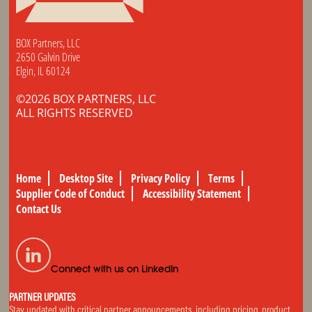
BOX Partners, LLC
2650 Galvin Drive
Elgin, IL 60124
©2026 BOX PARTNERS, LLC
ALL RIGHTS RESERVED
Home
Desktop Site
Privacy Policy
Terms
Supplier Code of Conduct
Accessibility Statement
Contact Us
Connect with us on LinkedIn
PARTNER UPDATES
Stay updated with critical partner announcements, including pricing, product,