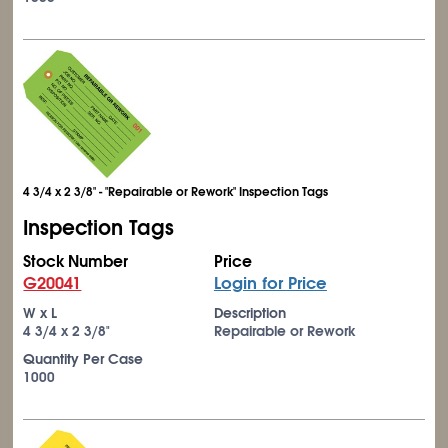
4 3/4 x 2 3/8" - "Repairable or Rework" Inspection Tags
Inspection Tags
Stock Number
Price
G20041
Login for Price
W x L
Description
4
3/4
x 2
3/8
"
Repairable or Rework
Quantity Per Case
1000