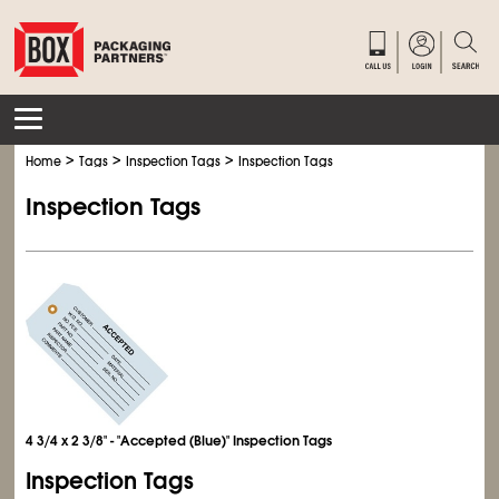
>
>
>
Home
Tags
Inspection Tags
Inspection Tags
Inspection Tags
4 3/4 x 2 3/8" - "Accepted (Blue)" Inspection Tags
Inspection Tags