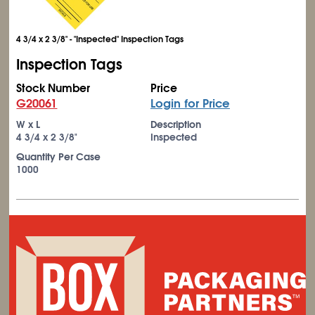
4 3/4 x 2 3/8" - "Inspected" Inspection Tags
Inspection Tags
Stock Number
Price
G20061
Login for Price
W x L
Description
4
3/4
x 2
3/8
"
Inspected
Quantity Per Case
1000