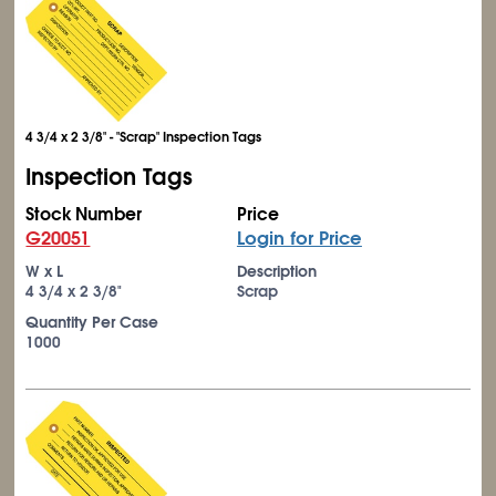
4 3/4 x 2 3/8" - "Scrap" Inspection Tags
Inspection Tags
Stock Number
Price
G20051
Login for Price
W x L
Description
4
3/4
x 2
3/8
"
Scrap
Quantity Per Case
1000