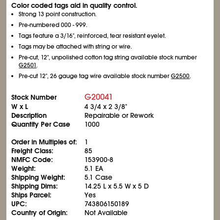
Color coded tags aid in quality control.
Strong 13 point construction.
Pre-numbered 000 - 999.
Tags feature a 3/16", reinforced, tear resistant eyelet.
Tags may be attached with string or wire.
Pre-cut, 12", unpolished cotton tag string available stock number
G2501
.
Pre-cut 12", 26 gauge tag wire available stock number
G2500
.
G20041
Stock Number
W x L
4
3/4
x 2
3/8
"
Description
Repairable or Rework
Quantity Per Case
1000
Order in Multiples of:
1
Freight Class:
85
NMFC Code:
153900-8
Weight:
5.1 EA
Shipping Weight:
5.1 Case
Shipping Dims:
14.25 L x 5.5 W x 5 D
Ships Parcel:
Yes
UPC:
743806150189
Country of Origin:
Not Available