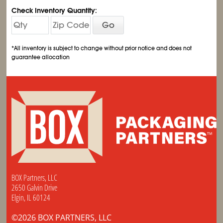
Check Inventory Quantity:
Go
*All inventory is subject to change without prior notice and does not
guarantee allocation
BOX Partners, LLC
2650 Galvin Drive
Elgin, IL 60124
©2026 BOX PARTNERS, LLC