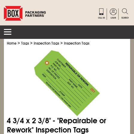
>
>
>
Home
Tags
Inspection Tags
Inspection Tags
4
3/4
x 2
3/8
" - "Repairable or
Rework" Inspection Tags