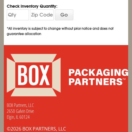
Check Inventory Quantity:
Go
*All inventory is subject to change without prior notice and does not
guarantee allocation
BOX Partners, LLC
2650 Galvin Drive
Elgin, IL 60124
©2026 BOX PARTNERS, LLC