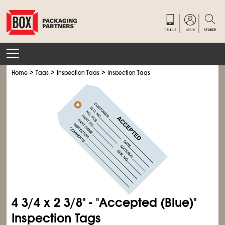
>
>
>
Home
Tags
Inspection Tags
Inspection Tags
4
3/4
x 2
3/8
" - "Accepted (Blue)"
Inspection Tags