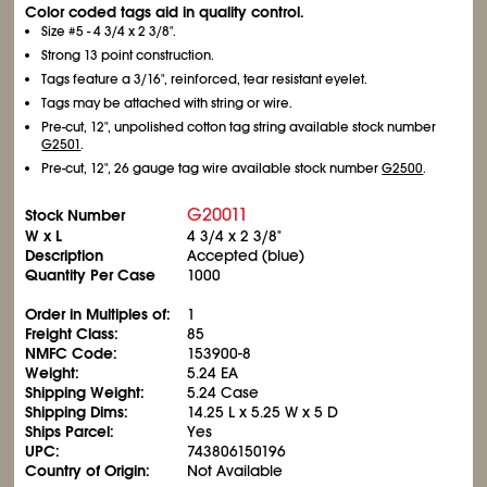
Color coded tags aid in quality control.
Size #5 - 4
3/4
x 2
3/8
".
Strong 13 point construction.
Tags feature a 3/16", reinforced, tear resistant eyelet.
Tags may be attached with string or wire.
Pre-cut, 12", unpolished cotton tag string available stock number
G2501
.
Pre-cut, 12", 26 gauge tag wire available stock number
G2500
.
G20011
Stock Number
W x L
4
3/4
x 2
3/8
"
Description
Accepted (blue)
Quantity Per Case
1000
Order in Multiples of:
1
Freight Class:
85
NMFC Code:
153900-8
Weight:
5.24 EA
Shipping Weight:
5.24 Case
Shipping Dims:
14.25 L x 5.25 W x 5 D
Ships Parcel:
Yes
UPC:
743806150196
Country of Origin:
Not Available