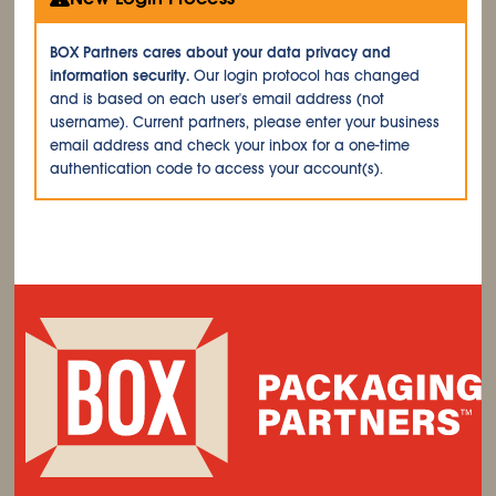
BOX Partners cares about your data privacy and
information security.
Our login protocol has changed
and is based on each user's email address (not
username). Current partners, please enter your business
email address and check your inbox for a one-time
authentication code to access your account(s).