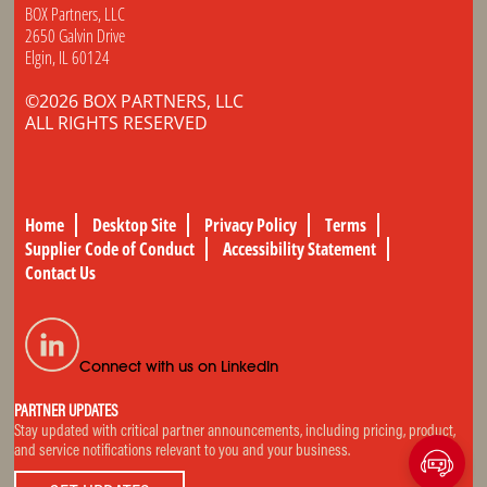
BOX Partners, LLC
2650 Galvin Drive
Elgin, IL 60124
©2026 BOX PARTNERS, LLC
ALL RIGHTS RESERVED
Home
Desktop Site
Privacy Policy
Terms
Supplier Code of Conduct
Accessibility Statement
Contact Us
Connect with us on LinkedIn
PARTNER UPDATES
Stay updated with critical partner announcements, including pricing, product,
and service notifications relevant to you and your business.