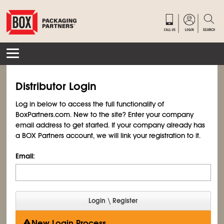
Distributor Login
Log in below to access the full functionality of
BoxPartners.com. New to the site? Enter your company
email address to get started. If your company already has
a BOX Partners account, we will link your registration to it.
Email:
New Login Process