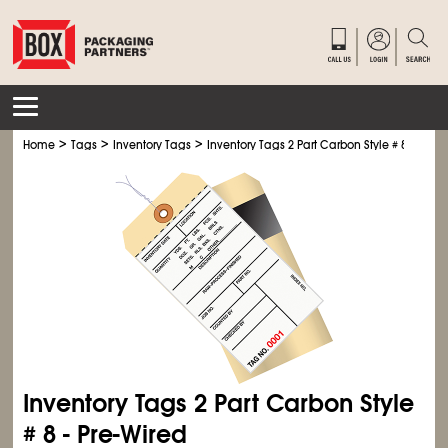
>
>
>
Home
Tags
Inventory Tags
Inventory Tags 2 Part Carbon Style # 8 - Pre-W
Inventory Tags 2 Part Carbon Style
# 8 - Pre-Wired