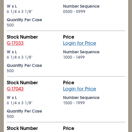
W x L
Number Sequence
6
1/4
x 3
1/8
"
0500 - 0999
Quantity Per Case
500
Stock Number
Price
G17033
Login for Price
W x L
Number Sequence
6
1/4
x 3
1/8
"
1000 - 1499
Quantity Per Case
500
Stock Number
Price
G17043
Login for Price
W x L
Number Sequence
6
1/4
x 3
1/8
"
1500 - 1999
Quantity Per Case
500
Stock Number
Price