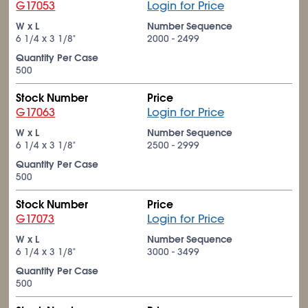
G17053
Login for Price
W x L
Number Sequence
6
1/4
x 3
1/8
"
2000 - 2499
Quantity Per Case
500
Stock Number
Price
G17063
Login for Price
W x L
Number Sequence
6
1/4
x 3
1/8
"
2500 - 2999
Quantity Per Case
500
Stock Number
Price
G17073
Login for Price
W x L
Number Sequence
6
1/4
x 3
1/8
"
3000 - 3499
Quantity Per Case
500