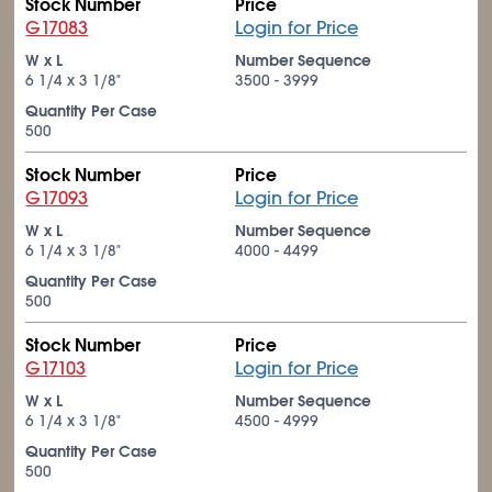
Stock Number
Price
G17083
Login for Price
W x L
Number Sequence
6
1/4
x 3
1/8
"
3500 - 3999
Quantity Per Case
500
Stock Number
Price
G17093
Login for Price
W x L
Number Sequence
6
1/4
x 3
1/8
"
4000 - 4499
Quantity Per Case
500
Stock Number
Price
G17103
Login for Price
W x L
Number Sequence
6
1/4
x 3
1/8
"
4500 - 4999
Quantity Per Case
500