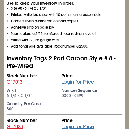
Use to keep your inventory in order.
Size #8 - 6
1/4
x 3
1/8
".
Printed white top sheet with 10 point manila base stock.
Consecutively numbered on both copies.
Adhesive strip on base ply.
Tags feature a 3/16" reinforced, tear resistant eyelet.
Wired with 12", 26 gauge wire.
Additional wire available stock number
G2500
.
Inventory Tags 2 Part Carbon Style # 8 -
Pre-Wired
Stock Number
Price
G17013
Login for Price
W x L
Number Sequence
6
1/4
x 3
1/8
"
0000 - 0499
Quantity Per Case
500
Stock Number
Price
G17023
Login for Price