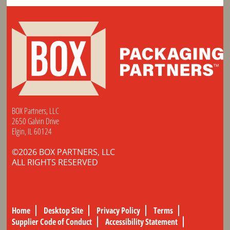
BOX Partners, LLC
2650 Galvin Drive
Elgin, IL 60124
©2026 BOX PARTNERS, LLC
ALL RIGHTS RESERVED
Home
Desktop Site
Privacy Policy
Terms
Supplier Code of Conduct
Accessibility Statement