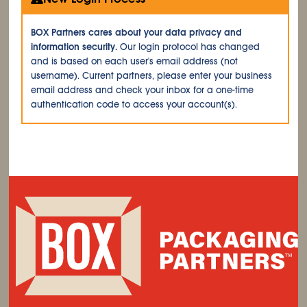
BOX Partners cares about your data privacy and
information security.
Our login protocol has changed
and is based on each user's email address (not
username). Current partners, please enter your business
email address and check your inbox for a one-time
authentication code to access your account(s).