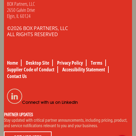
BOX Partners, LLC
2650 Galvin Drive
Elgin, IL 60124
©2026 BOX PARTNERS, LLC
ALL RIGHTS RESERVED
Home
Desktop Site
Privacy Policy
Terms
Supplier Code of Conduct
Accessibility Statement
Contact Us
Connect with us on LinkedIn
PARTNER UPDATES
Stay updated with critical partner announcements, including pricing, product,
and service notifications relevant to you and your business.