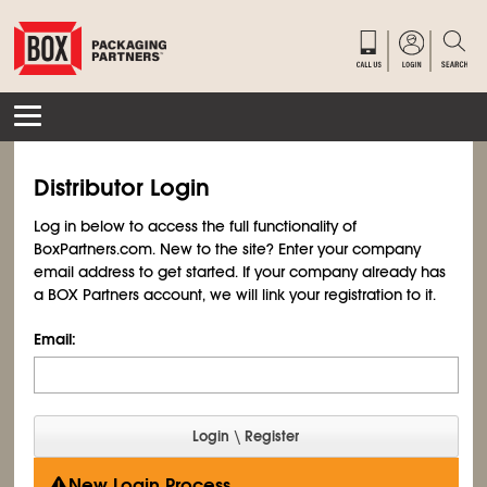
Distributor Login
Log in below to access the full functionality of
BoxPartners.com. New to the site? Enter your company
email address to get started. If your company already has
a BOX Partners account, we will link your registration to it.
Email:
New Login Process