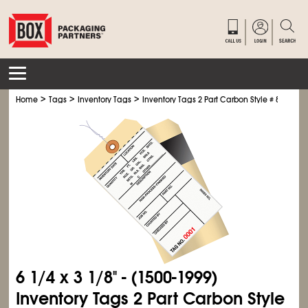
>
>
>
Home
Tags
Inventory Tags
Inventory Tags 2 Part Carbon Style # 8 - Pre-W
6
1/4
x 3
1/8
" - (1500-1999)
Inventory Tags 2 Part Carbon Style