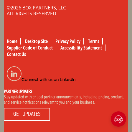
©2026 BOX PARTNERS, LLC
ALL RIGHTS RESERVED
Home
Desktop Site
Privacy Policy
Terms
Supplier Code of Conduct
Accessibility Statement
Contact Us
Connect with us on LinkedIn
PARTNER UPDATES
Stay updated with critical partner announcements, including pricing, product,
and service notifications relevant to you and your business.
GET UPDATES