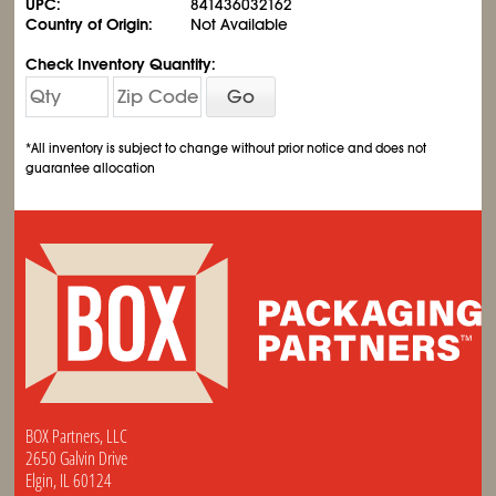
UPC:
841436032162
Country of Origin:
Not Available
Check Inventory Quantity:
Go
*All inventory is subject to change without prior notice and does not
guarantee allocation
BOX Partners, LLC
2650 Galvin Drive
Elgin, IL 60124