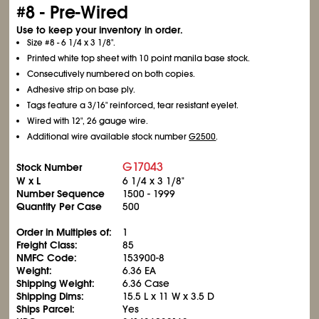
#8 - Pre-Wired
Use to keep your inventory in order.
Size #8 - 6
1/4
x 3
1/8
".
Printed white top sheet with 10 point manila base stock.
Consecutively numbered on both copies.
Adhesive strip on base ply.
Tags feature a 3/16" reinforced, tear resistant eyelet.
Wired with 12", 26 gauge wire.
Additional wire available stock number
G2500
.
G17043
Stock Number
W x L
6
1/4
x 3
1/8
"
Number Sequence
1500 - 1999
Quantity Per Case
500
Order in Multiples of:
1
Freight Class:
85
NMFC Code:
153900-8
Weight:
6.36 EA
Shipping Weight:
6.36 Case
Shipping Dims:
15.5 L x 11 W x 3.5 D
Ships Parcel:
Yes