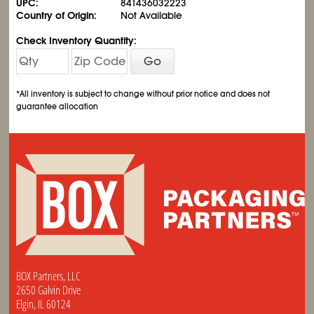
UPC:
841436032223
Country of Origin:
Not Available
Check Inventory Quantity:
Go
*All inventory is subject to change without prior notice and does not
guarantee allocation
BOX Partners, LLC
2650 Galvin Drive
Elgin, IL 60124