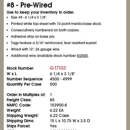
#8 - Pre-Wired
Use to keep your inventory in order.
Size #8 - 6
1/4
x 3
1/8
".
Printed white top sheet with 10 point manila base stock.
Consecutively numbered on both copies.
Adhesive strip on base ply.
Tags feature a 3/16" reinforced, tear resistant eyelet.
Wired with 12", 26 gauge wire.
Additional wire available stock number
G2500
.
G17103
Stock Number
W x L
6
1/4
x 3
1/8
"
Number Sequence
4500 - 4999
Quantity Per Case
500
Order in Multiples of:
1
Freight Class:
85
NMFC Code:
153900-8
Weight:
6.22 EA
Shipping Weight:
6.22 Case
Shipping Dims:
15 L x 10.75 W x 3.5 D
Ships Parcel:
Yes