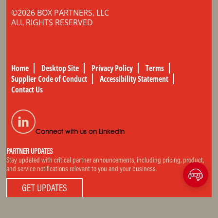
©2026 BOX PARTNERS, LLC
ALL RIGHTS RESERVED
Home
Desktop Site
Privacy Policy
Terms
Supplier Code of Conduct
Accessibility Statement
Contact Us
Connect with us on LinkedIn
PARTNER UPDATES
Stay updated with critical partner announcements, including pricing, product,
and service notifications relevant to you and your business.
GET UPDATES