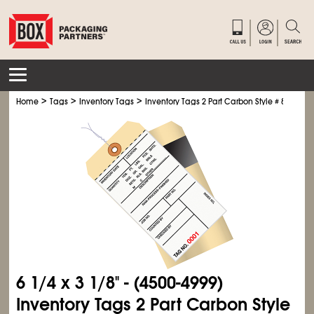
>
>
>
Home
Tags
Inventory Tags
Inventory Tags 2 Part Carbon Style # 8 - Pre-W
6
1/4
x 3
1/8
" - (4500-4999)
Inventory Tags 2 Part Carbon Style