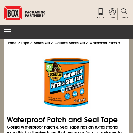
>
>
>
>
Home
Tape
Adhesives
Gorilla
®
Adhesives
Waterproof Patch and Seal
Waterproof Patch and Seal Tape
Gorilla Waterproof Patch & Seal Tape has an extra strong,
extra thick adhesive layer that helps conform to surfaces to