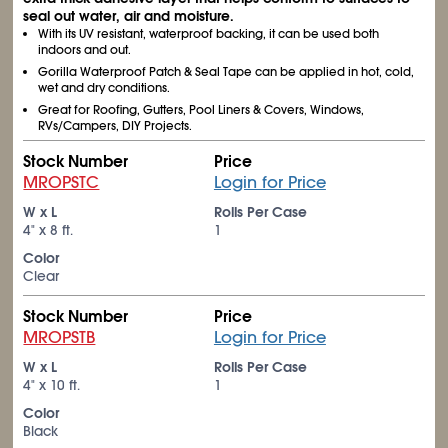
seal out water, air and moisture.
With its UV resistant, waterproof backing, it can be used both
indoors and out.
Gorilla Waterproof Patch & Seal Tape can be applied in hot, cold,
wet and dry conditions.
Great for Roofing, Gutters, Pool Liners & Covers, Windows,
RVs/Campers, DIY Projects.
Stock Number
Price
MROPSTC
Login for Price
W x L
Rolls Per Case
4" x 8 ft.
1
Color
Clear
Stock Number
Price
MROPSTB
Login for Price
W x L
Rolls Per Case
4" x 10 ft.
1
Color
Black