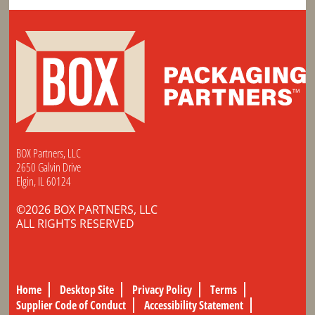
BOX Partners, LLC
2650 Galvin Drive
Elgin, IL 60124
©2026 BOX PARTNERS, LLC
ALL RIGHTS RESERVED
Home
Desktop Site
Privacy Policy
Terms
Supplier Code of Conduct
Accessibility Statement