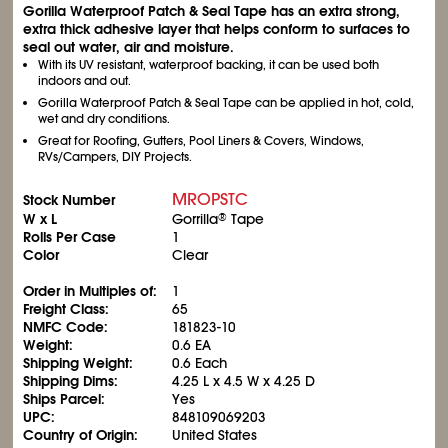
Gorilla Waterproof Patch & Seal Tape has an extra strong,
extra thick adhesive layer that helps conform to surfaces to
seal out water, air and moisture.
With its UV resistant, waterproof backing, it can be used both
indoors and out.
Gorilla Waterproof Patch & Seal Tape can be applied in hot, cold,
wet and dry conditions.
Great for Roofing, Gutters, Pool Liners & Covers, Windows,
RVs/Campers, DIY Projects.
MROPSTC
Stock Number
W x L
Gorrilla
Tape
®
Rolls Per Case
1
Color
Clear
Order in Multiples of:
1
Freight Class:
65
NMFC Code:
181823-10
Weight:
0.6 EA
Shipping Weight:
0.6 Each
Shipping Dims:
4.25 L x 4.5 W x 4.25 D
Ships Parcel:
Yes
UPC:
848109069203
Country of Origin:
United States