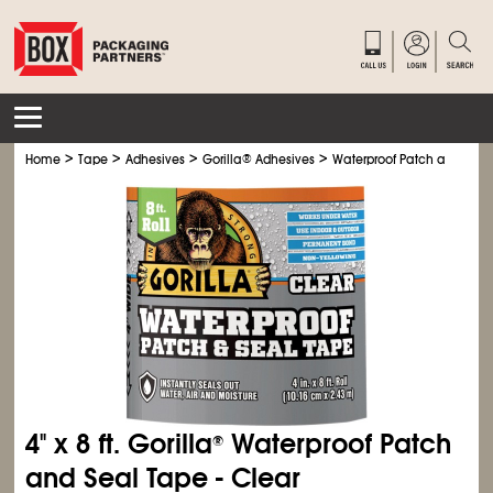
>
>
>
>
Home
Tape
Adhesives
Gorilla
®
Adhesives
Waterproof Patch and Seal
4" x 8 ft. Gorilla
Waterproof Patch
®
and Seal Tape - Clear