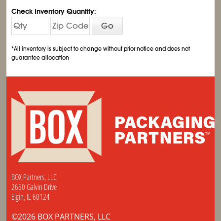
Check Inventory Quantity:
Go
*All inventory is subject to change without prior notice and does not
guarantee allocation
BOX Partners, LLC
2650 Galvin Drive
Elgin, IL 60124
©2026 BOX PARTNERS, LLC