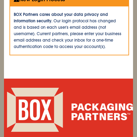
BOX Partners cares about your data privacy and
information security.
Our login protocol has changed
and is based on each user's email address (not
username). Current partners, please enter your business
email address and check your inbox for a one-time
authentication code to access your account(s).