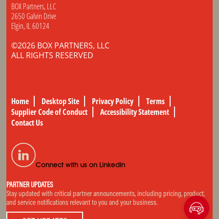
BOX Partners, LLC
2650 Galvin Drive
Elgin, IL 60124
©2026 BOX PARTNERS, LLC
ALL RIGHTS RESERVED
Home
Desktop Site
Privacy Policy
Terms
Supplier Code of Conduct
Accessibility Statement
Contact Us
Connect with us on LinkedIn
PARTNER UPDATES
Stay updated with critical partner announcements, including pricing, product,
and service notifications relevant to you and your business.