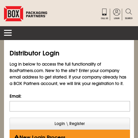
Distributor Login
Log in below to access the full functionality of
BoxPartners.com. New to the site? Enter your company
email address to get started. If your company already has
a BOX Partners account, we will link your registration to it.
Email:
New Login Process