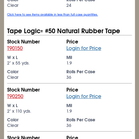
Clear
24
Click here to see items available in less than full case quantities.
Tape Logic
#50 Natural Rubber Tape
®
Stock Number
Price
T90150
Login for Price
W x L
Mil
2" x 55 yds.
1.9
Color
Rolls Per Case
Clear
36
Stock Number
Price
T90250
Login for Price
W x L
Mil
2" x 110 yds.
1.9
Color
Rolls Per Case
Clear
36
Stock Number
Price