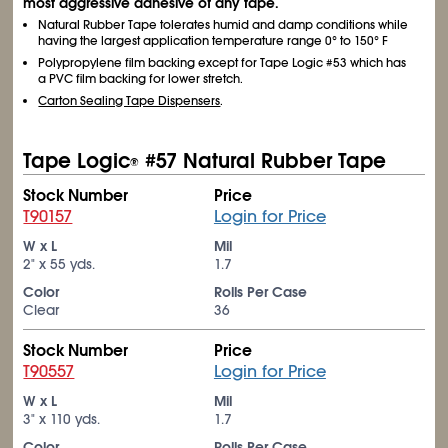
most aggressive adhesive of any tape.
Natural Rubber Tape tolerates humid and damp conditions while
having the largest application temperature range 0° to 150° F
Polypropylene film backing except for Tape Logic #53 which has
a PVC film backing for lower stretch.
Carton Sealing Tape Dispensers
.
Tape Logic
#57 Natural Rubber Tape
®
Stock Number
Price
T90157
Login for Price
W x L
Mil
2" x 55 yds.
1.7
Color
Rolls Per Case
Clear
36
Stock Number
Price
T90557
Login for Price
W x L
Mil
3" x 110 yds.
1.7
Color
Rolls Per Case