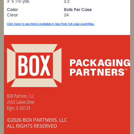
3" x 110 yds.
2.2
Color
Rolls Per Case
Clear
24
Click here to see items available in less than full case quantities.
BOX Partners, LLC
2650 Galvin Drive
Elgin, IL 60124
©2026 BOX PARTNERS, LLC
ALL RIGHTS RESERVED