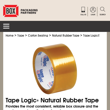
>
>
>
>
Home
Tape
Carton Sealing
Natural Rubber Tape
Tape Logic® Natura
Tape Logic
Natural Rubber Tape
®
Provides the most consistent, reliable box closure and the