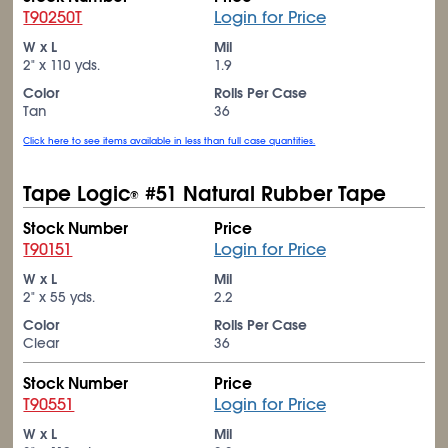
T90250T
Login for Price
W x L
Mil
2" x 110 yds.
1.9
Color
Rolls Per Case
Tan
36
Click here to see items available in less than full case quantities.
Tape Logic
#51 Natural Rubber Tape
®
Stock Number
Price
T90151
Login for Price
W x L
Mil
2" x 55 yds.
2.2
Color
Rolls Per Case
Clear
36
Stock Number
Price
T90551
Login for Price
W x L
Mil