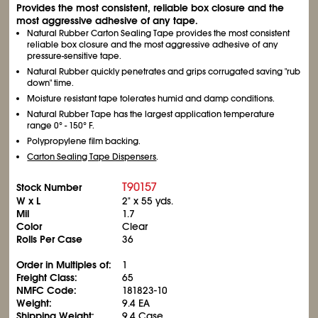
Provides the most consistent, reliable box closure and the
most aggressive adhesive of any tape.
Natural Rubber Carton Sealing Tape provides the most consistent
reliable box closure and the most aggressive adhesive of any
pressure-sensitive tape.
Natural Rubber quickly penetrates and grips corrugated saving "rub
down" time.
Moisture resistant tape tolerates humid and damp conditions.
Natural Rubber Tape has the largest application temperature
range 0° - 150° F.
Polypropylene film backing.
Carton Sealing Tape Dispensers
.
T90157
Stock Number
W x L
2" x 55 yds.
Mil
1.7
Color
Clear
Rolls Per Case
36
Order in Multiples of:
1
Freight Class:
65
NMFC Code:
181823-10
Weight:
9.4 EA
Shipping Weight:
9.4 Case