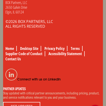
BOX Partners, LLC
2650 Galvin Drive
Elgin, IL 60124
©2026 BOX PARTNERS, LLC
ALL RIGHTS RESERVED
Home
Desktop Site
Privacy Policy
Terms
Supplier Code of Conduct
Accessibility Statement
Contact Us
Connect with us on LinkedIn
PARTNER UPDATES
Stay updated with critical partner announcements, including pricing, product,
and service notifications relevant to you and your business.