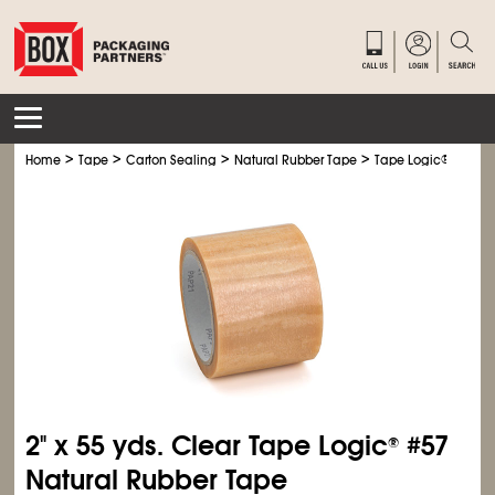
>
>
>
>
Home
Tape
Carton Sealing
Natural Rubber Tape
Tape Logic
®
Natura
2" x 55 yds. Clear Tape Logic
#57
®
Natural Rubber Tape