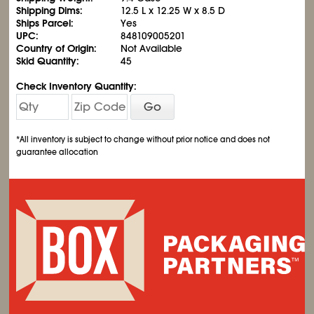
Shipping Dims:
12.5 L x 12.25 W x 8.5 D
Ships Parcel:
Yes
UPC:
848109005201
Country of Origin:
Not Available
Skid Quantity:
45
Check Inventory Quantity:
Go
*All inventory is subject to change without prior notice and does not
guarantee allocation