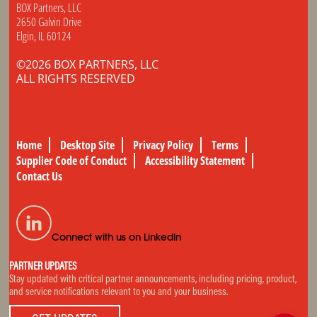
BOX Partners, LLC
2650 Galvin Drive
Elgin, IL 60124
©2026 BOX PARTNERS, LLC
ALL RIGHTS RESERVED
Home
Desktop Site
Privacy Policy
Terms
Supplier Code of Conduct
Accessibility Statement
Contact Us
Connect with us on LinkedIn
PARTNER UPDATES
Stay updated with critical partner announcements, including pricing, product,
and service notifications relevant to you and your business.