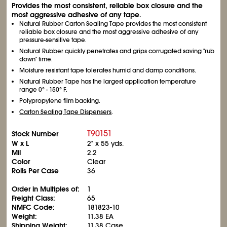
Provides the most consistent, reliable box closure and the
most aggressive adhesive of any tape.
Natural Rubber Carton Sealing Tape provides the most consistent
reliable box closure and the most aggressive adhesive of any
pressure-sensitive tape.
Natural Rubber quickly penetrates and grips corrugated saving "rub
down" time.
Moisture resistant tape tolerates humid and damp conditions.
Natural Rubber Tape has the largest application temperature
range 0° - 150° F.
Polypropylene film backing.
Carton Sealing Tape Dispensers
.
T90151
Stock Number
W x L
2" x 55 yds.
Mil
2.2
Color
Clear
Rolls Per Case
36
Order in Multiples of:
1
Freight Class:
65
NMFC Code:
181823-10
Weight:
11.38 EA
Shipping Weight:
11.38 Case