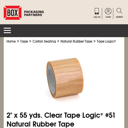
>
>
>
>
Home
Tape
Carton Sealing
Natural Rubber Tape
Tape Logic
®
Natura
2" x 55 yds. Clear Tape Logic
#51
®
Natural Rubber Tape