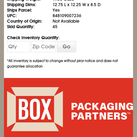
Shipping Dims:
12.75 L x 12.25 W x 8.5 D
Ships Parcel:
Yes
UPC:
848109007236
Country of Origin:
Not Available
Skid Quantity:
45
Check Inventory Quantity:
Go
*All inventory is subject to change without prior notice and does not
guarantee allocation