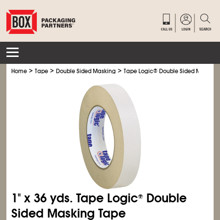
>
>
>
Home
Tape
Double Sided Masking
Tape Logic
®
Double Sided Masking
1" x 36 yds. Tape Logic
Double
®
Sided Masking Tape