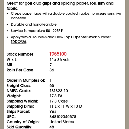
Great for golf club grips and splicing paper, foil, film and
fabric.
Crepe paper tape with a double coated, rubber, pressure sensitive
adhesive.
Durable and hand-tearable.
Service Temperature 50 - 225° F.
Apply with a Double-Sided Desk Top Dispenser stock number
TDDC926
.
T955100
Stock Number
W x L
1" x 36 yds.
Mil
7
Rolls Per Case
36
Order in Multiples of:
1
Freight Class:
65
NMFC Code:
181823-10
Weight:
17.3 EA
Shipping Weight:
17.3 Case
Shipping Dims:
11 L x 11 W x 10 D
Ships Parcel:
Yes
UPC:
848109040578
Country of Origin:
United States
Skid Quantity:
48