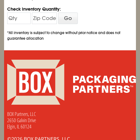
Check Inventory Quantity:
Go
*All inventory is subject to change without prior notice and does not
guarantee allocation
BOX Partners, LLC
2650 Galvin Drive
Elgin, IL 60124
©2026 BOX PARTNERS, LLC