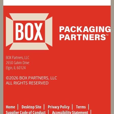
BOX Partners, LLC
2650 Galvin Drive
Elgin, IL 60124
©2026 BOX PARTNERS, LLC
ALL RIGHTS RESERVED
Home
Desktop Site
Privacy Policy
Terms
Supplier Code of Conduct
Accessibility Statement