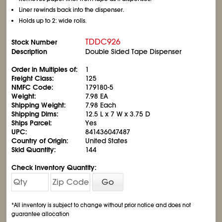
Liner rewinds back into the dispenser.
Holds up to 2: wide rolls.
TDDC926
Stock Number
Description
Double Sided Tape Dispenser
Order in Multiples of:
1
Freight Class:
125
NMFC Code:
179180-5
Weight:
7.98 EA
Shipping Weight:
7.98 Each
Shipping Dims:
12.5 L x 7 W x 3.75 D
Ships Parcel:
Yes
UPC:
841436047487
Country of Origin:
United States
Skid Quantity:
144
Check Inventory Quantity:
Go
*All inventory is subject to change without prior notice and does not
guarantee allocation