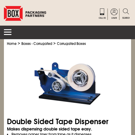
>
>
Home
Boxes - Corrugated
Corrugated Boxes
Double Sided Tape Dispenser
Makes dispensing double sided tape easy.
Removes paper liner from tape as it dispenses.