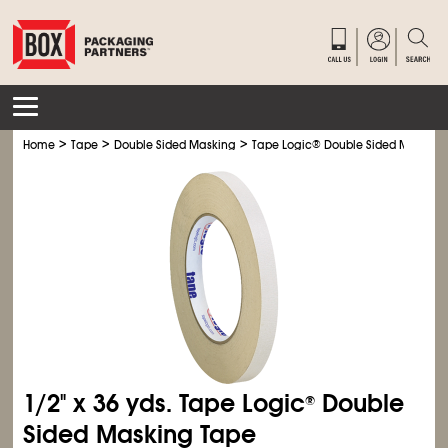
>
>
>
Home
Tape
Double Sided Masking
Tape Logic
®
Double Sided Masking
1/2" x 36 yds. Tape Logic
Double
®
Sided Masking Tape