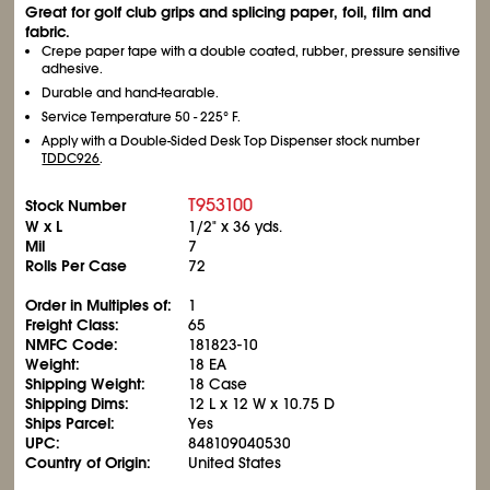
Great for golf club grips and splicing paper, foil, film and
fabric.
Crepe paper tape with a double coated, rubber, pressure sensitive
adhesive.
Durable and hand-tearable.
Service Temperature 50 - 225° F.
Apply with a Double-Sided Desk Top Dispenser stock number
TDDC926
.
T953100
Stock Number
W x L
1/2" x 36 yds.
Mil
7
Rolls Per Case
72
Order in Multiples of:
1
Freight Class:
65
NMFC Code:
181823-10
Weight:
18 EA
Shipping Weight:
18 Case
Shipping Dims:
12 L x 12 W x 10.75 D
Ships Parcel:
Yes
UPC:
848109040530
Country of Origin:
United States