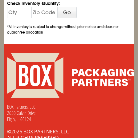
Check Inventory Quantity:
Go
*All inventory is subject to change without prior notice and does not
guarantee allocation
BOX Partners, LLC
2650 Galvin Drive
Elgin, IL 60124
©2026 BOX PARTNERS, LLC
ALL RIGHTS RESERVED