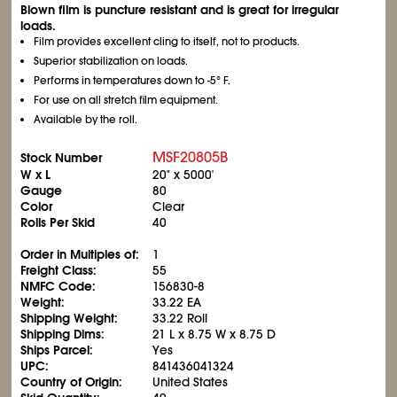
Blown film is puncture resistant and is great for irregular
loads.
Film provides excellent cling to itself, not to products.
Superior stabilization on loads.
Performs in temperatures down to -5° F.
For use on all stretch film equipment.
Available by the roll.
MSF20805B
Stock Number
W x L
20" x 5000'
Gauge
80
Color
Clear
Rolls Per Skid
40
Order in Multiples of:
1
Freight Class:
55
NMFC Code:
156830-8
Weight:
33.22 EA
Shipping Weight:
33.22 Roll
Shipping Dims:
21 L x 8.75 W x 8.75 D
Ships Parcel:
Yes
UPC:
841436041324
Country of Origin:
United States