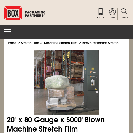
>
>
>
Home
Stretch Film
Machine Stretch Film
Blown Machine Stretch Film
20" x 80 Gauge x 5000' Blown
Machine Stretch Film