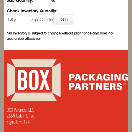
Skid Quantity:
40
Check Inventory Quantity:
Go
*All inventory is subject to change without prior notice and does not
guarantee allocation
BOX Partners, LLC
2650 Galvin Drive
Elgin, IL 60124