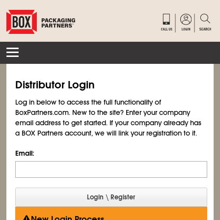
Distributor Login
Log in below to access the full functionality of
BoxPartners.com. New to the site? Enter your company
email address to get started. If your company already has
a BOX Partners account, we will link your registration to it.
Email:
New Login Process