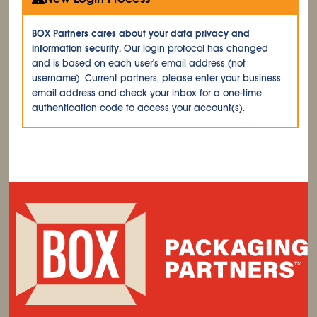
BOX Partners cares about your data privacy and
information security.
Our login protocol has changed
and is based on each user's email address (not
username). Current partners, please enter your business
email address and check your inbox for a one-time
authentication code to access your account(s).