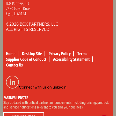
BOX Partners, LLC
2650 Galvin Drive
Elgin, IL 60124
©2026 BOX PARTNERS, LLC
ALL RIGHTS RESERVED
Home
Desktop Site
Privacy Policy
Terms
Supplier Code of Conduct
Accessibility Statement
Contact Us
Connect with us on LinkedIn
PARTNER UPDATES
Stay updated with critical partner announcements, including pricing, product,
and service notifications relevant to you and your business.