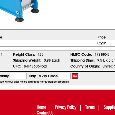
ze
Price
Login
1
Freight Class:
125
NMFC Code:
179180-5
Shipping Weight:
0.98 Each
Shipping Dims:
9.5 L x 5.5
UPC:
841436064521
Country of Origin:
United 
ntity
Ship To Zip Code
Go
hange without prior notice and does not guarantee allocation
Home
Privacy Policy
Terms
Suppli
Contact Us