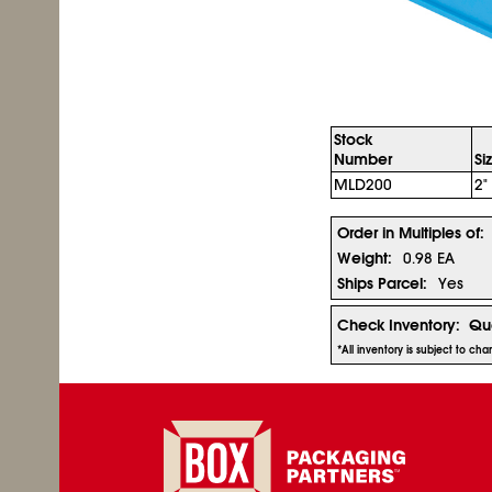
Stock
Number
Si
MLD200
2"
Order in Multiples of:
Weight:
0.98 EA
Ships Parcel:
Yes
Check Inventory:
Qua
*All inventory is subject to c