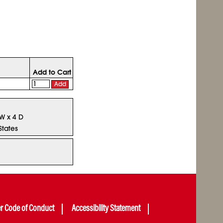
Add to Cart
Add
 W x 4 D
States
er Code of Conduct
Accessibility Statement