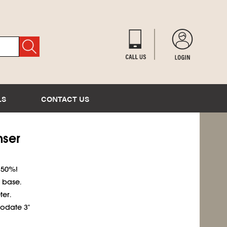
LS
CONTACT US
nser
 50%!
 base.
er.
odate 3"