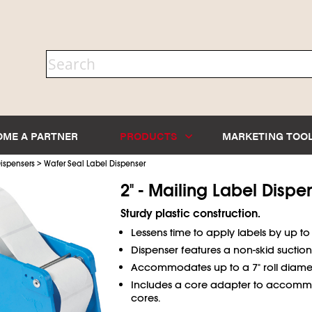
OME A PARTNER
PRODUCTS
MARKETING TOO
>
ispensers
Wafer Seal Label Dispenser
2" - Mailing Label Dispe
Sturdy plastic construction.
Lessens time to apply labels by up to
Dispenser features a non-skid suction
Accommodates up to a 7" roll diamet
Includes a core adapter to accomm
cores.