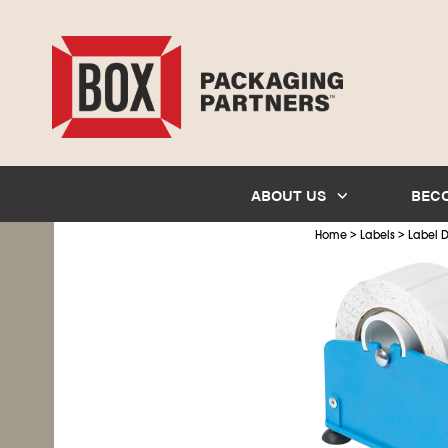
ABOUT US
BEC
>
>
Home
Labels
Label D