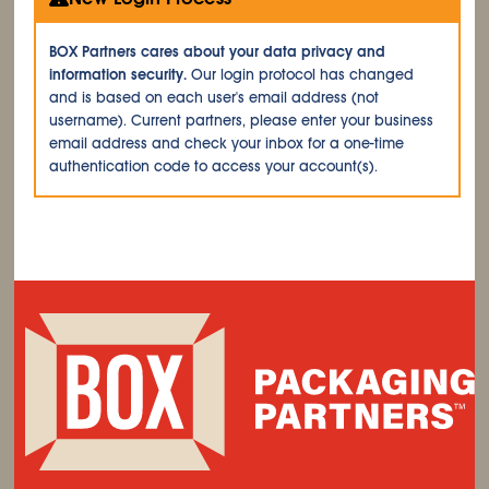
BOX Partners cares about your data privacy and
information security.
Our login protocol has changed
and is based on each user's email address (not
username). Current partners, please enter your business
email address and check your inbox for a one-time
authentication code to access your account(s).