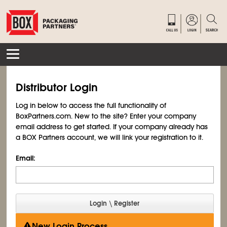
Distributor Login
Log in below to access the full functionality of
BoxPartners.com. New to the site? Enter your company
email address to get started. If your company already has
a BOX Partners account, we will link your registration to it.
Email:
New Login Process