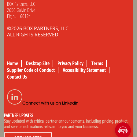
BOX Partners, LLC
2650 Galvin Drive
Elgin, IL 60124
©2026 BOX PARTNERS, LLC
ALL RIGHTS RESERVED
Home
Desktop Site
Privacy Policy
Terms
Supplier Code of Conduct
Accessibility Statement
Contact Us
Connect with us on LinkedIn
PARTNER UPDATES
Stay updated with critical partner announcements, including pricing, product,
and service notifications relevant to you and your business.