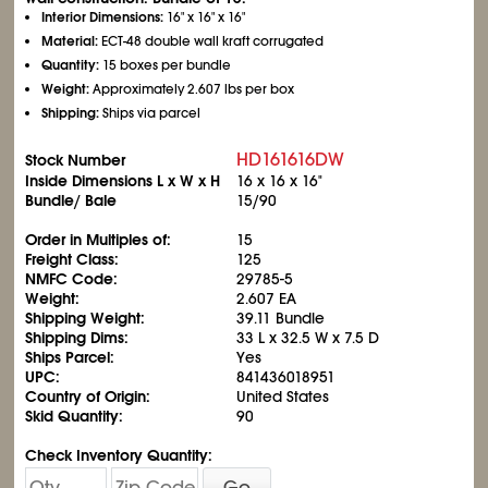
Interior Dimensions:
16" x 16" x 16"
Material:
ECT-48 double wall kraft corrugated
Quantity:
15 boxes per bundle
Weight:
Approximately 2.607 lbs per box
Shipping:
Ships via parcel
HD161616DW
Stock Number
Inside Dimensions L x W x H
16 x 16 x 16"
Bundle/ Bale
15/90
Order in Multiples of:
15
Freight Class:
125
NMFC Code:
29785-5
Weight:
2.607 EA
Shipping Weight:
39.11 Bundle
Shipping Dims:
33 L x 32.5 W x 7.5 D
Ships Parcel:
Yes
UPC:
841436018951
Country of Origin:
United States
Skid Quantity:
90
Check Inventory Quantity:
Go