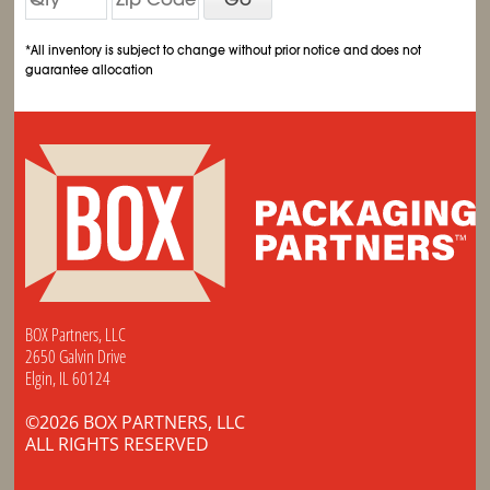
*All inventory is subject to change without prior notice and does not
guarantee allocation
BOX Partners, LLC
2650 Galvin Drive
Elgin, IL 60124
©2026 BOX PARTNERS, LLC
ALL RIGHTS RESERVED