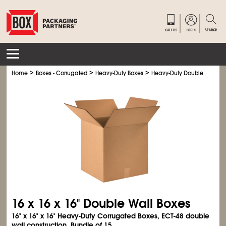
>
>
>
Home
Boxes - Corrugated
Heavy-Duty Boxes
Heavy-Duty Double Wall Bo
16 x 16 x 16" Double Wall Boxes
16" x 16" x 16" Heavy-Duty Corrugated Boxes, ECT-48 double
wall construction. Bundle of 15.