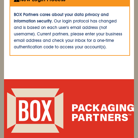
BOX Partners cares about your data privacy and
information security.
Our login protocol has changed
and is based on each user's email address (not
username). Current partners, please enter your business
email address and check your inbox for a one-time
authentication code to access your account(s).