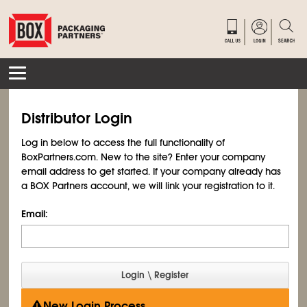
Distributor Login
Log in below to access the full functionality of
BoxPartners.com. New to the site? Enter your company
email address to get started. If your company already has
a BOX Partners account, we will link your registration to it.
Email:
New Login Process