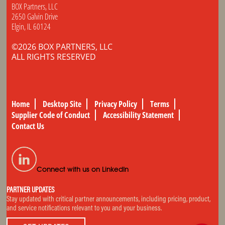
BOX Partners, LLC
2650 Galvin Drive
Elgin, IL 60124
©2026 BOX PARTNERS, LLC
ALL RIGHTS RESERVED
Home
Desktop Site
Privacy Policy
Terms
Supplier Code of Conduct
Accessibility Statement
Contact Us
Connect with us on LinkedIn
PARTNER UPDATES
Stay updated with critical partner announcements, including pricing, product,
and service notifications relevant to you and your business.