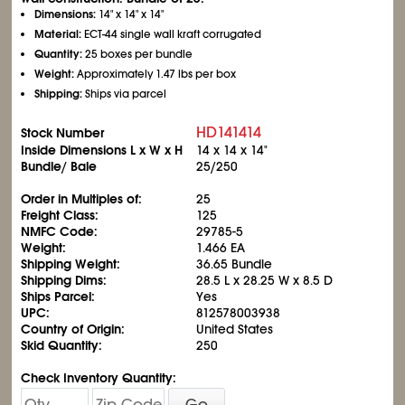
Dimensions:
14" x 14" x 14"
Material:
ECT-44 single wall kraft corrugated
Quantity:
25 boxes per bundle
Weight:
Approximately 1.47 lbs per box
Shipping:
Ships via parcel
HD141414
Stock Number
Inside Dimensions L x W x H
14 x 14 x 14"
Bundle/ Bale
25/250
Order in Multiples of:
25
Freight Class:
125
NMFC Code:
29785-5
Weight:
1.466 EA
Shipping Weight:
36.65 Bundle
Shipping Dims:
28.5 L x 28.25 W x 8.5 D
Ships Parcel:
Yes
UPC:
812578003938
Country of Origin:
United States
Skid Quantity:
250
Check Inventory Quantity:
Go