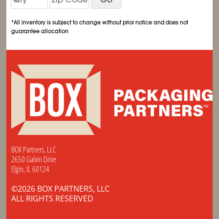
*All inventory is subject to change without prior notice and does not
guarantee allocation
BOX Partners, LLC
2650 Galvin Drive
Elgin, IL 60124
©2026 BOX PARTNERS, LLC
ALL RIGHTS RESERVED