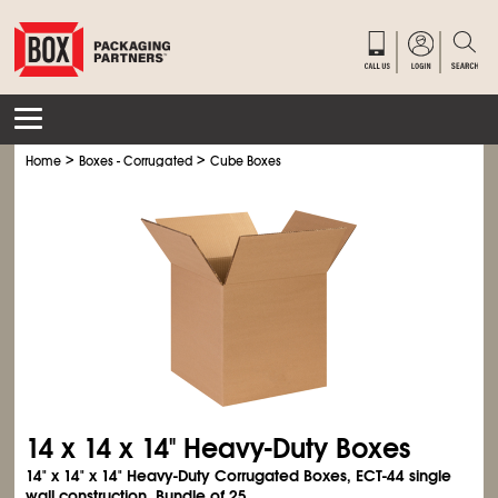
>
>
Home
Boxes - Corrugated
Cube Boxes
14 x 14 x 14" Heavy-Duty Boxes
14" x 14" x 14" Heavy-Duty Corrugated Boxes, ECT-44 single
wall construction. Bundle of 25.