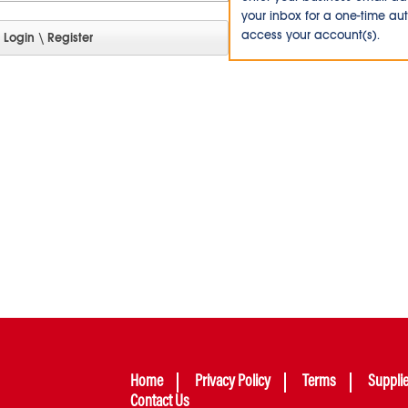
your inbox for a one-time au
access your account(s).
Home
Privacy Policy
Terms
Suppli
Contact Us