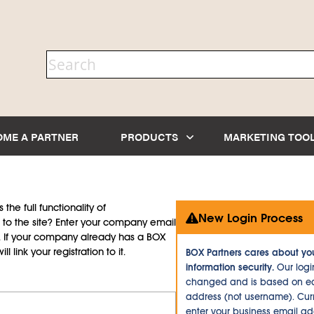
OME A PARTNER
PRODUCTS
MARKETING TOO
the full functionality of
New Login Process
to the site? Enter your company email
d. If your company already has a BOX
l link your registration to it.
BOX Partners cares about yo
information security.
Our logi
changed and is based on ea
address (not username). Curr
enter your business email a