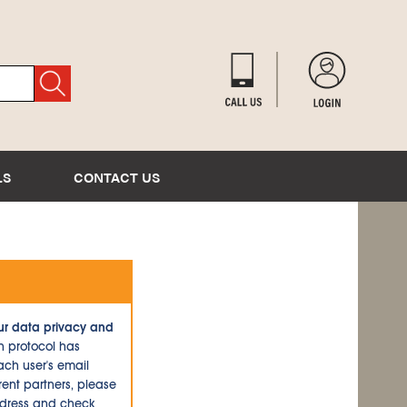
LS
CONTACT US
ur data privacy and
n protocol has
ch user's email
ent partners, please
ddress and check