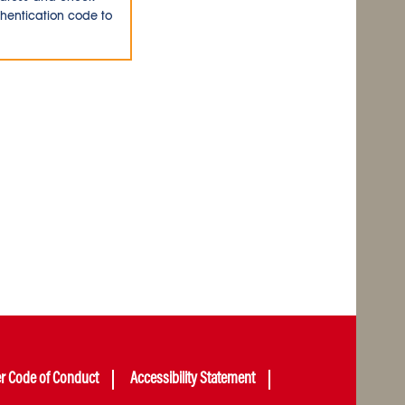
thentication code to
er Code of Conduct
Accessibility Statement