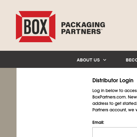
ABOUT US
BEC
Distributor Login
Log in below to access 
BoxPartners.com. New 
address to get starte
Partners account, we wil
Email: