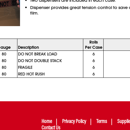
Two dispensers are included in each case.
Dispenser provides great tension control to save
film.
Rolls
auge
Description
Per Case
80
DO NOT BREAK LOAD
6
80
DO NOT DOUBLE STACK
6
80
FRAGILE
6
80
RED HOT RUSH
6
Home
Privacy Policy
Terms
Suppli
Contact Us