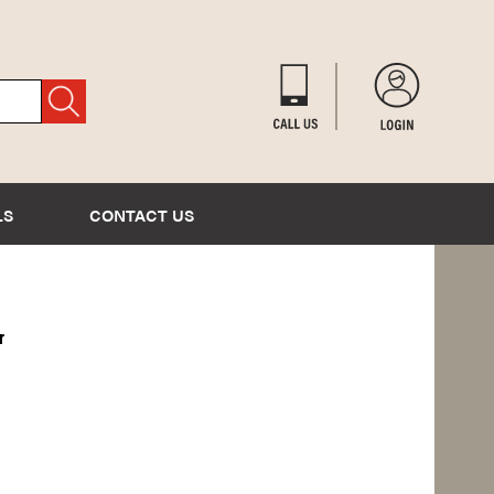
LS
CONTACT US
r