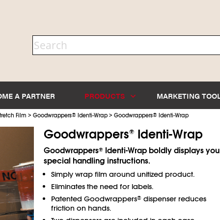
OME A PARTNER
PRODUCTS
MARKETING TOO
>
>
tretch Film
Goodwrappers
®
Identi-Wrap
Goodwrappers
®
Identi-Wrap
Goodwrappers
Identi-Wrap
®
Goodwrappers
Identi-Wrap boldly displays you
®
special handling instructions.
Simply wrap film around unitized product.
Eliminates the need for labels.
Patented Goodwrappers
dispenser reduces
®
friction on hands.