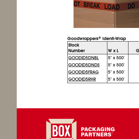
Goodwrappers
Identi-Wrap
®
Stock
Number
W x L
G
GOODID5DNBL
5" x 500'
GOODID5DNDS
5" x 500'
GOODID5FRAG
5" x 500'
GOODID5RHR
5" x 500'