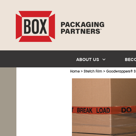
ABOUT US
BEC
>
>
Home
Stretch Film
Goodwrappers
®
S