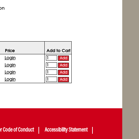
 on
Price
Add to Cart
Login
Add
Login
Add
Login
Add
Login
Add
er Code of Conduct
Accessibility Statement