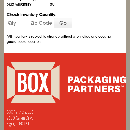
Skid Quantity:
80
Check Inventory Quantity:
Go
*All inventory is subject to change without prior notice and does not
guarantee allocation
BOX Partners, LLC
2650 Galvin Drive
Elgin, IL 60124