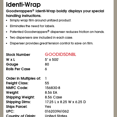
Identi-Wrap
Goodwrappers
Identi-Wrap boldly displays your special
®
handling instructions.
Simply wrap film around unitized product.
Eliminates the need for labels.
®
Patented Goodwrappers
dispenser reduces friction on hands.
Two dispensers are included in each case.
Dispenser provides great tension control to save on film.
GOODID5DNBL
Stock Number
W x L
5" x 500'
Gauge
80
Rolls Per Case
6
Order in Multiples of:
1
Freight Class:
55
NMFC Code:
156830-8
Weight:
8.56 EA
Shipping Weight:
8.56 Case
Shipping Dims:
17.25 L x 8.25 W x 6.25 D
Ships Parcel:
Yes
UPC:
016203961062
Country of Origin:
United States