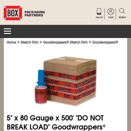
>
>
>
Home
Stretch Film
Goodwrappers
®
Stretch Film
Goodwrappers
®
Identi-
5" x 80 Gauge x 500' "DO NOT
BREAK LOAD" Goodwrappers
®