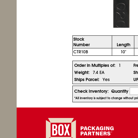
Stock
Number
Length
CTR10B
10"
Order in Multiples of:
1
Fr
Weight:
7.4 EA
Sh
Ships Parcel:
Yes
U
Check Inventory:
Quantity
*All inventory is subject to change without p