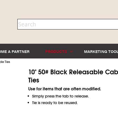
OME A PARTNER
PRODUCTS
MARKETING TOO
le Ties
10" 50# Black Releasable Cab
Ties
Use for items that are often modified.
Simply press the tab to release.
Tie is ready to be reused.