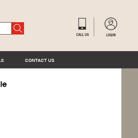
LS
CONTACT US
le