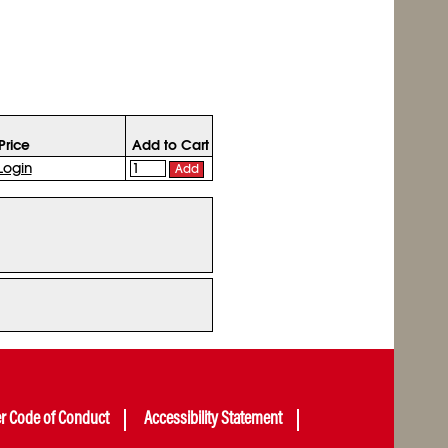
Price
Add to Cart
Login
Add
er Code of Conduct
Accessibility Statement