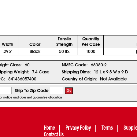
Tensile
Quantity
Width
Color
Strength
Per Case
.295"
Black
50 lb.
1000
eight Class:
60
NMFC Code:
66380-2
ipping Weight:
7.4 Case
Shipping Dims:
12 L x 9.5 W x 9 D
PC:
841436057400
Country of Origin:
Not Available
Ship To Zip Code
Go
rior notice and does not guarantee allocation
Home
Privacy Policy
Terms
Suppli
Contact Us