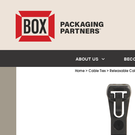
ABOUT US
BEC
>
>
Home
Cable Ties
Releasable Cab