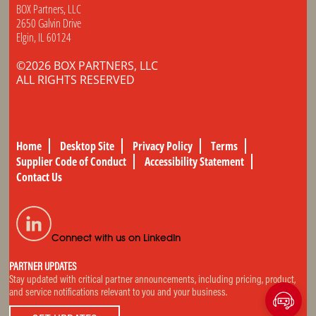
BOX Partners, LLC
2650 Galvin Drive
Elgin, IL 60124
©2026 BOX PARTNERS, LLC
ALL RIGHTS RESERVED
Home
Desktop Site
Privacy Policy
Terms
Supplier Code of Conduct
Accessibility Statement
Contact Us
Connect with us on LinkedIn
PARTNER UPDATES
Stay updated with critical partner announcements, including pricing, product,
and service notifications relevant to you and your business.