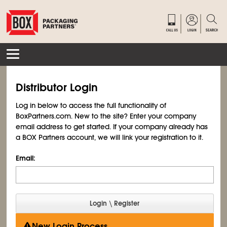
Distributor Login
Log in below to access the full functionality of
BoxPartners.com. New to the site? Enter your company
email address to get started. If your company already has
a BOX Partners account, we will link your registration to it.
Email:
New Login Process