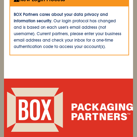
BOX Partners cares about your data privacy and
information security.
Our login protocol has changed
and is based on each user's email address (not
username). Current partners, please enter your business
email address and check your inbox for a one-time
authentication code to access your account(s).